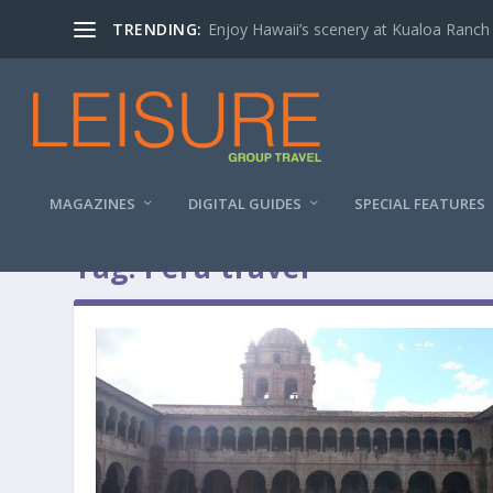
TRENDING:
Enjoy Hawaii’s scenery at Kualoa Ranch
MAGAZINES
DIGITAL GUIDES
SPECIAL FEATURES
Tag:
Peru travel