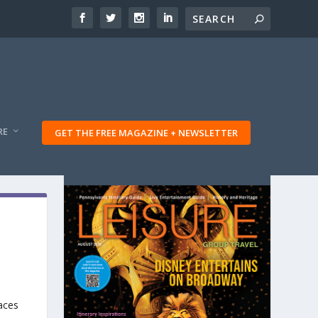
RE
GET THE FREE MAGAZINE + NEWSLETTER
aces