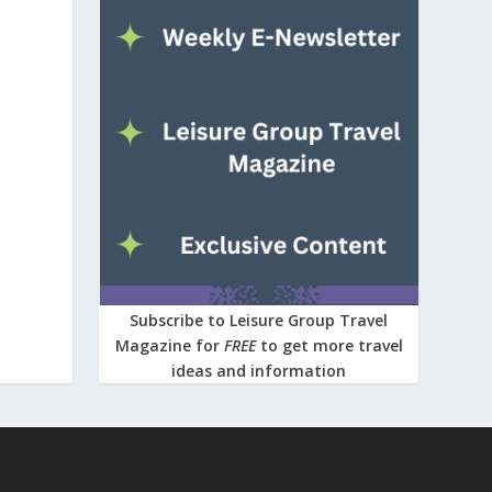
Subscribe to Leisure Group Travel
Magazine for
FREE
to get more travel
ideas and information