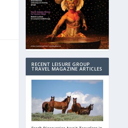
RECENT LEISURE GROUP
TRAVEL MAGAZINE ARTICLES