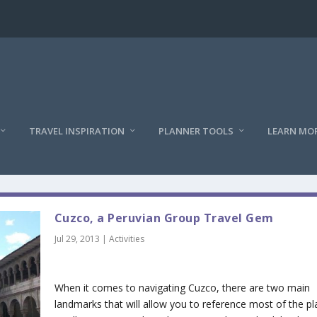
TRAVEL INSPIRATION
PLANNER TOOLS
LEARN MO
Cuzco, a Peruvian Group Travel Gem
Jul 29, 2013
|
Activities
When it comes to navigating Cuzco, there are two main
landmarks that will allow you to reference most of the pl