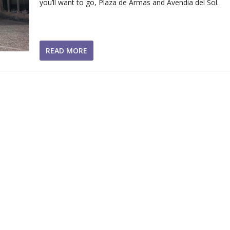
you’ll want to go, Plaza de Armas and Avendia del Sol.
READ MORE