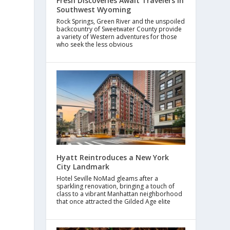
Fresh Discoveries Await Travelers in
Southwest Wyoming
Rock Springs, Green River and the unspoiled
backcountry of Sweetwater County provide
a variety of Western adventures for those
who seek the less obvious
Hyatt Reintroduces a New York
City Landmark
Hotel Seville NoMad gleams after a
sparkling renovation, bringing a touch of
class to a vibrant Manhattan neighborhood
that once attracted the Gilded Age elite