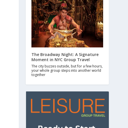
The Broadway Night: A Signature
Moment in NYC Group Travel
The city buzzes outside, but for a few hours,
your whole group steps into another world
together