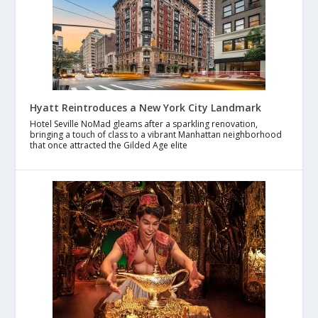
Hyatt Reintroduces a New York City Landmark
Hotel Seville NoMad gleams after a sparkling renovation,
bringing a touch of class to a vibrant Manhattan neighborhood
that once attracted the Gilded Age elite