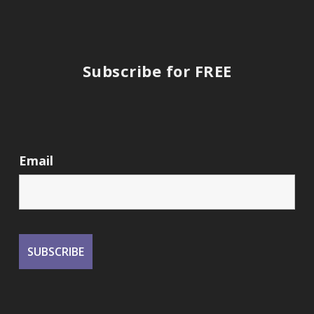
Subscribe for FREE
Email