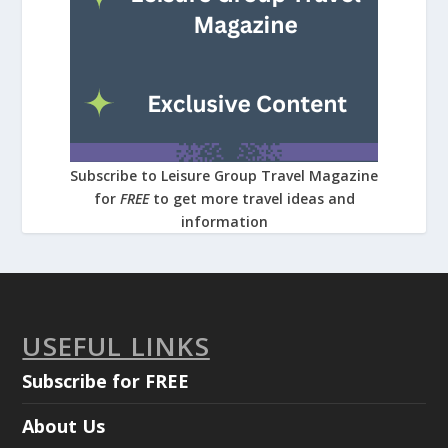
Subscribe to Leisure Group Travel Magazine
for
FREE
to get more travel ideas and
information
USEFUL LINKS
Subscribe for FREE
About Us