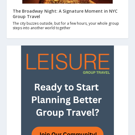
The Broadway Night: A Signature Moment in NYC
Group Travel
The city buzzes outside, but for a few hours, your whole group
steps into another world together