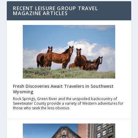
RECENT LEISURE GROUP TRAVEL
MAGAZINE ARTICLES
Fresh Discoveries Await Travelers in Southwest
Wyoming
Rock Springs, Green River and the unspoiled backcountry of
Sweetwater County provide a variety of Western adventures for
those who seek the less obvious