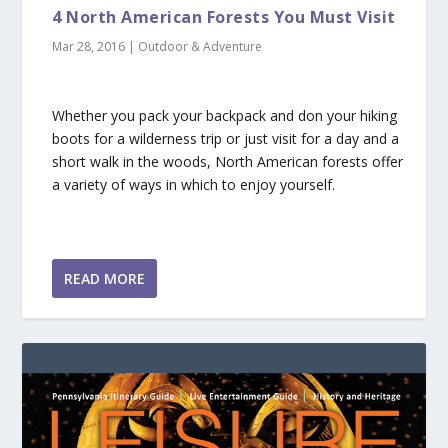
4 North American Forests You Must Visit
Mar 28, 2016
|
Outdoor & Adventure
Whether you pack your backpack and don your hiking
boots for a wilderness trip or just visit for a day and a
short walk in the woods, North American forests offer
a variety of ways in which to enjoy yourself.
READ MORE