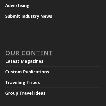
Advertising
Submit Industry News
OUR CONTENT
Latest Magazines
Custom Publications
Traveling Tribes
Group Travel Ideas