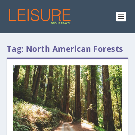
Tag:
North American Forests