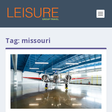
Tag:
missouri