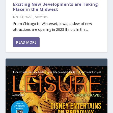
Exciting New Developments are Taking
Place in the Midwest
Dec 13, 2022
|
Activities
From Chicago to Winterset, Iowa, a slew of new
attractions are opening in 2023 Illinois In the...
READ MORE