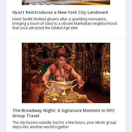
Hyatt Reintroduces a New York City Landmark
Hotel Seville NoMad gleams after a sparkling renovation,
bringing a touch of class to a vibrant Manhattan neighborhood
that once attracted the Gilded Age elite
The Broadway Night: A Signature Moment in NYC
Group Travel
The city buzzes outside, but for a few hours, your whole group
steps into another world together