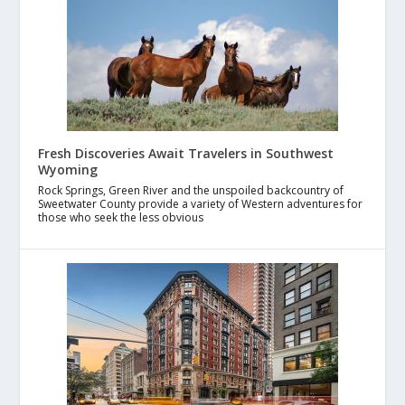
Fresh Discoveries Await Travelers in Southwest
Wyoming
Rock Springs, Green River and the unspoiled backcountry of
Sweetwater County provide a variety of Western adventures for
those who seek the less obvious