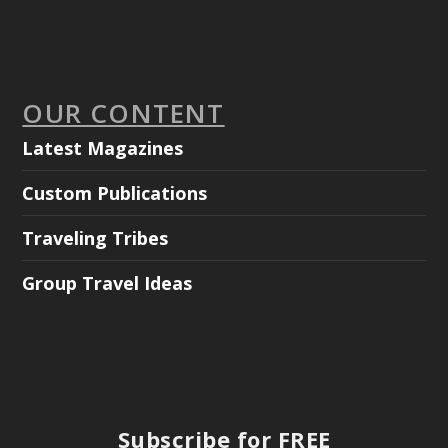
OUR CONTENT
Latest Magazines
Custom Publications
Traveling Tribes
Group Travel Ideas
Subscribe for FREE