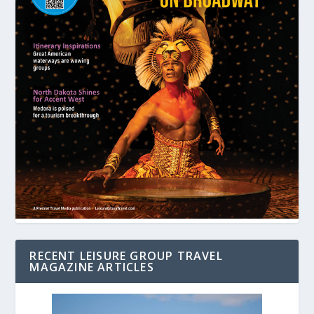
RECENT LEISURE GROUP TRAVEL
MAGAZINE ARTICLES