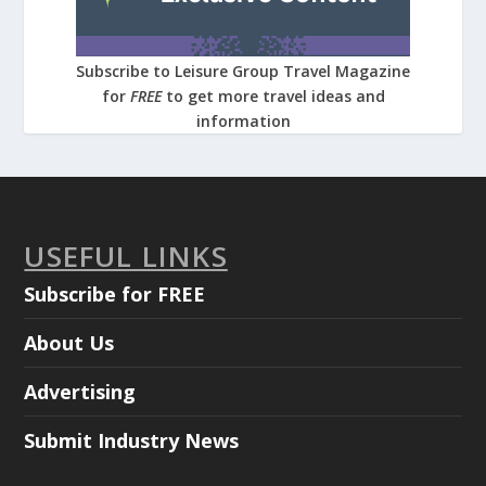
Subscribe to Leisure Group Travel Magazine
for
FREE
to get more travel ideas and
information
USEFUL LINKS
Subscribe for FREE
About Us
Advertising
Submit Industry News