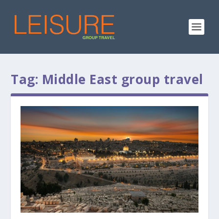
Tag:
Middle East group travel