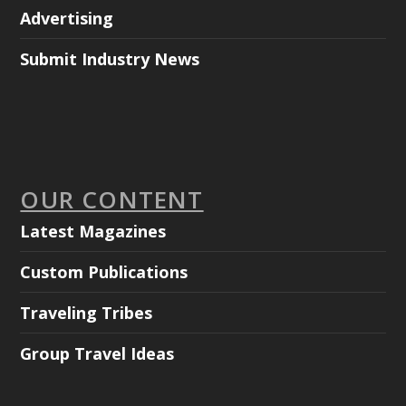
Advertising
Submit Industry News
OUR CONTENT
Latest Magazines
Custom Publications
Traveling Tribes
Group Travel Ideas