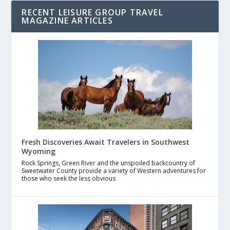
RECENT LEISURE GROUP TRAVEL
MAGAZINE ARTICLES
Fresh Discoveries Await Travelers in Southwest
Wyoming
Rock Springs, Green River and the unspoiled backcountry of
Sweetwater County provide a variety of Western adventures for
those who seek the less obvious