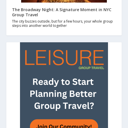
The Broadway Night: A Signature Moment in NYC
Group Travel
The city buzzes outside, but for a few hours, your whole group
steps into another world together