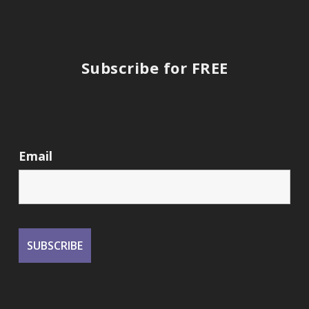
Subscribe for FREE
Email