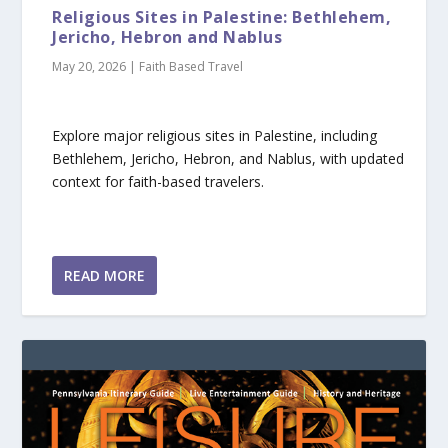
Religious Sites in Palestine: Bethlehem,
Jericho, Hebron and Nablus
May 20, 2026
|
Faith Based Travel
Explore major religious sites in Palestine, including
Bethlehem, Jericho, Hebron, and Nablus, with updated
context for faith-based travelers.
READ MORE