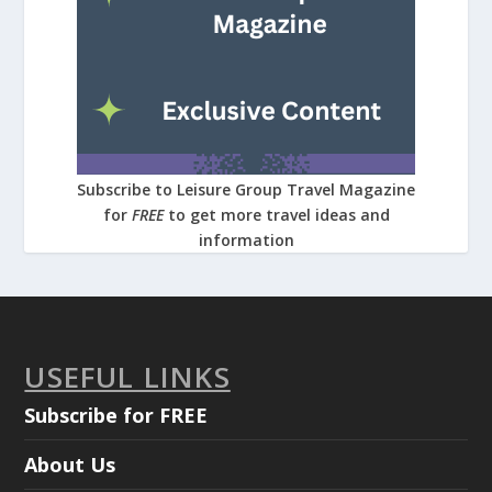
Subscribe to Leisure Group Travel Magazine
for
FREE
to get more travel ideas and
information
USEFUL LINKS
Subscribe for FREE
About Us