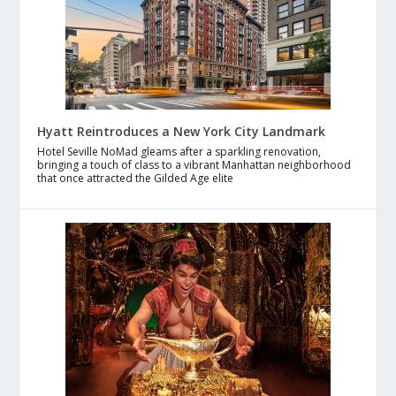
Hyatt Reintroduces a New York City Landmark
Hotel Seville NoMad gleams after a sparkling renovation,
bringing a touch of class to a vibrant Manhattan neighborhood
that once attracted the Gilded Age elite