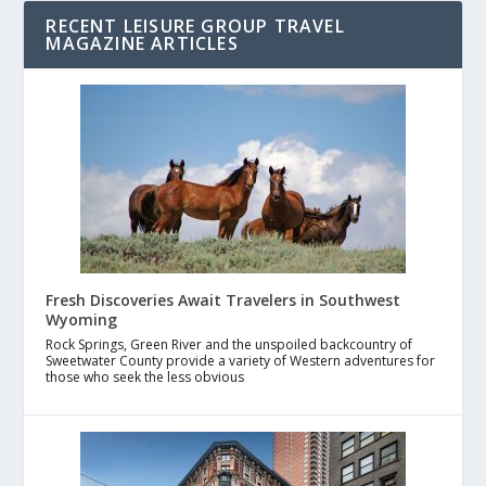
RECENT LEISURE GROUP TRAVEL
MAGAZINE ARTICLES
Fresh Discoveries Await Travelers in Southwest
Wyoming
Rock Springs, Green River and the unspoiled backcountry of
Sweetwater County provide a variety of Western adventures for
those who seek the less obvious