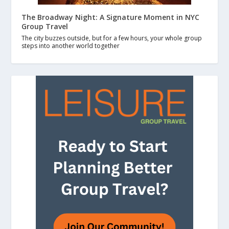
The Broadway Night: A Signature Moment in NYC
Group Travel
The city buzzes outside, but for a few hours, your whole group
steps into another world together