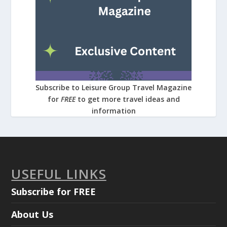
Subscribe to Leisure Group Travel Magazine
for
FREE
to get more travel ideas and
information
USEFUL LINKS
Subscribe for FREE
About Us