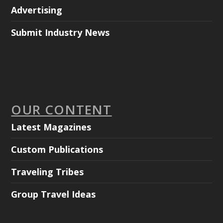
Advertising
Submit Industry News
OUR CONTENT
Latest Magazines
Custom Publications
Traveling Tribes
Group Travel Ideas