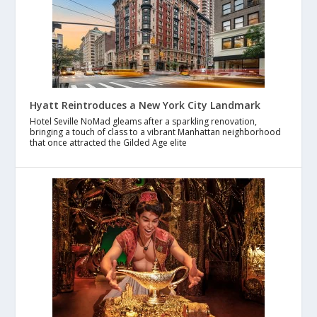
Hyatt Reintroduces a New York City Landmark
Hotel Seville NoMad gleams after a sparkling renovation,
bringing a touch of class to a vibrant Manhattan neighborhood
that once attracted the Gilded Age elite