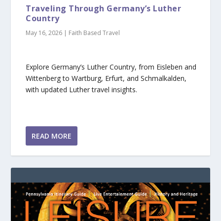
Traveling Through Germany’s Luther
Country
May 16, 2026
|
Faith Based Travel
Explore Germany’s Luther Country, from Eisleben and
Wittenberg to Wartburg, Erfurt, and Schmalkalden,
with updated Luther travel insights.
READ MORE