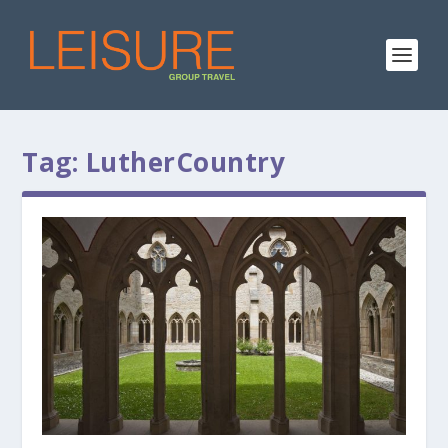
Tag:
LutherCountry