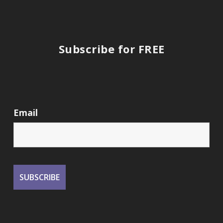
Subscribe for FREE
Email