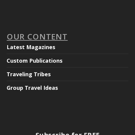
OUR CONTENT
Latest Magazines
Custom Publications
Traveling Tribes
Group Travel Ideas
Subscribe for FREE