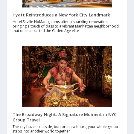
Hyatt Reintroduces a New York City Landmark
Hotel Seville NoMad gleams after a sparkling renovation,
bringing a touch of class to a vibrant Manhattan neighborhood
that once attracted the Gilded Age elite
The Broadway Night: A Signature Moment in NYC
Group Travel
The city buzzes outside, but for a few hours, your whole group
steps into another world together