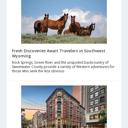
Fresh Discoveries Await Travelers in Southwest
Wyoming
Rock Springs, Green River and the unspoiled backcountry of
Sweetwater County provide a variety of Western adventures for
those who seek the less obvious