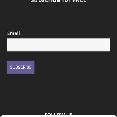
Email
FOLLOW US