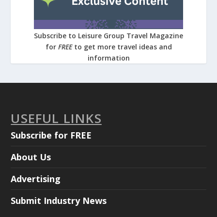
Subscribe to Leisure Group Travel Magazine
for
FREE
to get more travel ideas and
information
USEFUL LINKS
Subscribe for FREE
About Us
Advertising
Submit Industry News