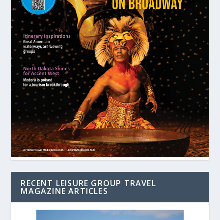
RECENT LEISURE GROUP TRAVEL
MAGAZINE ARTICLES