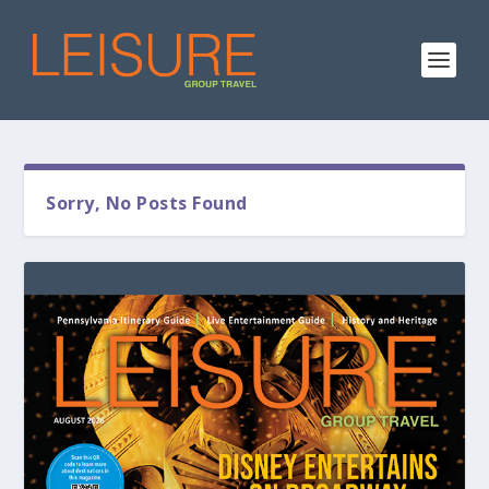
Sorry, No Posts Found