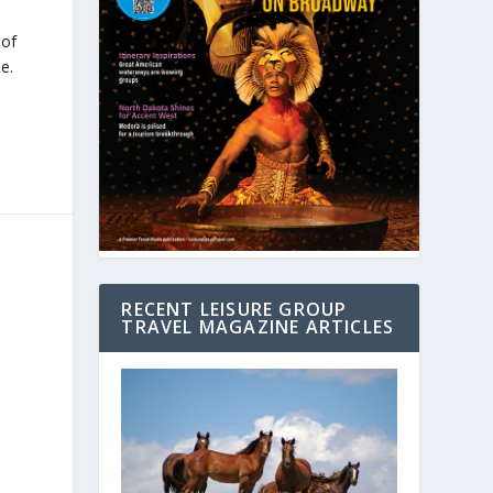
 of
e.
RECENT LEISURE GROUP
TRAVEL MAGAZINE ARTICLES