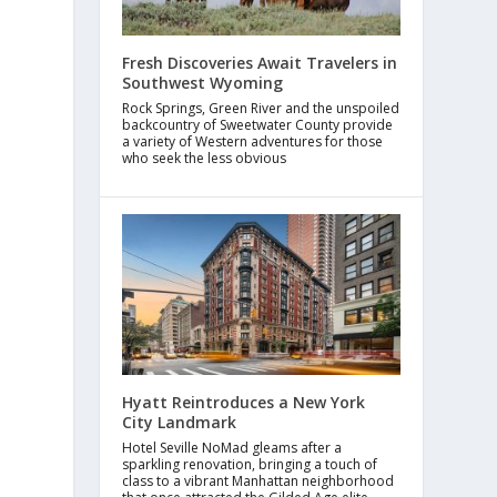
Fresh Discoveries Await Travelers in
Southwest Wyoming
Rock Springs, Green River and the unspoiled
backcountry of Sweetwater County provide
a variety of Western adventures for those
who seek the less obvious
Hyatt Reintroduces a New York
City Landmark
Hotel Seville NoMad gleams after a
sparkling renovation, bringing a touch of
class to a vibrant Manhattan neighborhood