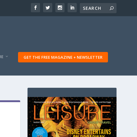
RE
GET THE FREE MAGAZINE + NEWSLETTER