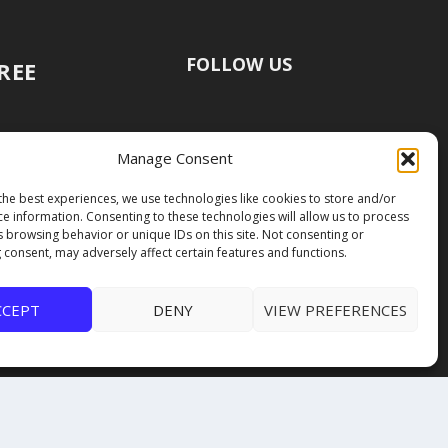
FOLLOW US
FREE
Manage Consent
the best experiences, we use technologies like cookies to store and/or
ce information. Consenting to these technologies will allow us to process
s browsing behavior or unique IDs on this site. Not consenting or
 consent, may adversely affect certain features and functions.
CCEPT
DENY
VIEW PREFERENCES