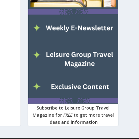
Subscribe to Leisure Group Travel
Magazine for
FREE
to get more travel
ideas and information