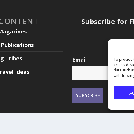
 CONTENT
Subscribe for 
Magazines
Publications
ng Tribes
Email
To provide 
access devi
data such a
ravel Ideas
withdrawing
A