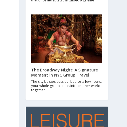
that once attracted the Gilded Age elite
The Broadway Night: A Signature
Moment in NYC Group Travel
The city buzzes outside, but for a few hours,
your whole group steps into another world
together