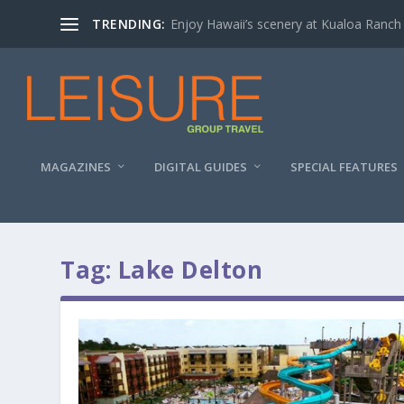
TRENDING:
Enjoy Hawaii’s scenery at Kualoa Ranch
MAGAZINES
DIGITAL GUIDES
SPECIAL FEATURES
Tag:
Lake Delton