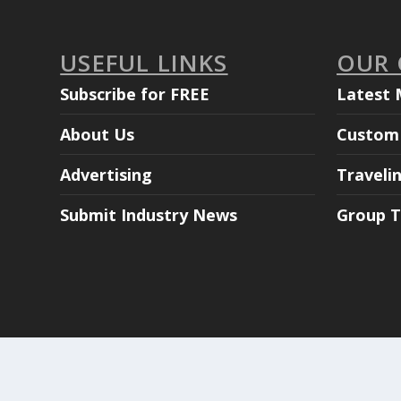
USEFUL LINKS
OUR
Subscribe for FREE
Latest 
About Us
Custom 
Advertising
Traveli
Submit Industry News
Group T