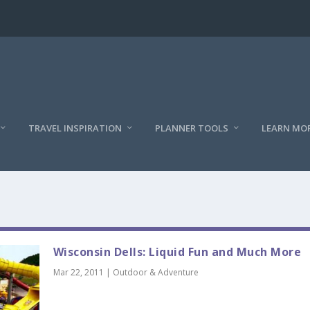
TRAVEL INSPIRATION
PLANNER TOOLS
LEARN MO
Wisconsin Dells: Liquid Fun and Much More
Mar 22, 2011
|
Outdoor & Adventure