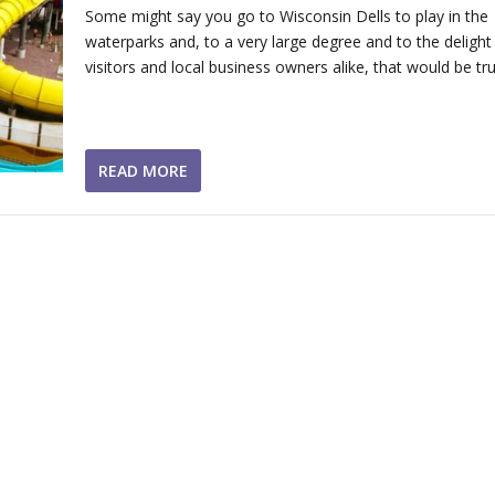
Some might say you go to Wisconsin Dells to play in the
waterparks and, to a very large degree and to the delight
visitors and local business owners alike, that would be tru
READ MORE