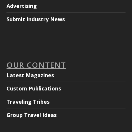
Advertising
Submit Industry News
OUR CONTENT
Latest Magazines
Custom Publications
Traveling Tribes
Group Travel Ideas