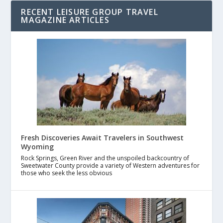
RECENT LEISURE GROUP TRAVEL
MAGAZINE ARTICLES
Fresh Discoveries Await Travelers in Southwest
Wyoming
Rock Springs, Green River and the unspoiled backcountry of
Sweetwater County provide a variety of Western adventures for
those who seek the less obvious