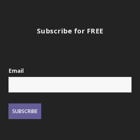
Subscribe for FREE
Email