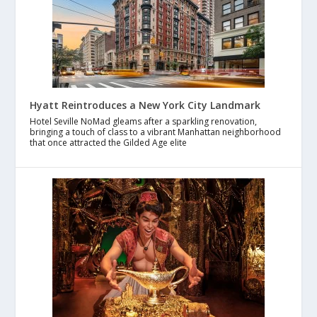
Hyatt Reintroduces a New York City Landmark
Hotel Seville NoMad gleams after a sparkling renovation,
bringing a touch of class to a vibrant Manhattan neighborhood
that once attracted the Gilded Age elite