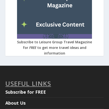
Subscribe to Leisure Group Travel Magazine
for
FREE
to get more travel ideas and
information
USEFUL LINKS
Subscribe for FREE
About Us