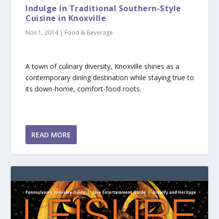
Indulge in Traditional Southern-Style
Cuisine in Knoxville
Nov 1, 2014
|
Food & Beverage
A town of culinary diversity, Knoxville shines as a
contemporary dining destination while staying true to
its down-home, comfort-food roots.
READ MORE