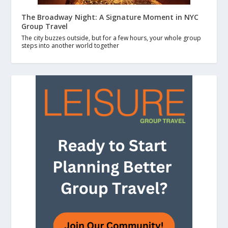
The Broadway Night: A Signature Moment in NYC
Group Travel
The city buzzes outside, but for a few hours, your whole group
steps into another world together