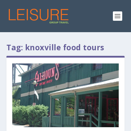
Tag:
knoxville food tours