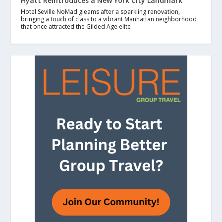
Hyatt Reintroduces a New York City Landmark
Hotel Seville NoMad gleams after a sparkling renovation,
bringing a touch of class to a vibrant Manhattan neighborhood
that once attracted the Gilded Age elite