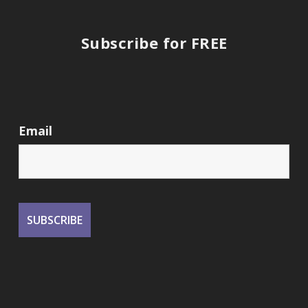
Subscribe for FREE
Email