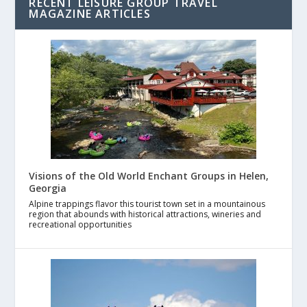
RECENT LEISURE GROUP TRAVEL
MAGAZINE ARTICLES
Visions of the Old World Enchant Groups in Helen,
Georgia
Alpine trappings flavor this tourist town set in a mountainous
region that abounds with historical attractions, wineries and
recreational opportunities