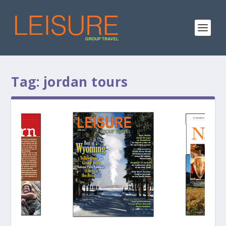
Tag:
jordan tours