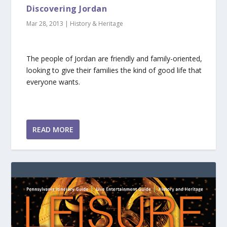
Discovering Jordan
Mar 28, 2013
|
History & Heritage
The people of Jordan are friendly and family-oriented,
looking to give their families the kind of good life that
everyone wants.
READ MORE