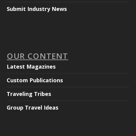
Submit Industry News
OUR CONTENT
Latest Magazines
Custom Publications
Traveling Tribes
Group Travel Ideas