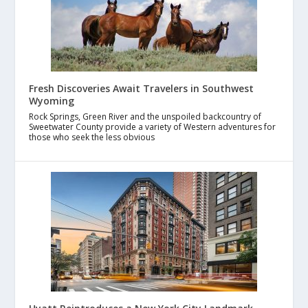
Fresh Discoveries Await Travelers in Southwest
Wyoming
Rock Springs, Green River and the unspoiled backcountry of
Sweetwater County provide a variety of Western adventures for
those who seek the less obvious