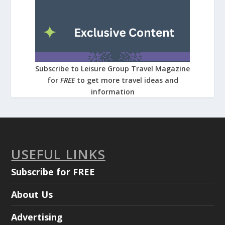
Subscribe to Leisure Group Travel Magazine
for
FREE
to get more travel ideas and
information
USEFUL LINKS
Subscribe for FREE
About Us
Advertising