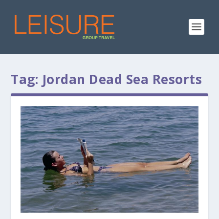
Tag:
Jordan Dead Sea Resorts