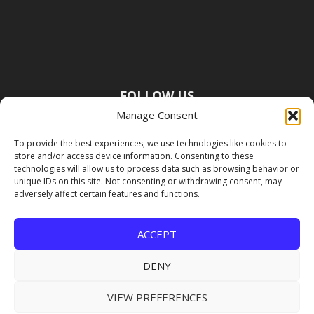
FOLLOW US
Manage Consent
To provide the best experiences, we use technologies like cookies to
store and/or access device information. Consenting to these
technologies will allow us to process data such as browsing behavior or
unique IDs on this site. Not consenting or withdrawing consent, may
adversely affect certain features and functions.
ACCEPT
DENY
VIEW PREFERENCES
Copyright Premier Travel Media |
Privacy