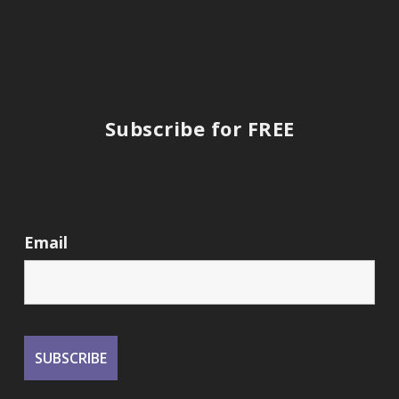
Subscribe for FREE
Email