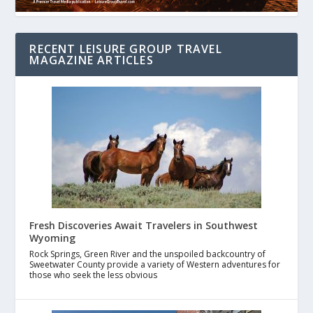
RECENT LEISURE GROUP TRAVEL
MAGAZINE ARTICLES
Fresh Discoveries Await Travelers in Southwest
Wyoming
Rock Springs, Green River and the unspoiled backcountry of
Sweetwater County provide a variety of Western adventures for
those who seek the less obvious