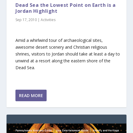
Dead Sea the Lowest Point on Earth is a
Jordan Highlight
Sep 17, 2010
|
Activities
Amid a whirlwind tour of archaeological sites,
awesome desert scenery and Christian religious
shrines, visitors to Jordan should take at least a day to
unwind at a resort along the eastern shore of the
Dead Sea.
READ MORE