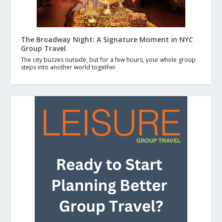
The Broadway Night: A Signature Moment in NYC
Group Travel
The city buzzes outside, but for a few hours, your whole group
steps into another world together