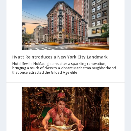
Hyatt Reintroduces a New York City Landmark
Hotel Seville NoMad gleams after a sparkling renovation,
bringing a touch of class to a vibrant Manhattan neighborhood
that once attracted the Gilded Age elite