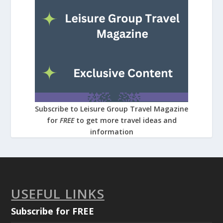
Subscribe to Leisure Group Travel Magazine
for
FREE
to get more travel ideas and
information
USEFUL LINKS
Subscribe for FREE