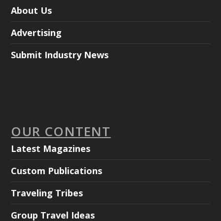
About Us
Advertising
Submit Industry News
OUR CONTENT
Latest Magazines
Custom Publications
Traveling Tribes
Group Travel Ideas