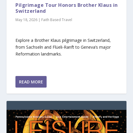
Pilgrimage Tour Honors Brother Klaus in
Switzerland
May 18, 2026
|
Faith Based Travel
Explore a Brother Klaus pilgrimage in Switzerland,
from Sachseln and Flüeli-Ranft to Geneva’s major
Reformation landmarks.
READ MORE