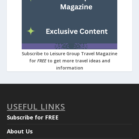
Subscribe to Leisure Group Travel Magazine
for
FREE
to get more travel ideas and
information
USEFUL LINKS
Subscribe for FREE
About Us