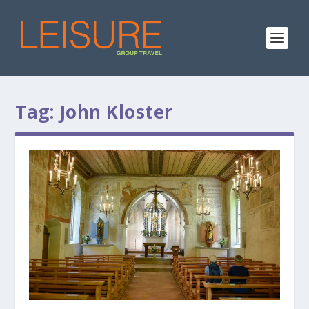
Tag:
John Kloster