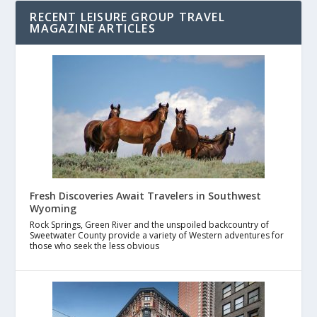
RECENT LEISURE GROUP TRAVEL
MAGAZINE ARTICLES
Fresh Discoveries Await Travelers in Southwest
Wyoming
Rock Springs, Green River and the unspoiled backcountry of
Sweetwater County provide a variety of Western adventures for
those who seek the less obvious