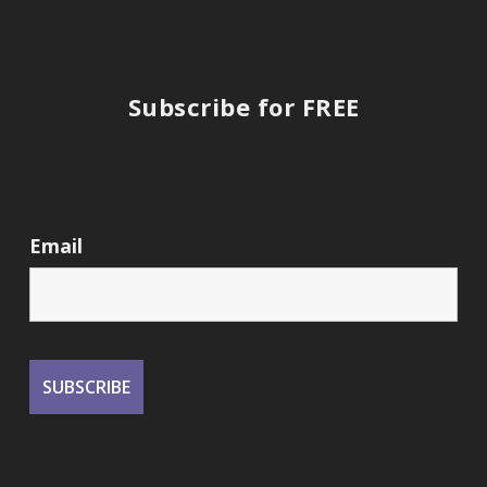
Subscribe for FREE
Email