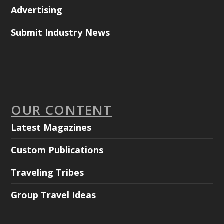
Advertising
Submit Industry News
OUR CONTENT
Latest Magazines
Custom Publications
Traveling Tribes
Group Travel Ideas