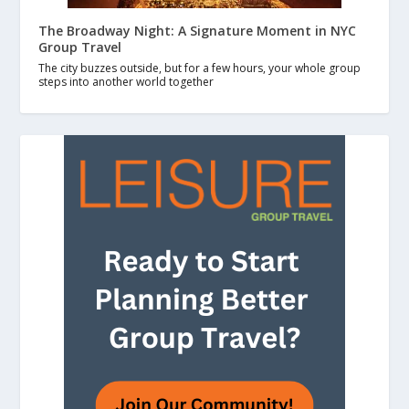
The Broadway Night: A Signature Moment in NYC
Group Travel
The city buzzes outside, but for a few hours, your whole group
steps into another world together