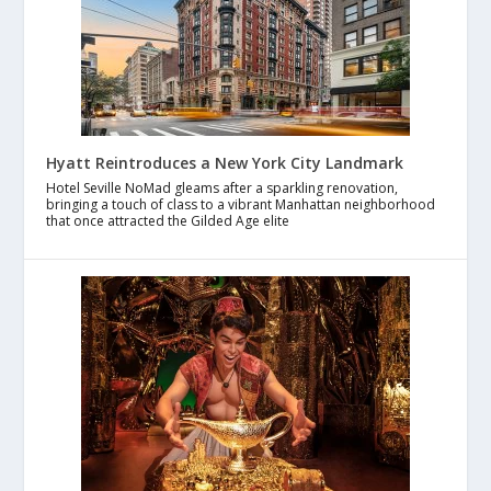
Hyatt Reintroduces a New York City Landmark
Hotel Seville NoMad gleams after a sparkling renovation,
bringing a touch of class to a vibrant Manhattan neighborhood
that once attracted the Gilded Age elite