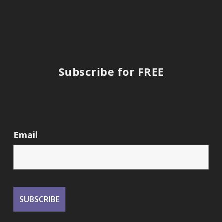
Subscribe for FREE
Email