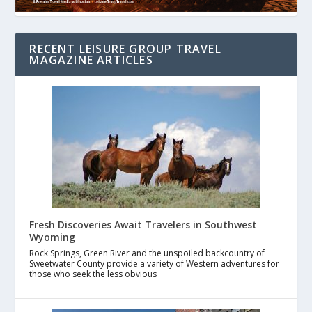
RECENT LEISURE GROUP TRAVEL
MAGAZINE ARTICLES
Fresh Discoveries Await Travelers in Southwest
Wyoming
Rock Springs, Green River and the unspoiled backcountry of
Sweetwater County provide a variety of Western adventures for
those who seek the less obvious