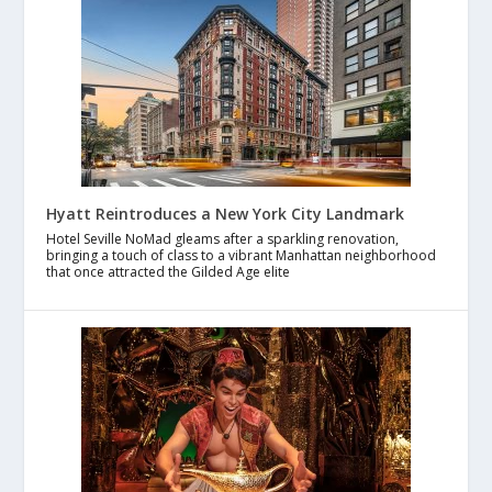
Hyatt Reintroduces a New York City Landmark
Hotel Seville NoMad gleams after a sparkling renovation,
bringing a touch of class to a vibrant Manhattan neighborhood
that once attracted the Gilded Age elite