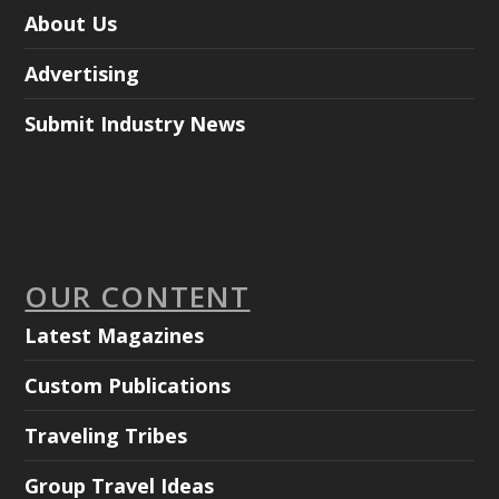
About Us
Advertising
Submit Industry News
OUR CONTENT
Latest Magazines
Custom Publications
Traveling Tribes
Group Travel Ideas