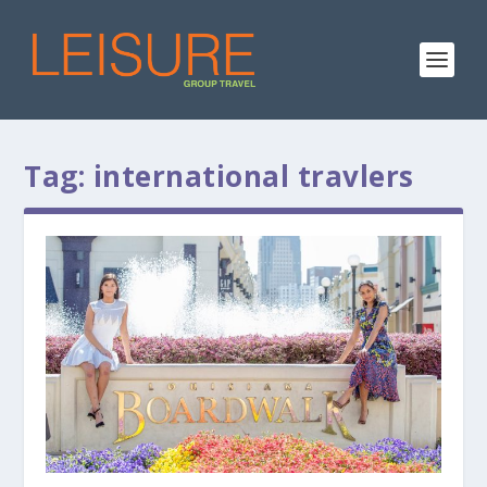
Tag:
international travlers