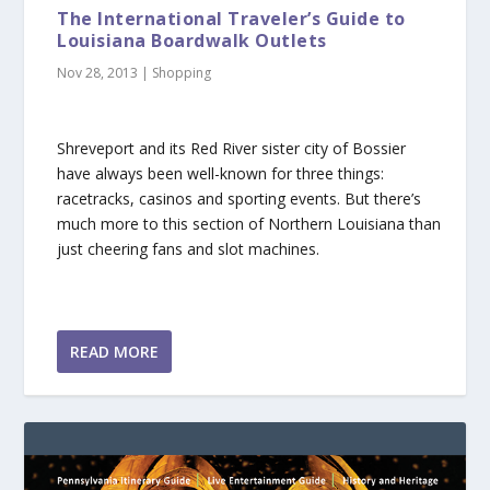
The International Traveler’s Guide to
Louisiana Boardwalk Outlets
Nov 28, 2013
|
Shopping
Shreveport and its Red River sister city of Bossier
have always been well-known for three things:
racetracks, casinos and sporting events. But there’s
much more to this section of Northern Louisiana than
just cheering fans and slot machines.
READ MORE