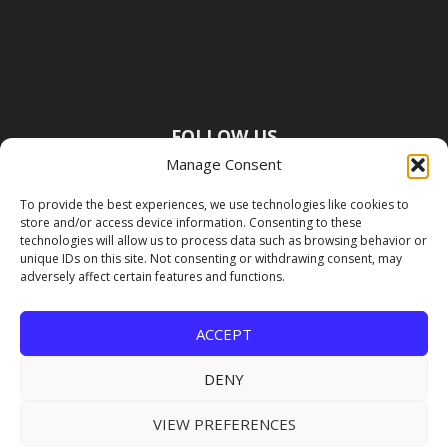
FOLLOW US
Manage Consent
To provide the best experiences, we use technologies like cookies to
store and/or access device information. Consenting to these
technologies will allow us to process data such as browsing behavior or
unique IDs on this site. Not consenting or withdrawing consent, may
adversely affect certain features and functions.
ACCEPT
DENY
VIEW PREFERENCES
Copyright Premier Travel Media |
Privacy