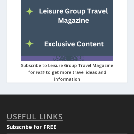
Subscribe to Leisure Group Travel Magazine
for
FREE
to get more travel ideas and
information
USEFUL LINKS
Subscribe for FREE