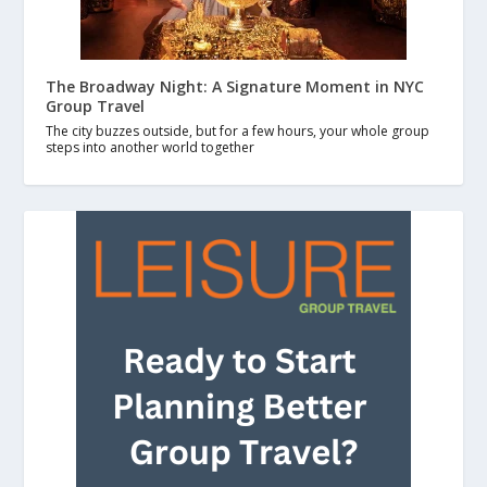
The Broadway Night: A Signature Moment in NYC
Group Travel
The city buzzes outside, but for a few hours, your whole group
steps into another world together