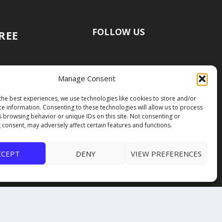
FOLLOW US
FREE
Manage Consent
the best experiences, we use technologies like cookies to store and/or
ce information. Consenting to these technologies will allow us to process
s browsing behavior or unique IDs on this site. Not consenting or
 consent, may adversely affect certain features and functions.
CCEPT
DENY
VIEW PREFERENCES