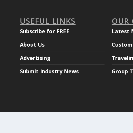
USEFUL LINKS
OUR
Subscribe for FREE
Latest 
About Us
Custom 
Advertising
Traveli
Submit Industry News
Group T