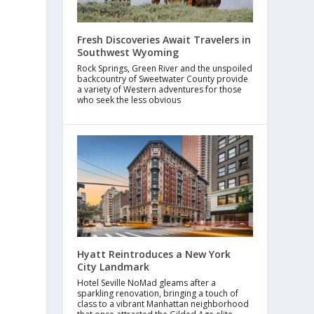
Fresh Discoveries Await Travelers in
Southwest Wyoming
Rock Springs, Green River and the unspoiled
backcountry of Sweetwater County provide
a variety of Western adventures for those
who seek the less obvious
Hyatt Reintroduces a New York
City Landmark
Hotel Seville NoMad gleams after a
sparkling renovation, bringing a touch of
class to a vibrant Manhattan neighborhood