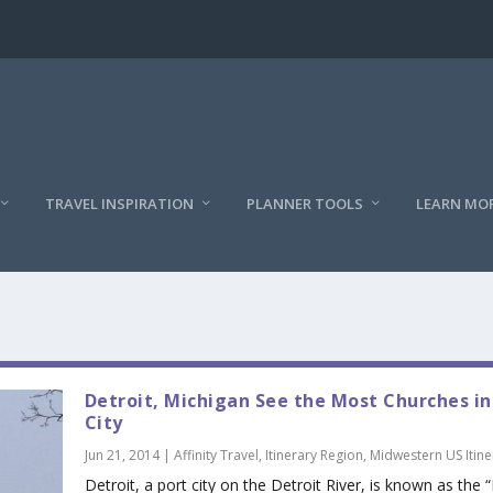
TRAVEL INSPIRATION
PLANNER TOOLS
LEARN MO
Detroit, Michigan See the Most Churches in
City
Jun 21, 2014
|
Affinity Travel
,
Itinerary Region
,
Midwestern US Itine
Detroit, a port city on the Detroit River, is known as the