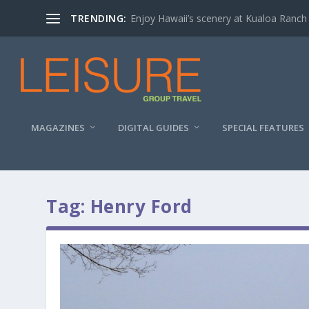
TRENDING:
Enjoy Hawaii’s scenery at Kualoa Ranch
MAGAZINES
DIGITAL GUIDES
SPECIAL FEATURES
Tag:
Henry Ford