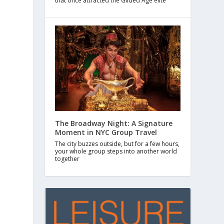
that once attracted the Gilded Age elite
The Broadway Night: A Signature
Moment in NYC Group Travel
The city buzzes outside, but for a few hours,
your whole group steps into another world
together