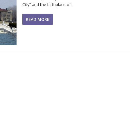
City” and the birthplace of...
READ MORE