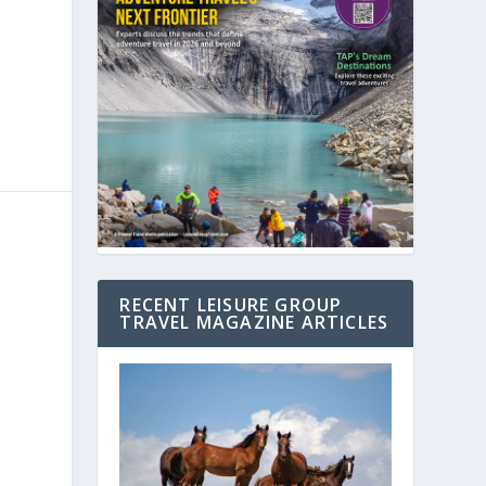
RECENT LEISURE GROUP
TRAVEL MAGAZINE ARTICLES