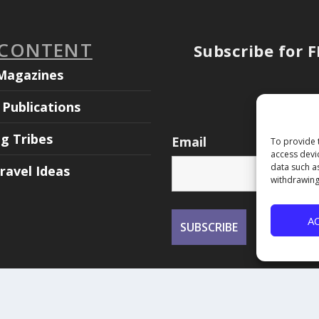
 CONTENT
Subscribe for 
Magazines
Publications
ng Tribes
Email
To provide 
access devi
data such a
ravel Ideas
withdrawing
A