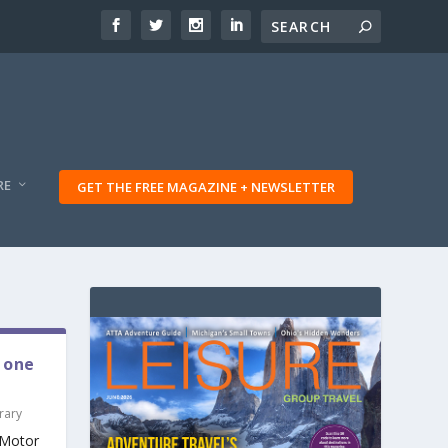
RE
GET THE FREE MAGAZINE + NEWSLETTER
 one
rary
 “Motor