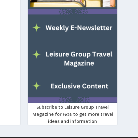
Subscribe to Leisure Group Travel
Magazine for
FREE
to get more travel
ideas and information