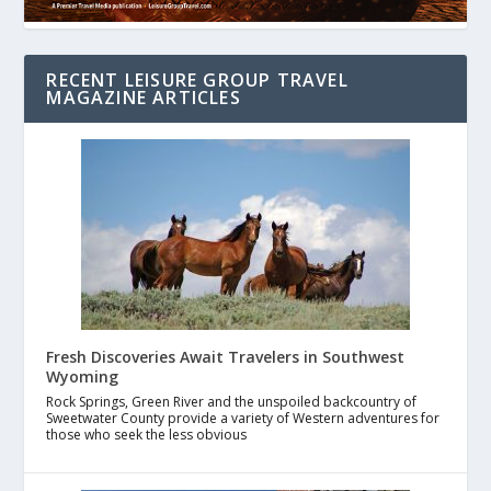
RECENT LEISURE GROUP TRAVEL
MAGAZINE ARTICLES
Fresh Discoveries Await Travelers in Southwest
Wyoming
Rock Springs, Green River and the unspoiled backcountry of
Sweetwater County provide a variety of Western adventures for
those who seek the less obvious