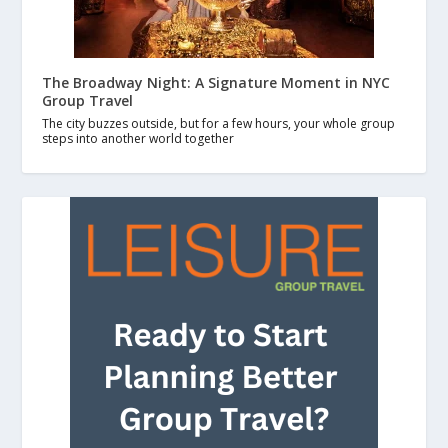
The Broadway Night: A Signature Moment in NYC
Group Travel
The city buzzes outside, but for a few hours, your whole group
steps into another world together