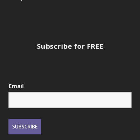
Subscribe for FREE
Email