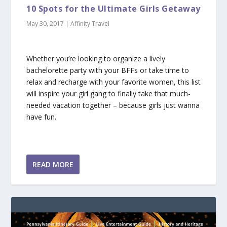
10 Spots for the Ultimate Girls Getaway
May 30, 2017
|
Affinity Travel
Whether you’re looking to organize a lively
bachelorette party with your BFFs or take time to
relax and recharge with your favorite women, this list
will inspire your girl gang to finally take that much-
needed vacation together – because girls just wanna
have fun.
READ MORE