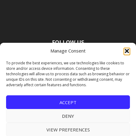
FOLLOW US
Manage Consent
To provide the best experiences, we use technologies like cookies to
store and/or access device information. Consenting to these
technologies will allow us to process data such as browsing behavior or
unique IDs on this site. Not consenting or withdrawing consent, may
adversely affect certain features and functions.
ACCEPT
DENY
VIEW PREFERENCES
Copyright Premier Travel Media |