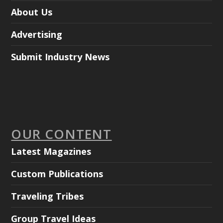
About Us
Advertising
Submit Industry News
OUR CONTENT
Latest Magazines
Custom Publications
Traveling Tribes
Group Travel Ideas