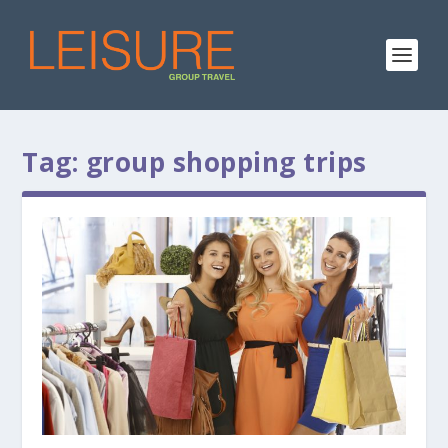
Tag:
group shopping trips