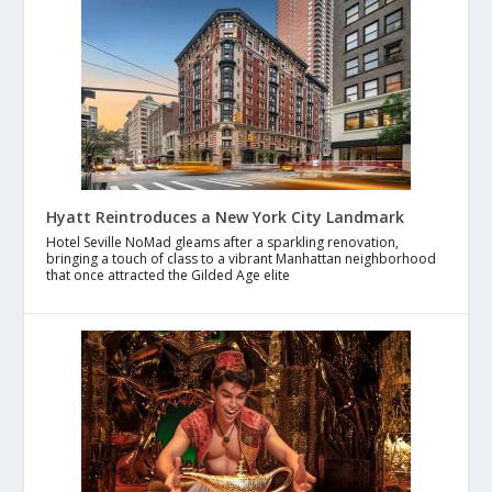
Hyatt Reintroduces a New York City Landmark
Hotel Seville NoMad gleams after a sparkling renovation,
bringing a touch of class to a vibrant Manhattan neighborhood
that once attracted the Gilded Age elite