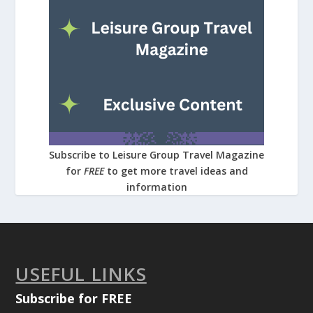
Subscribe to Leisure Group Travel Magazine
for
FREE
to get more travel ideas and
information
USEFUL LINKS
Subscribe for FREE