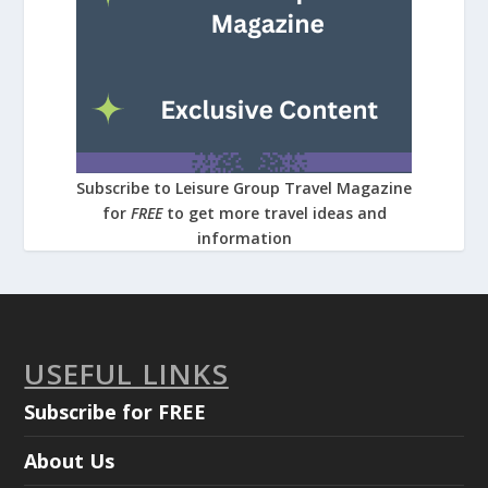
Subscribe to Leisure Group Travel Magazine
for
FREE
to get more travel ideas and
information
USEFUL LINKS
Subscribe for FREE
About Us