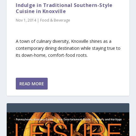
Indulge in Traditional Southern-Style
Cuisine in Knoxville
Nov 1, 2014
|
Food & Beverage
A town of culinary diversity, Knoxville shines as a
contemporary dining destination while staying true to
its down-home, comfort-food roots.
READ MORE