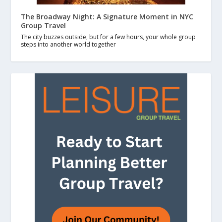
The Broadway Night: A Signature Moment in NYC
Group Travel
The city buzzes outside, but for a few hours, your whole group
steps into another world together