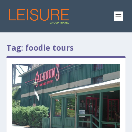
Tag:
foodie tours