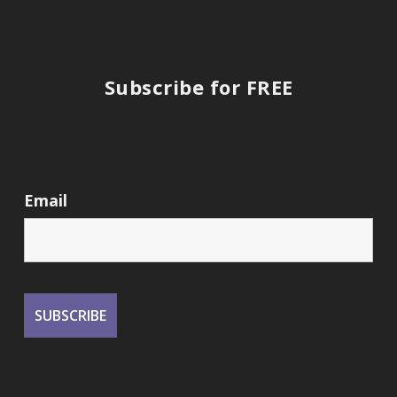
Subscribe for FREE
Email