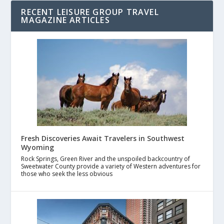
RECENT LEISURE GROUP TRAVEL
MAGAZINE ARTICLES
Fresh Discoveries Await Travelers in Southwest
Wyoming
Rock Springs, Green River and the unspoiled backcountry of
Sweetwater County provide a variety of Western adventures for
those who seek the less obvious