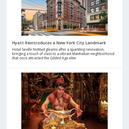
Hyatt Reintroduces a New York City Landmark
Hotel Seville NoMad gleams after a sparkling renovation,
bringing a touch of class to a vibrant Manhattan neighborhood
that once attracted the Gilded Age elite