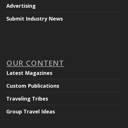
Advertising
Submit Industry News
OUR CONTENT
Latest Magazines
Custom Publications
Traveling Tribes
Group Travel Ideas