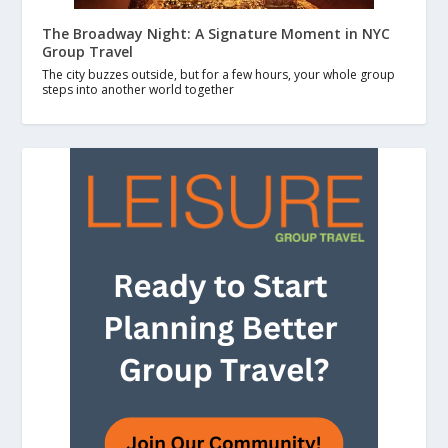
The Broadway Night: A Signature Moment in NYC
Group Travel
The city buzzes outside, but for a few hours, your whole group
steps into another world together