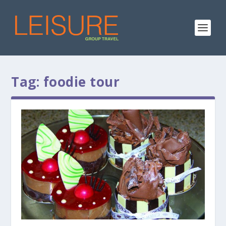
Tag:
foodie tour