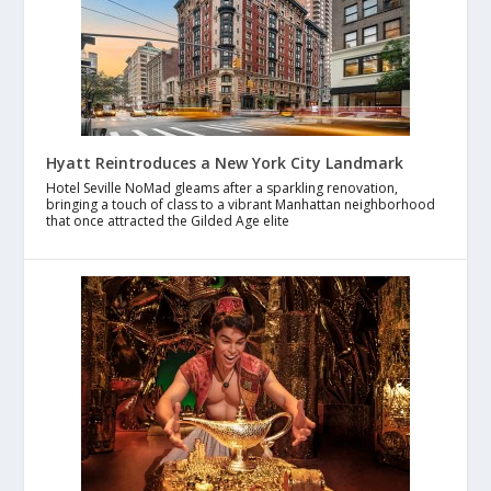
Hyatt Reintroduces a New York City Landmark
Hotel Seville NoMad gleams after a sparkling renovation,
bringing a touch of class to a vibrant Manhattan neighborhood
that once attracted the Gilded Age elite