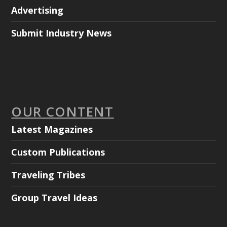
Advertising
Submit Industry News
OUR CONTENT
Latest Magazines
Custom Publications
Traveling Tribes
Group Travel Ideas