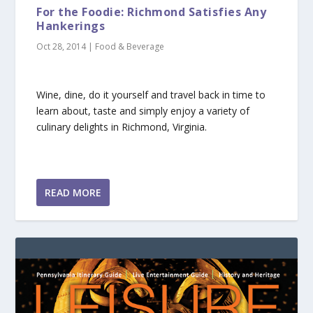
For the Foodie: Richmond Satisfies Any
Hankerings
Oct 28, 2014
|
Food & Beverage
Wine, dine, do it yourself and travel back in time to
learn about, taste and simply enjoy a variety of
culinary delights in Richmond, Virginia.
READ MORE