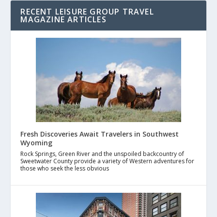
RECENT LEISURE GROUP TRAVEL
MAGAZINE ARTICLES
Fresh Discoveries Await Travelers in Southwest
Wyoming
Rock Springs, Green River and the unspoiled backcountry of
Sweetwater County provide a variety of Western adventures for
those who seek the less obvious