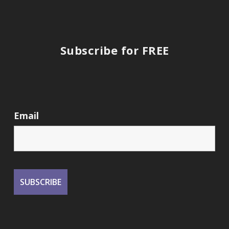
Subscribe for FREE
Email