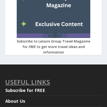
Subscribe to Leisure Group Travel Magazine
for
FREE
to get more travel ideas and
information
USEFUL LINKS
Subscribe for FREE
About Us