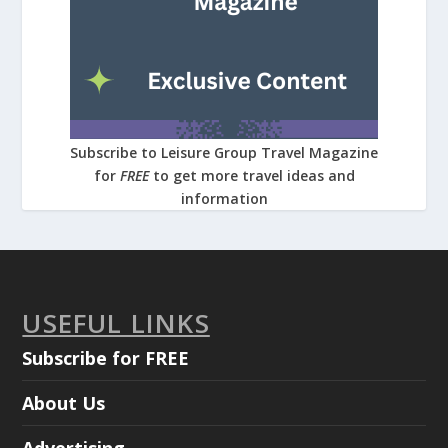
Subscribe to Leisure Group Travel Magazine
for
FREE
to get more travel ideas and
information
USEFUL LINKS
Subscribe for FREE
About Us