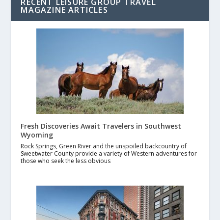
RECENT LEISURE GROUP TRAVEL
MAGAZINE ARTICLES
Fresh Discoveries Await Travelers in Southwest
Wyoming
Rock Springs, Green River and the unspoiled backcountry of
Sweetwater County provide a variety of Western adventures for
those who seek the less obvious