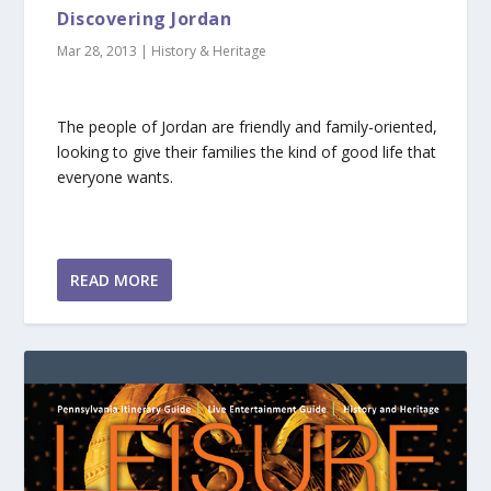
Discovering Jordan
Mar 28, 2013
|
History & Heritage
The people of Jordan are friendly and family-oriented,
looking to give their families the kind of good life that
everyone wants.
READ MORE