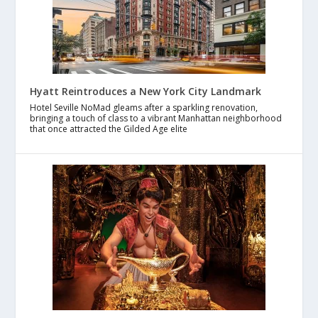
Hyatt Reintroduces a New York City Landmark
Hotel Seville NoMad gleams after a sparkling renovation,
bringing a touch of class to a vibrant Manhattan neighborhood
that once attracted the Gilded Age elite