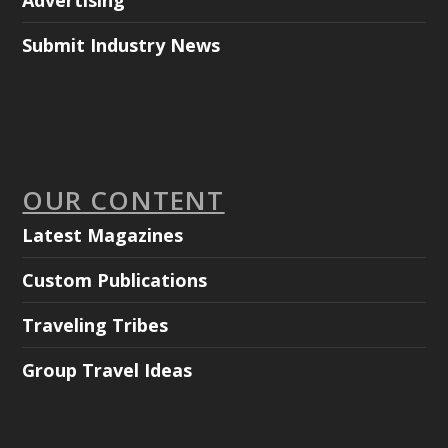
Advertising
Submit Industry News
OUR CONTENT
Latest Magazines
Custom Publications
Traveling Tribes
Group Travel Ideas