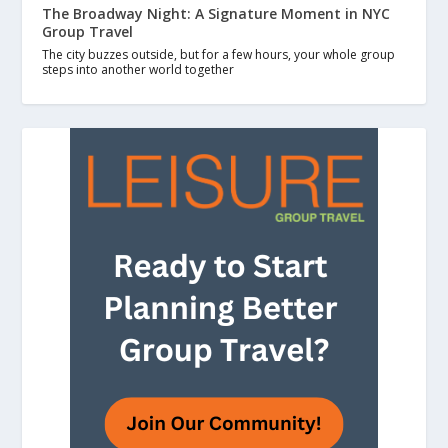
The Broadway Night: A Signature Moment in NYC
Group Travel
The city buzzes outside, but for a few hours, your whole group
steps into another world together