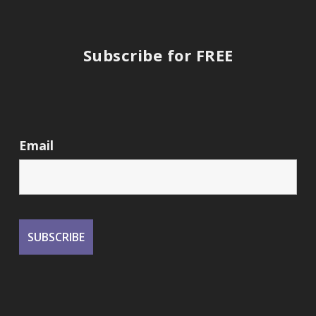
Subscribe for FREE
Email