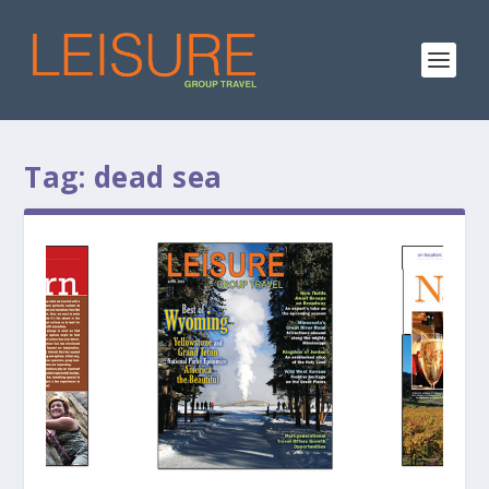
Tag:
dead sea