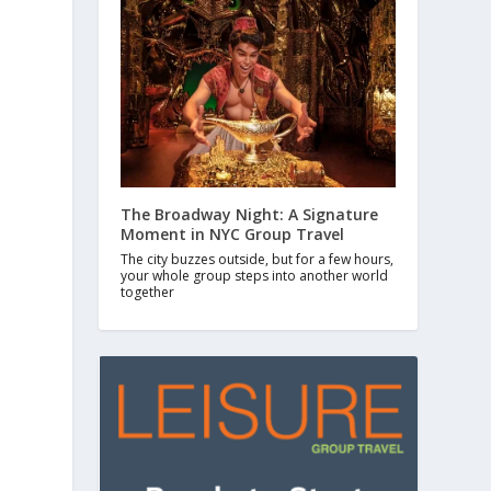
The Broadway Night: A Signature
Moment in NYC Group Travel
The city buzzes outside, but for a few hours,
your whole group steps into another world
together