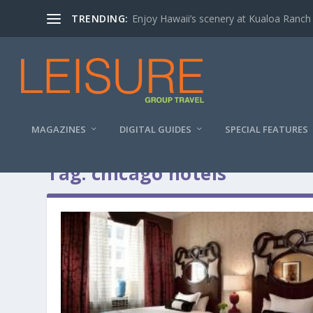
TRENDING:
Enjoy Hawaii’s scenery at Kualoa Ranch
MAGAZINES
DIGITAL GUIDES
SPECIAL FEATURES
Tag:
chicago hotels