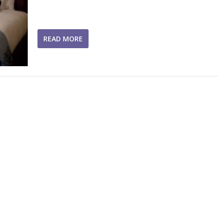
READ MORE