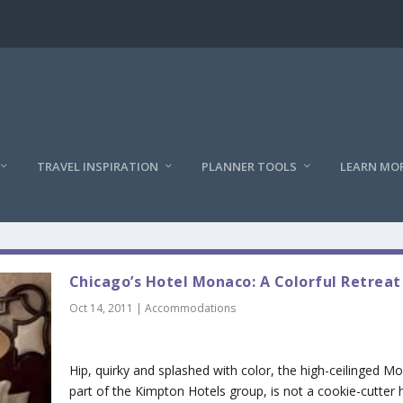
TRAVEL INSPIRATION
PLANNER TOOLS
LEARN MO
Chicago’s Hotel Monaco: A Colorful Retreat
Oct 14, 2011
|
Accommodations
Hip, quirky and splashed with color, the high-ceilinged M
part of the Kimpton Hotels group, is not a cookie-cutter h