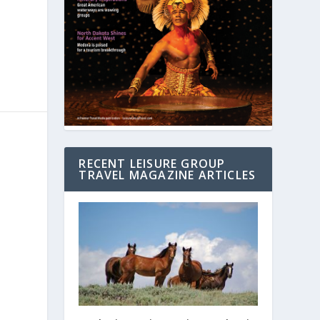
RECENT LEISURE GROUP
TRAVEL MAGAZINE ARTICLES