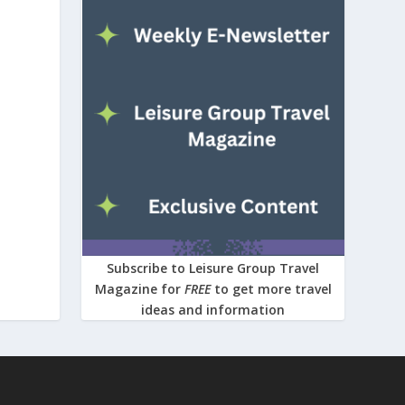
Subscribe to Leisure Group Travel
Magazine for
FREE
to get more travel
ideas and information