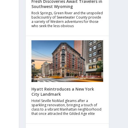
Fresh Discoveries Await Travelers in
Southwest Wyoming
Rock Springs, Green River and the unspoiled
backcountry of Sweetwater County provide
a variety of Western adventures for those
who seek the less obvious
Hyatt Reintroduces a New York
City Landmark
Hotel Seville NoMad gleams after a
sparkling renovation, bringing a touch of
class to a vibrant Manhattan neighborhood
that once attracted the Gilded Age elite