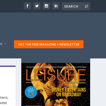
RE
GET THE FREE MAGAZINE + NEWSLETTER
onaco,
otel.