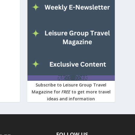
Subscribe to Leisure Group Travel
Magazine for
FREE
to get more travel
ideas and information
FOLLOW US