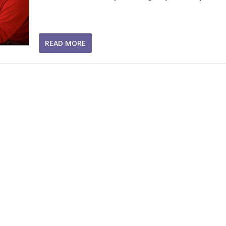
READ MORE