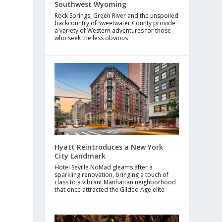
Southwest Wyoming
Rock Springs, Green River and the unspoiled
backcountry of Sweetwater County provide
a variety of Western adventures for those
who seek the less obvious
Hyatt Reintroduces a New York
City Landmark
Hotel Seville NoMad gleams after a
sparkling renovation, bringing a touch of
class to a vibrant Manhattan neighborhood
that once attracted the Gilded Age elite