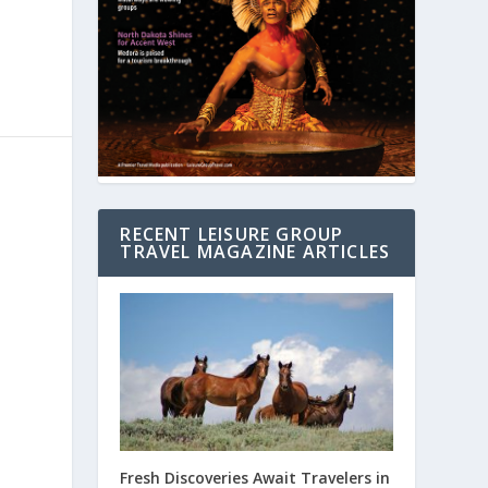
RECENT LEISURE GROUP
TRAVEL MAGAZINE ARTICLES
Fresh Discoveries Await Travelers in