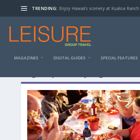
TRENDING:
Enjoy Hawaii’s scenery at Kualoa Ranch
MAGAZINES
DIGITAL GUIDES
SPECIAL FEATURES
Tag:
Cape Henry Lighthouse