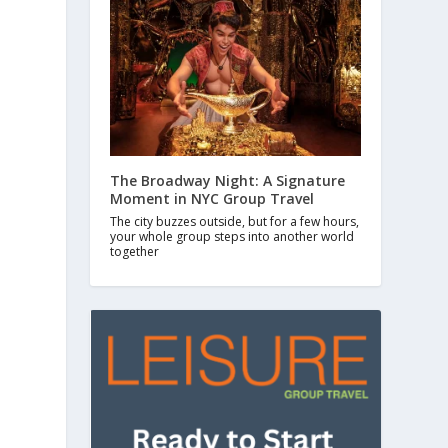
The Broadway Night: A Signature
Moment in NYC Group Travel
The city buzzes outside, but for a few hours,
your whole group steps into another world
together