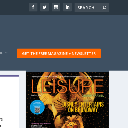
RE
GET THE FREE MAGAZINE + NEWSLETTER
ve
r.