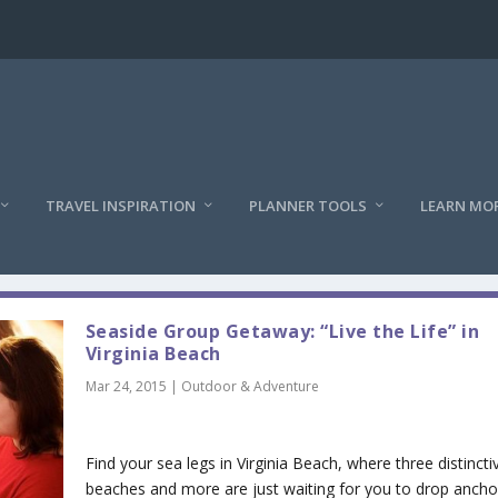
TRAVEL INSPIRATION
PLANNER TOOLS
LEARN MO
Seaside Group Getaway: “Live the Life” in
Virginia Beach
Mar 24, 2015
|
Outdoor & Adventure
Find your sea legs in Virginia Beach, where three distincti
beaches and more are just waiting for you to drop ancho