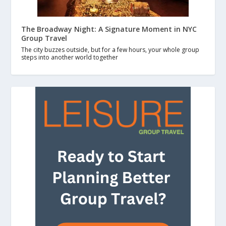
The Broadway Night: A Signature Moment in NYC
Group Travel
The city buzzes outside, but for a few hours, your whole group
steps into another world together