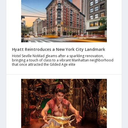
Hyatt Reintroduces a New York City Landmark
Hotel Seville NoMad gleams after a sparkling renovation,
bringing a touch of class to a vibrant Manhattan neighborhood
that once attracted the Gilded Age elite