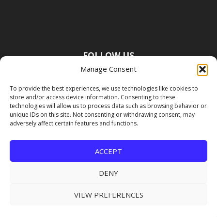
FOLLOW US
Manage Consent
To provide the best experiences, we use technologies like cookies to
store and/or access device information. Consenting to these
technologies will allow us to process data such as browsing behavior or
unique IDs on this site. Not consenting or withdrawing consent, may
adversely affect certain features and functions.
ACCEPT
DENY
VIEW PREFERENCES
Copyright Premier Travel Media |
Privacy
Policy