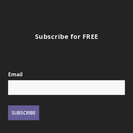
Subscribe for FREE
Email