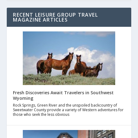
RECENT LEISURE GROUP TRAVEL
MAGAZINE ARTICLES
Fresh Discoveries Await Travelers in Southwest
Wyoming
Rock Springs, Green River and the unspoiled backcountry of
Sweetwater County provide a variety of Western adventures for
those who seek the less obvious