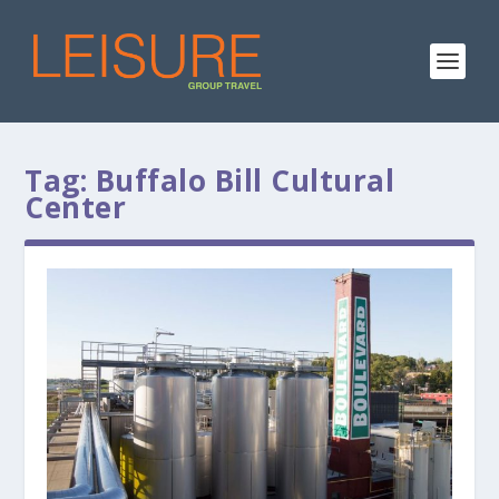
Tag:
Buffalo Bill Cultural
Center