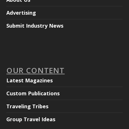
Advertising
Submit Industry News
OUR CONTENT
Latest Magazines
Custom Publications
Traveling Tribes
Group Travel Ideas