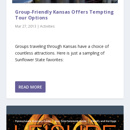
Group-Friendly Kansas Offers Tempting
Tour Options
Mar 27, 2013
|
Activities
Groups traveling through Kansas have a choice of
countless attractions. Here is just a sampling of
Sunflower State favorites:
READ MORE