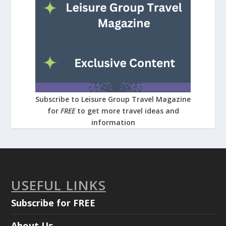
Subscribe to Leisure Group Travel Magazine
for
FREE
to get more travel ideas and
information
USEFUL LINKS
Subscribe for FREE
About Us