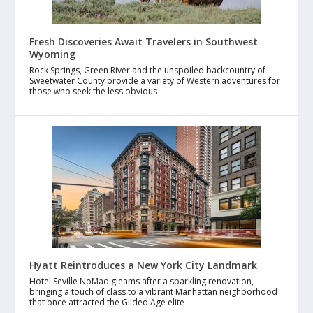
Fresh Discoveries Await Travelers in Southwest
Wyoming
Rock Springs, Green River and the unspoiled backcountry of
Sweetwater County provide a variety of Western adventures for
those who seek the less obvious
Hyatt Reintroduces a New York City Landmark
Hotel Seville NoMad gleams after a sparkling renovation,
bringing a touch of class to a vibrant Manhattan neighborhood
that once attracted the Gilded Age elite