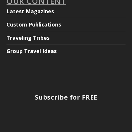
OUR CONTENT
Latest Magazines
Custom Publications
Traveling Tribes
Group Travel Ideas
Subscribe for FREE