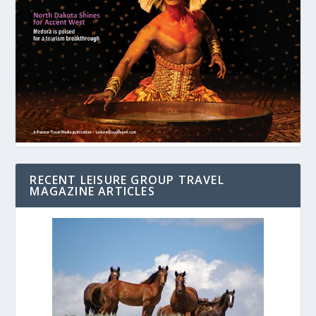
RECENT LEISURE GROUP TRAVEL
MAGAZINE ARTICLES