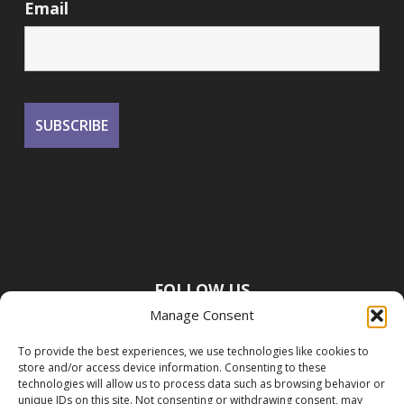
Email
FOLLOW US
Manage Consent
To provide the best experiences, we use technologies like cookies to
store and/or access device information. Consenting to these
technologies will allow us to process data such as browsing behavior or
unique IDs on this site. Not consenting or withdrawing consent, may