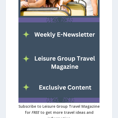
Subscribe to Leisure Group Travel Magazine
for
FREE
to get more travel ideas and