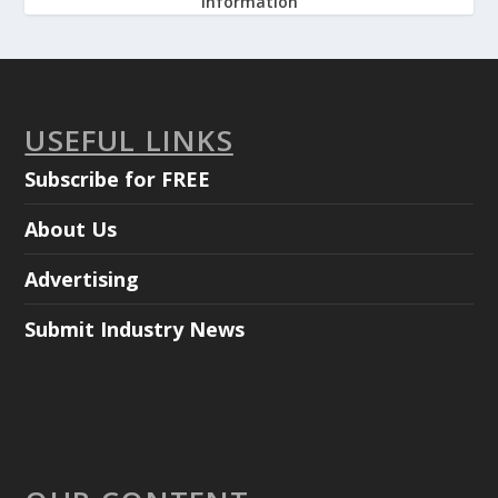
information
USEFUL LINKS
Subscribe for FREE
About Us
Advertising
Submit Industry News