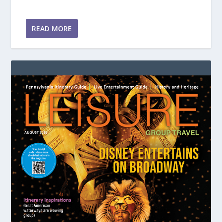
READ MORE