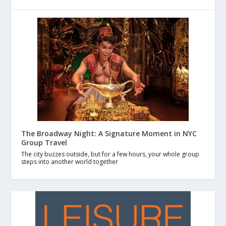
The Broadway Night: A Signature Moment in NYC
Group Travel
The city buzzes outside, but for a few hours, your whole group
steps into another world together