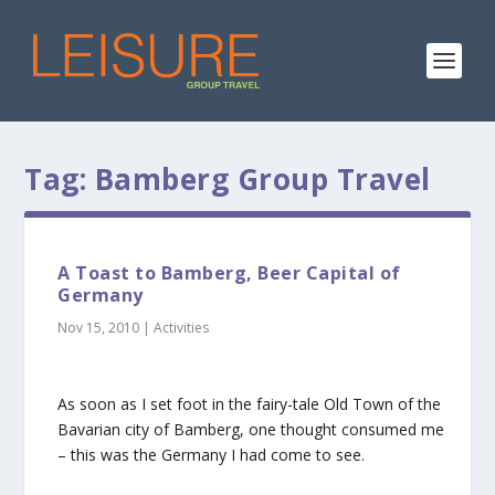
Tag:
Bamberg Group Travel
A Toast to Bamberg, Beer Capital of
Germany
Nov 15, 2010
|
Activities
As soon as I set foot in the fairy-tale Old Town of the
Bavarian city of Bamberg, one thought consumed me
– this was the Germany I had come to see.