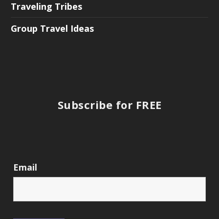
Traveling Tribes
Group Travel Ideas
Subscribe for FREE
Email