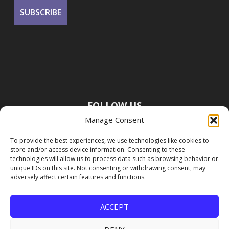
FOLLOW US
Manage Consent
To provide the best experiences, we use technologies like cookies to
store and/or access device information. Consenting to these
technologies will allow us to process data such as browsing behavior or
unique IDs on this site. Not consenting or withdrawing consent, may
adversely affect certain features and functions.
ACCEPT