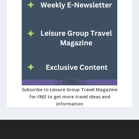
Subscribe to Leisure Group Travel Magazine
for
FREE
to get more travel ideas and
information