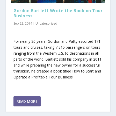
Gordon Bartlett Wrote the Book on Tour
Business
Sep 22, 2014
|
Uncategorized
For nearly 20 years, Gordon and Patty escorted 171
tours and cruises, taking 7,315 passengers on tours
ranging from the Western U.S. to destinations in all
parts of the world. Bartlett sold his company in 2011
and while preparing the new owner for a successful
transition, he created a book titled How to Start and
Operate a Profitable Tour Business.
READ MORE