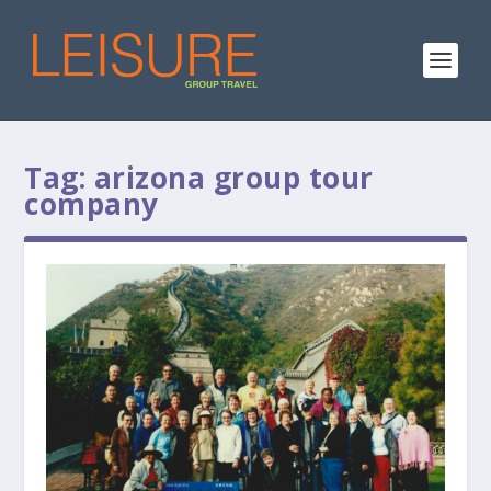
Tag:
arizona group tour
company