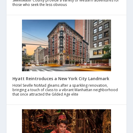
Sweetwater County provide a variety of Western adventures for
those who seek the less obvious
Hyatt Reintroduces a New York City Landmark
Hotel Seville NoMad gleams after a sparkling renovation,
bringing a touch of class to a vibrant Manhattan neighborhood
that once attracted the Gilded Age elite