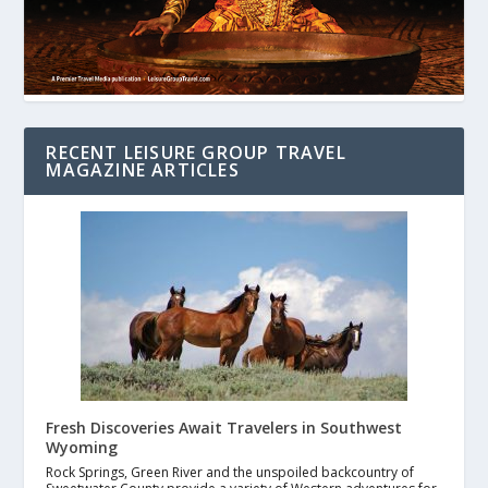
RECENT LEISURE GROUP TRAVEL
MAGAZINE ARTICLES
Fresh Discoveries Await Travelers in Southwest
Wyoming
Rock Springs, Green River and the unspoiled backcountry of