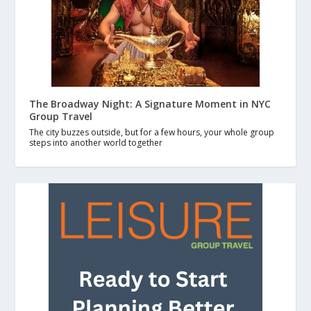
The Broadway Night: A Signature Moment in NYC
Group Travel
The city buzzes outside, but for a few hours, your whole group
steps into another world together