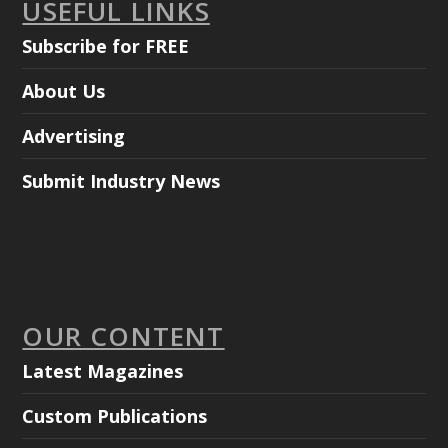
USEFUL LINKS
Subscribe for FREE
About Us
Advertising
Submit Industry News
OUR CONTENT
Latest Magazines
Custom Publications