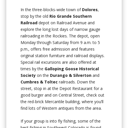
In the three-blocks-wide town of
Dolores
,
stop by the old
Rio Grande Southern
Railroad
depot on Railroad Avenue and
explore the long lost days of narrow gauge
railroading in the Rockies. The depot, open
Monday through Saturday from 9 a.m. to 5
p.m., offers free admission and features
original station furniture and railroad displays.
Special rail excursions are also offered at
times by the
Galloping Goose Historical
Society
on the
Durango & Silverton
and
Cumbres & Toltec
railroads. Down the
street, stop in at the Depot Restaurant for a
good burger and on Central Street, check out
the red-brick Mercantile building, where you’ll
find lots of Western antiques from the area.
If your group is into fly fishing, some of the
best fishing in Southwest Colorado is found