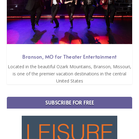
Branson, MO for Theater Entertainment
Located in the beautiful Ozark Mountains, Branson, Missouri,
is one of the premier vacation destinations in the central
United States
SUBSCRIBE FOR FREE