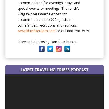
accommodated for overnight stays and
special events or meetings. The ranch’s
Ridgewood Event Center
can
accommodate up to 200 guests for
conferences, receptions and reunions.
www.bluelakeranch.com
or call 888-258-3525.
Story and photos by Don Heimburger
LATEST TRAVELING TRIBES PODCAST