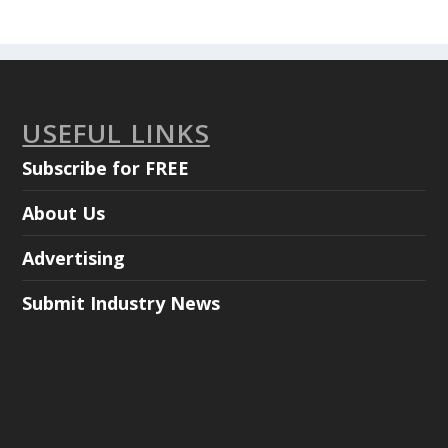
USEFUL LINKS
Subscribe for FREE
About Us
Advertising
Submit Industry News