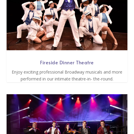
Fireside Dinner Theatre
Enjoy exciting professional Broadway musicals and more
performed in our intimate theatre-in- the-round.