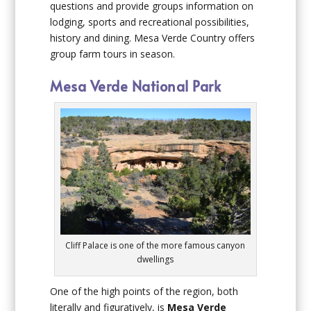
questions and provide groups information on
lodging, sports and recreational possibilities,
history and dining. Mesa Verde Country offers
group farm tours in season.
Mesa Verde National Park
Cliff Palace is one of the more famous canyon
dwellings
One of the high points of the region, both
literally and figuratively, is
Mesa Verde