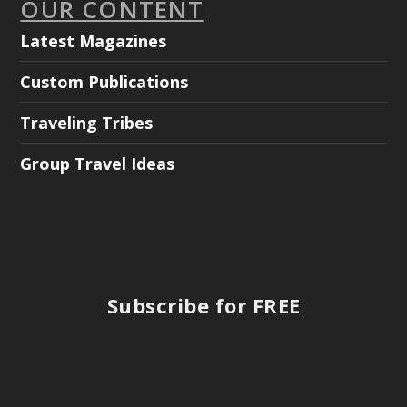
OUR CONTENT
Latest Magazines
Custom Publications
Traveling Tribes
Group Travel Ideas
Subscribe for FREE