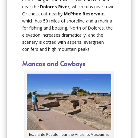
near the
Dolores River,
which runs near town.
Or check out nearby
McPhee Reservoir,
which has 50 miles of shoreline and a marina
for fishing and boating. North of Dolores, the
elevation increases dramatically, and the
scenery is dotted with aspens, evergreen
conifers and high mountain peaks.
Mancos and Cowboys
Escalante Pueblo near the Ancients Museum is