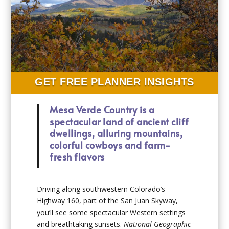
GET FREE PLANNER INSIGHTS
Mesa Verde Country is a
spectacular land of ancient cliff
dwellings, alluring mountains,
colorful cowboys and farm-
fresh flavors
Driving along southwestern Colorado’s
Highway 160, part of the San Juan Skyway,
you’ll see some spectacular Western settings
and breathtaking sunsets.
National Geographic