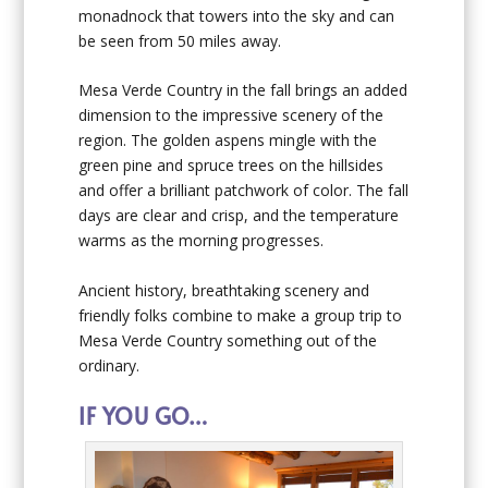
monadnock that towers into the sky and can
be seen from 50 miles away.
Mesa Verde Country in the fall brings an added
dimension to the impressive scenery of the
region. The golden aspens mingle with the
green pine and spruce trees on the hillsides
and offer a brilliant patchwork of color. The fall
days are clear and crisp, and the temperature
warms as the morning progresses.
Ancient history, breathtaking scenery and
friendly folks combine to make a group trip to
Mesa Verde Country something out of the
ordinary.
IF YOU GO…