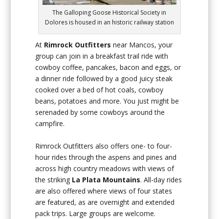
The Galloping Goose Historical Society in
Dolores is housed in an historic railway station
At
Rimrock Outfitters
near Mancos, your
group can join in a breakfast trail ride with
cowboy coffee, pancakes, bacon and eggs, or
a dinner ride followed by a good juicy steak
cooked over a bed of hot coals, cowboy
beans, potatoes and more. You just might be
serenaded by some cowboys around the
campfire.
Rimrock Outfitters also offers one- to four-
hour rides through the aspens and pines and
across high country meadows with views of
the striking
La Plata Mountains
. All-day rides
are also offered where views of four states
are featured, as are overnight and extended
pack trips. Large groups are welcome.