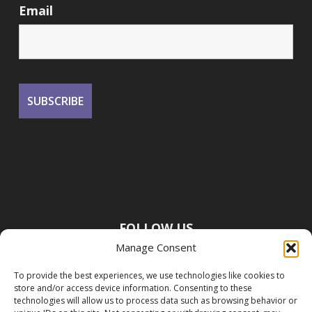
Email
FOLLOW US
Manage Consent
To provide the best experiences, we use technologies like cookies to
store and/or access device information. Consenting to these
technologies will allow us to process data such as browsing behavior or