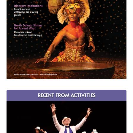
RECENT FROM ACTIVITIES