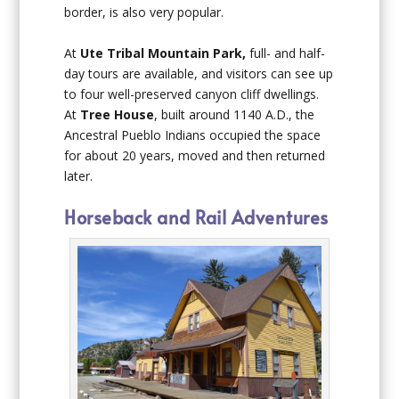
border, is also very popular.
At
Ute Tribal Mountain Park,
full- and half-
day tours are available, and visitors can see up
to four well-preserved canyon cliff dwellings.
At
Tree House
, built around 1140 A.D., the
Ancestral Pueblo Indians occupied the space
for about 20 years, moved and then returned
later.
Horseback and Rail Adventures