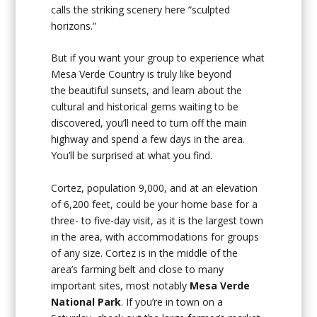
calls the striking scenery here “sculpted
horizons.”
But if you want your group to experience what
Mesa Verde Country is truly like beyond
the beautiful sunsets, and learn about the
cultural and historical gems waiting to be
discovered, you’ll need to turn off the main
highway and spend a few days in the area.
You’ll be surprised at what you find.
Cortez, population 9,000, and at an elevation
of 6,200 feet, could be your home base for a
three- to five-day visit, as it is the largest town
in the area, with accommodations for groups
of any size. Cortez is in the middle of the
area’s farming belt and close to many
important sites, most notably
Mesa Verde
National Park
. If you’re in town on a