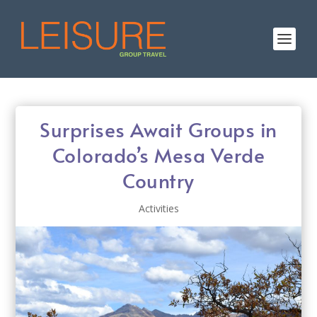
Surprises Await Groups in
Colorado’s Mesa Verde
Country
Activities