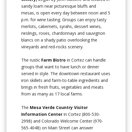
sandy loam near picturesque bluffs and
mesas, is open every day between noon and 5
p.m. for wine tasting. Groups can enjoy tasty
merlots, cabernets, syrahs, dessert wines,
rieslings, roses, chardonnays and sauvignon
blancs on a shady patio overlooking the
vineyards and red-rocks scenery.
The rustic
Farm Bistro
in Cortez can handle
groups that want to have lunch or dinner
served in style. The downtown restaurant uses
iron skillets and farm-to-table ingredients and
brings in fresh fruits, vegetables and meats
from as many as 17 local farms.
The
Mesa Verde Country Visitor
Information Center
in Cortez (800-530-
2998) and Colorado Welcome Center (970-
565-4048) on Main Street can answer