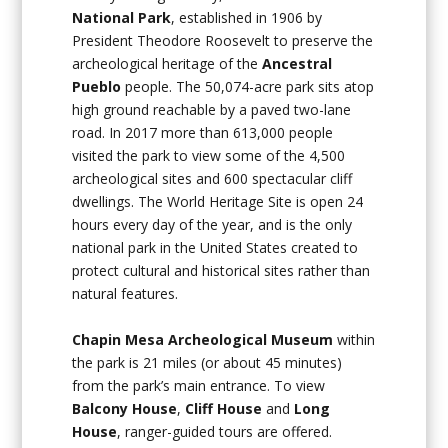
National Park
, established in 1906 by
President Theodore Roosevelt to preserve the
archeological heritage of the
Ancestral
Pueblo
people. The 50,074-acre park sits atop
high ground reachable by a paved two-lane
road. In 2017 more than 613,000 people
visited the park to view some of the 4,500
archeological sites and 600 spectacular cliff
dwellings. The World Heritage Site is open 24
hours every day of the year, and is the only
national park in the United States created to
protect cultural and historical sites rather than
natural features.
Chapin Mesa Archeological Museum
within
the park is 21 miles (or about 45 minutes)
from the park’s main entrance. To view
Balcony House
,
Cliff House
and
Long
House
, ranger-guided tours are offered.