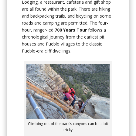
Lodging, a restaurant, cafeteria and gift shop
are all found within the park. There are hiking
and backpacking trails, and bicycling on some
roads and camping are permitted. The four-
hour, ranger-led
700 Years Tour
follows a
chronological journey from the earliest pit
houses and Pueblo villages to the classic
Pueblo-era cliff dwellings.
Climbing out of the park’s canyons can be a bit
tricky