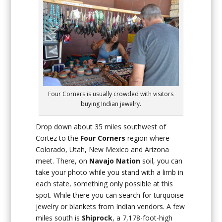
Four Corners is usually crowded with visitors
buying Indian jewelry.
Drop down about 35 miles southwest of
Cortez to the
Four Corners
region where
Colorado, Utah, New Mexico and Arizona
meet. There, on
Navajo Nation
soil, you can
take your photo while you stand with a limb in
each state, something only possible at this
spot. While there you can search for turquoise
jewelry or blankets from Indian vendors. A few
miles south is
Shiprock
, a 7,178-foot-high