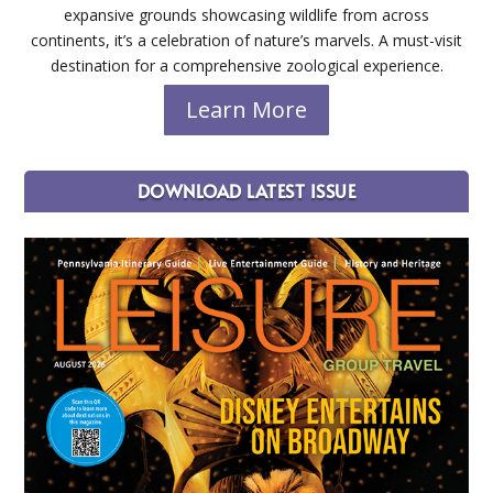
expansive grounds showcasing wildlife from across
continents, it’s a celebration of nature’s marvels. A must-visit
destination for a comprehensive zoological experience.
Learn More
DOWNLOAD LATEST ISSUE