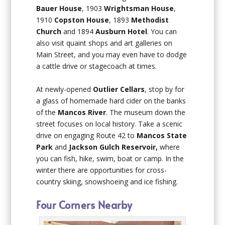
Bauer House
, 1903
Wrightsman House
,
1910
Copston House
, 1893
Methodist
Church
and 1894
Ausburn Hotel
. You can
also visit quaint shops and art galleries on
Main Street, and you may even have to dodge
a cattle drive or stagecoach at times.
At newly-opened
Outlier Cellars
, stop by for
a glass of homemade hard cider on the banks
of the
Mancos River
. The museum down the
street focuses on local history. Take a scenic
drive on engaging Route 42 to
Mancos State
Park
and
Jackson Gulch Reservoir,
where
you can fish, hike, swim, boat or camp. In the
winter there are opportunities for cross-
country skiing, snowshoeing and ice fishing.
Four Corners Nearby