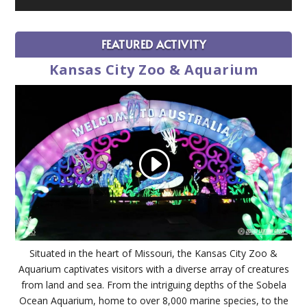
FEATURED ACTIVITY
Kansas City Zoo & Aquarium
Situated in the heart of Missouri, the Kansas City Zoo &
Aquarium captivates visitors with a diverse array of creatures
from land and sea. From the intriguing depths of the Sobela
Ocean Aquarium, home to over 8,000 marine species, to the