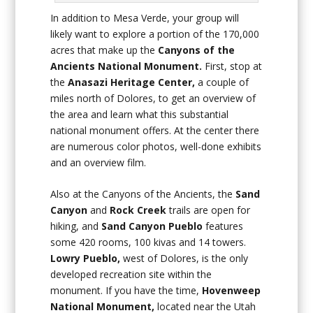
In addition to Mesa Verde, your group will
likely want to explore a portion of the 170,000
acres that make up the
Canyons of the
Ancients National Monument.
First, stop at
the
Anasazi Heritage Center,
a couple of
miles north of Dolores, to get an overview of
the area and learn what this substantial
national monument offers. At the center there
are numerous color photos, well-done exhibits
and an overview film.
Also at the Canyons of the Ancients, the
Sand
Canyon
and
Rock Creek
trails are open for
hiking, and
Sand
Canyon Pueblo
features
some 420 rooms, 100 kivas and 14 towers.
Lowry Pueblo,
west of Dolores, is the only
developed recreation site within the
monument. If you have the time,
Hovenweep
National Monument,
located near the Utah