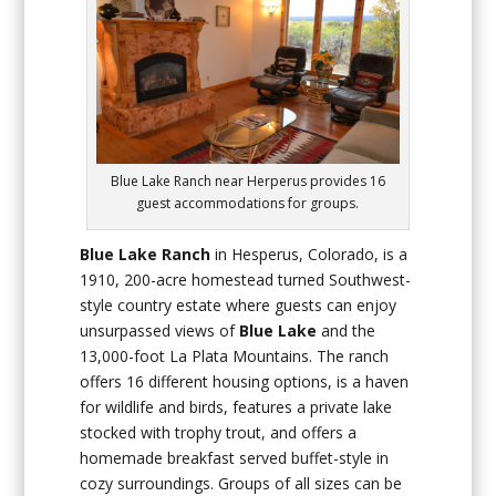
Blue Lake Ranch near Herperus provides 16
guest accommodations for groups.
Blue Lake Ranch
in Hesperus, Colorado, is a
1910, 200-acre homestead turned Southwest-
style country estate where guests can enjoy
unsurpassed views of
Blue Lake
and the
13,000-foot La Plata Mountains. The ranch
offers 16 different housing options, is a haven
for wildlife and birds, features a private lake
stocked with trophy trout, and offers a
homemade breakfast served buffet-style in
cozy surroundings. Groups of all sizes can be