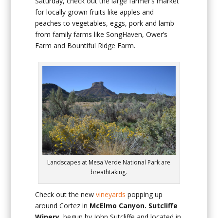
Saturday, check out the large farmer’s market
for locally grown fruits like apples and
peaches to vegetables, eggs, pork and lamb
from family farms like SongHaven, Ower’s
Farm and Bountiful Ridge Farm.
Landscapes at Mesa Verde National Park are
breathtaking.
Check out the new
vineyards
popping up
around Cortez in
McElmo Canyon. Sutcliffe
Winery,
begun by John Sutcliffe and located in