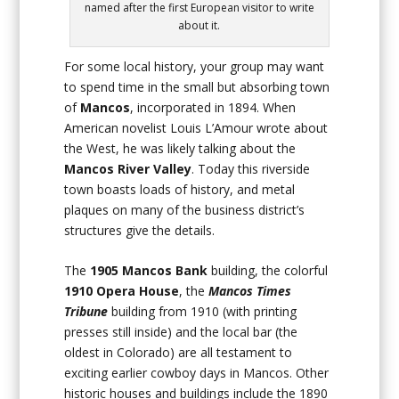
named after the first European visitor to write
about it.
For some local history, your group may want
to spend time in the small but absorbing town
of
Mancos
, incorporated in 1894. When
American novelist Louis L’Amour wrote about
the West, he was likely talking about the
Mancos River Valley
. Today this riverside
town boasts loads of history, and metal
plaques on many of the business district’s
structures give the details.
The
1905
Mancos Bank
building, the colorful
1910
Opera House
, the
Mancos Times
Tribune
building from 1910 (with printing
presses still inside) and the local bar (the
oldest in Colorado) are all testament to
exciting earlier cowboy days in Mancos. Other
historic houses and buildings include the 1890