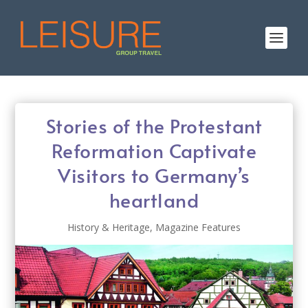
Stories of the Protestant
Reformation Captivate
Visitors to Germany’s
heartland
History & Heritage
,
Magazine Features