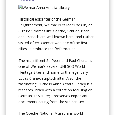
Historical epicenter of the German
Enlightenment, Weimar is called “The City of
Culture.” Names like Goethe, Schiller, Bach
and Cranach are well known here, and Luther
visited often. Weimar was one of the first
cities to embrace the Reformation.
The magnificent St. Peter and Paul Church is
one of Weimar’s several UNESCO World
Heritage Sites and home to the legendary
Lucas Cranach triptych altar. Also, the
fascinating Duchess Anna Amalia Library is a
research library with a collection focusing on
German liter-ature; it preserves important
documents dating from the 9th century.
The Goethe National Museum is world-