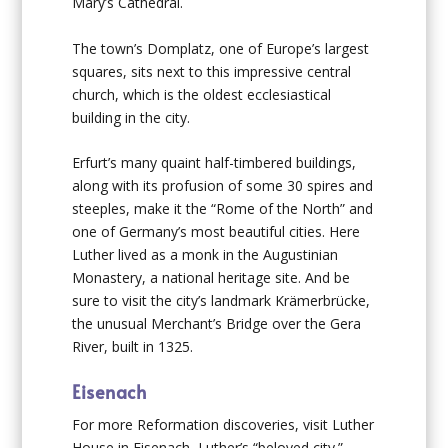
Mary’s Cathedral.
The town’s Domplatz, one of Europe’s largest
squares, sits next to this impressive central
church, which is the oldest ecclesiastical
building in the city.
Erfurt’s many quaint half-timbered buildings,
along with its profusion of some 30 spires and
steeples, make it the “Rome of the North” and
one of Germany’s most beautiful cities. Here
Luther lived as a monk in the Augustinian
Monastery, a national heritage site. And be
sure to visit the city’s landmark Krämerbrücke,
the unusual Merchant’s Bridge over the Gera
River, built in 1325.
Eisenach
For more Reformation discoveries, visit Luther
House in Eisenach, Luther’s “beloved city.”