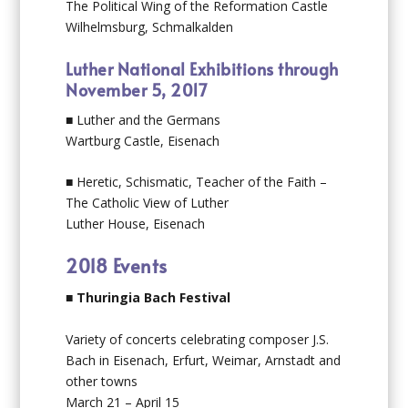
The Political Wing of the Reformation Castle
Wilhelmsburg, Schmalkalden
Luther National Exhibitions through
November 5, 2017
■ Luther and the Germans
Wartburg Castle, Eisenach
■ Heretic, Schismatic, Teacher of the Faith –
The Catholic View of Luther
Luther House, Eisenach
2018 Events
■
Thuringia Bach Festival
Variety of concerts celebrating composer J.S.
Bach in Eisenach, Erfurt, Weimar, Arnstadt and
other towns
March 21 – April 15