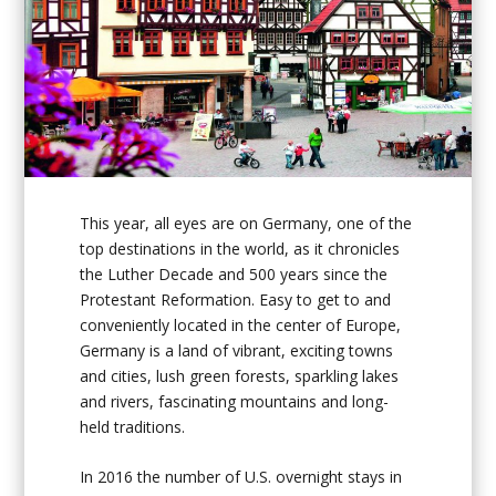
This year, all eyes are on Germany, one of the
top destinations in the world, as it chronicles
the Luther Decade and 500 years since the
Protestant Reformation. Easy to get to and
conveniently located in the center of Europe,
Germany is a land of vibrant, exciting towns
and cities, lush green forests, sparkling lakes
and rivers, fascinating mountains and long-
held traditions.
In 2016 the number of U.S. overnight stays in