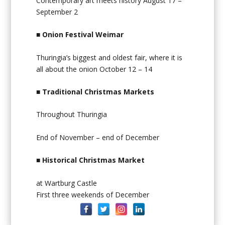
Contemporary art meets history August 17 –
September 2
■
Onion Festival Weimar
Thuringia’s biggest and oldest fair, where it is
all about the onion October 12 – 14
■
Traditional Christmas Markets
Throughout Thuringia
End of November – end of December
■
Historical Christmas Market
at Wartburg Castle
First three weekends of December