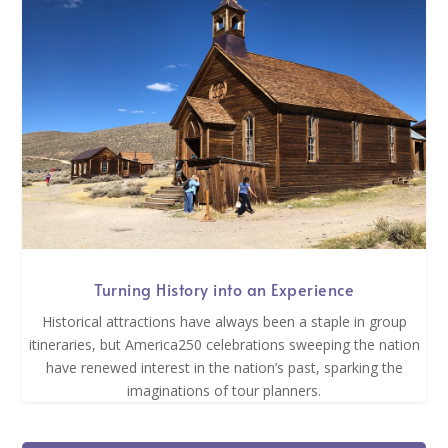
Turning History into an Experience
Historical attractions have always been a staple in group
itineraries, but America250 celebrations sweeping the nation
have renewed interest in the nation’s past, sparking the
imaginations of tour planners.