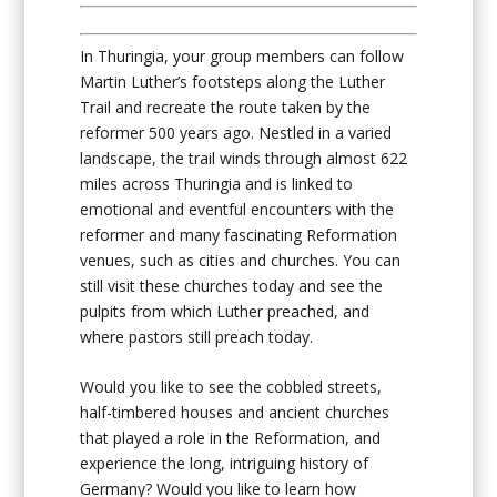
In Thuringia, your group members can follow
Martin Luther’s footsteps along the Luther
Trail and recreate the route taken by the
reformer 500 years ago. Nestled in a varied
landscape, the trail winds through almost 622
miles across Thuringia and is linked to
emotional and eventful encounters with the
reformer and many fascinating Reformation
venues, such as cities and churches. You can
still visit these churches today and see the
pulpits from which Luther preached, and
where pastors still preach today.
Would you like to see the cobbled streets,
half-timbered houses and ancient churches
that played a role in the Reformation, and
experience the long, intriguing history of
Germany? Would you like to learn how