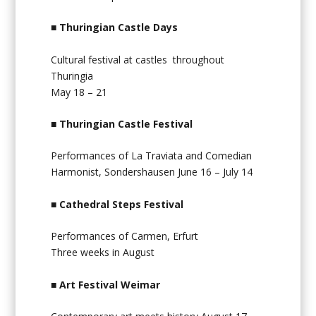
■
Thuringian Castle Days
Cultural festival at castles throughout
Thuringia
May 18 – 21
■
Thuringian Castle Festival
Performances of La Traviata and Comedian
Harmonist, Sondershausen June 16 – July 14
■
Cathedral Steps Festival
Performances of Carmen, Erfurt
Three weeks in August
■
Art Festival Weimar