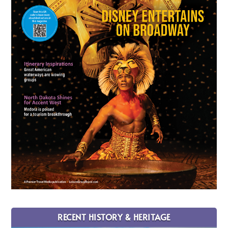
RECENT HISTORY & HERITAGE