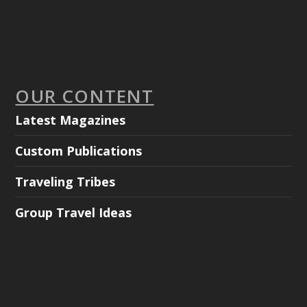
OUR CONTENT
Latest Magazines
Custom Publications
Traveling Tribes
Group Travel Ideas