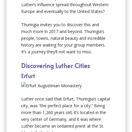
Luther’s influence spread throughout Western
Europe and eventually to the United States?
Thuringia invites you to discover this and
much more in 2017 and beyond. Thuringia’s
people, towns, natural beauty and incredible
history are waiting for your group members.
It’s a journey they’ll not want to miss.
Discovering Luther Cities
Erfurt
Luther once said that Erfurt, Thuringia’s capital
city, was “the perfect place for a city.” Being
more than 1,260 years old, it’s located in the
very center of Germany, and it was where
Luther became an ordained priest at the St.