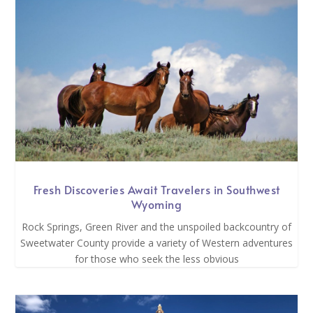
Fresh Discoveries Await Travelers in Southwest
Wyoming
Rock Springs, Green River and the unspoiled backcountry of
Sweetwater County provide a variety of Western adventures
for those who seek the less obvious