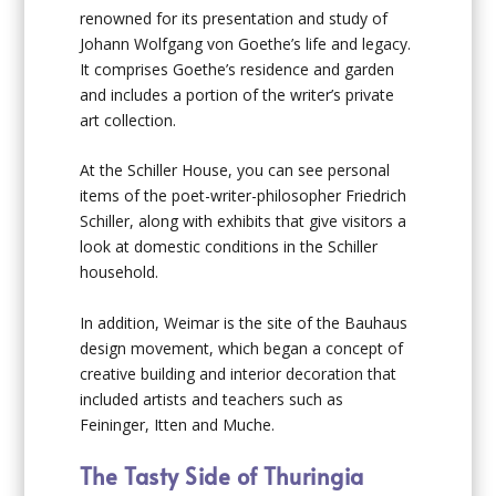
renowned for its presentation and study of
Johann Wolfgang von Goethe’s life and legacy.
It comprises Goethe’s residence and garden
and includes a portion of the writer’s private
art collection.
At the Schiller House, you can see personal
items of the poet-writer-philosopher Friedrich
Schiller, along with exhibits that give visitors a
look at domestic conditions in the Schiller
household.
In addition, Weimar is the site of the Bauhaus
design movement, which began a concept of
creative building and interior decoration that
included artists and teachers such as
Feininger, Itten and Muche.
The Tasty Side of Thuringia