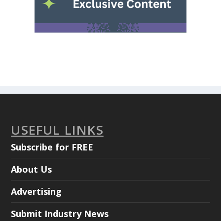
USEFUL LINKS
Subscribe for FREE
About Us
Advertising
Submit Industry News