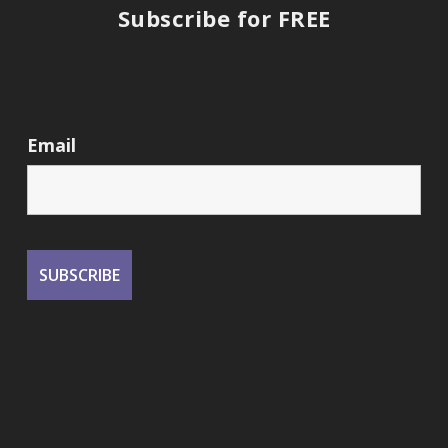
Subscribe for FREE
Email