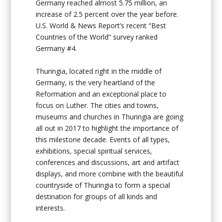
Germany reached almost 5.75 million, an
increase of 2.5 percent over the year before.
U.S. World & News Report’s recent “Best
Countries of the World” survey ranked
Germany #4.
Thuringia, located right in the middle of
Germany, is the very heartland of the
Reformation and an exceptional place to
focus on Luther. The cities and towns,
museums and churches in Thuringia are going
all out in 2017 to highlight the importance of
this milestone decade. Events of all types,
exhibitions, special spiritual services,
conferences and discussions, art and artifact
displays, and more combine with the beautiful
countryside of Thuringia to form a special
destination for groups of all kinds and
interests.