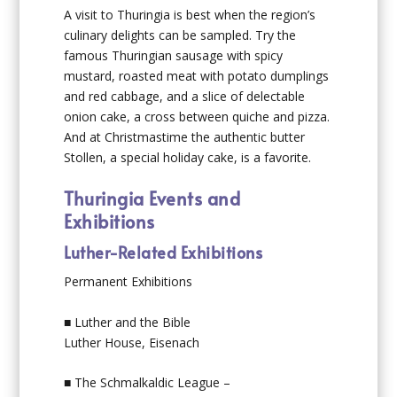
A visit to Thuringia is best when the region’s
culinary delights can be sampled. Try the
famous Thuringian sausage with spicy
mustard, roasted meat with potato dumplings
and red cabbage, and a slice of delectable
onion cake, a cross between quiche and pizza.
And at Christmastime the authentic butter
Stollen, a special holiday cake, is a favorite.
Thuringia Events and
Exhibitions
Luther-Related Exhibitions
Permanent Exhibitions
■ Luther and the Bible
Luther House, Eisenach
■ The Schmalkaldic League –