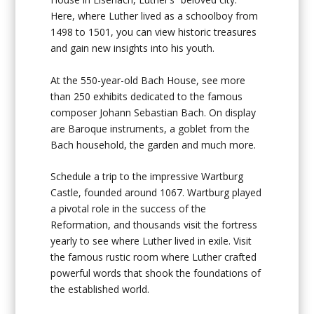
Here, where Luther lived as a schoolboy from
1498 to 1501, you can view historic treasures
and gain new insights into his youth.
At the 550-year-old Bach House, see more
than 250 exhibits dedicated to the famous
composer Johann Sebastian Bach. On display
are Baroque instruments, a goblet from the
Bach household, the garden and much more.
Schedule a trip to the impressive Wartburg
Castle, founded around 1067. Wartburg played
a pivotal role in the success of the
Reformation, and thousands visit the fortress
yearly to see where Luther lived in exile. Visit
the famous rustic room where Luther crafted
powerful words that shook the foundations of
the established world.