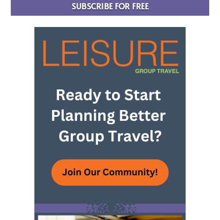
SUBSCRIBE FOR FREE