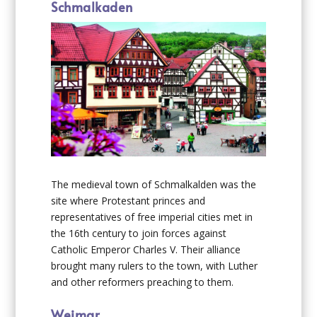
Schmalkaden
The medieval town of Schmalkalden was the
site where Protestant princes and
representatives of free imperial cities met in
the 16th century to join forces against
Catholic Emperor Charles V. Their alliance
brought many rulers to the town, with Luther
and other reformers preaching to them.
Weimar