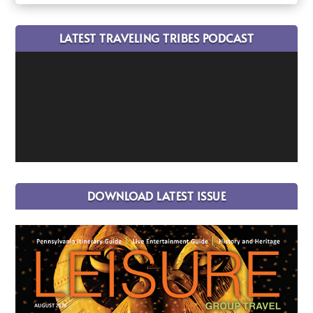
LATEST TRAVELING TRIBES PODCAST
DOWNLOAD LATEST ISSUE