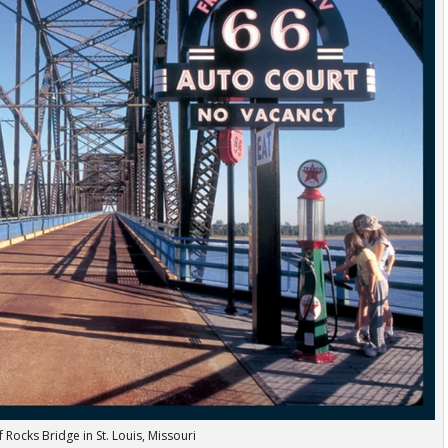
 Rocks Bridge in St. Louis, Missouri