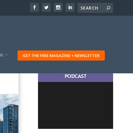
RE
GET THE FREE MAGAZINE + NEWSLETTER
LATEST TRAVELING TRIBES
PODCAST