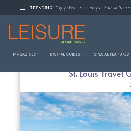
TRENDING:
Enjoy Hawaii’s scenery at Kualoa Ranch
MAGAZINES
DIGITAL GUIDES
SPECIAL FEATURES
St. Louis Travel