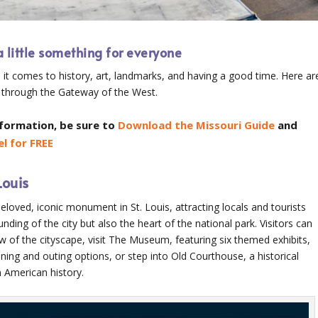
a little something for everyone
 it comes to history, art, landmarks, and having a good time. Here ar
 through the Gateway of the West.
nformation, be sure to
Download the Missouri Guide
and
l for FREE
Louis
oved, iconic monument in St. Louis, attracting locals and tourists
ding of the city but also the heart of the national park. Visitors can
w of the cityscape, visit The Museum, featuring six themed exhibits,
ining and outing options, or step into Old Courthouse, a historical
n American history.