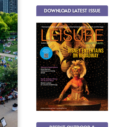
DOWNLOAD LATEST ISSUE