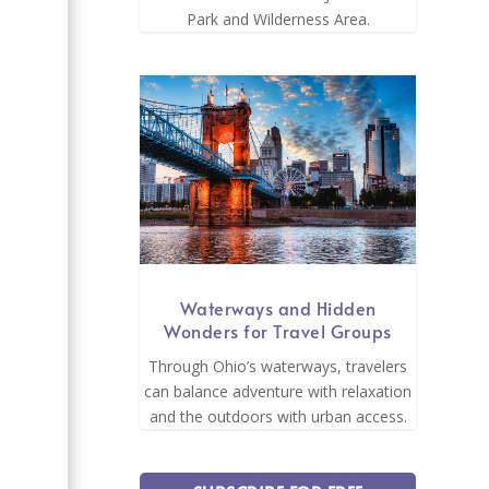
Park and Wilderness Area.
Waterways and Hidden
Wonders for Travel Groups
Through Ohio’s waterways, travelers
can balance adventure with relaxation
and the outdoors with urban access.