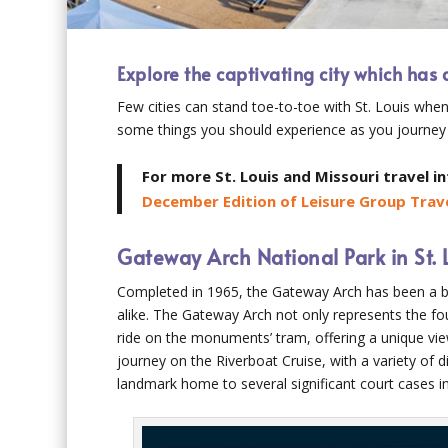
Explore the captivating city which has 
Few cities can stand toe-to-toe with St. Louis when
some things you should experience as you journey
For more St. Louis and Missouri travel i
December Edition of Leisure Group Trave
Gateway Arch National Park in St. 
Completed in 1965, the Gateway Arch has been a bel
alike. The Gateway Arch not only represents the foun
ride on the monuments’ tram, offering a unique vie
journey on the Riverboat Cruise, with a variety of d
landmark home to several significant court cases i