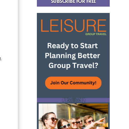
SUBSCRIBE FOR FREE
t.