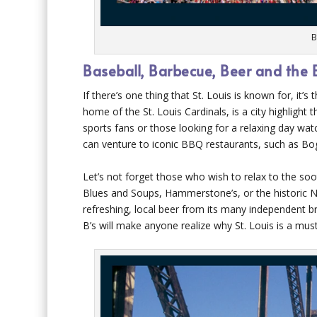
B
Baseball, Barbecue, Beer and the 
If there’s one thing that St. Louis is known for, it
home of the St. Louis Cardinals, is a city highlight
sports fans or those looking for a relaxing day watc
can venture to iconic BBQ restaurants, such as Bog
Let’s not forget those who wish to relax to the soo
Blues and Soups, Hammerstone’s, or the historic N
refreshing, local beer from its many independent 
B’s will make anyone realize why St. Louis is a must