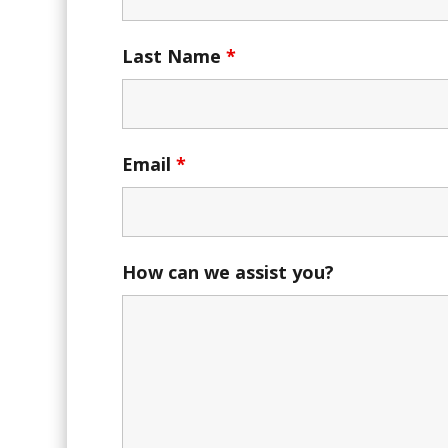
Last Name
*
Email
*
How can we assist you?