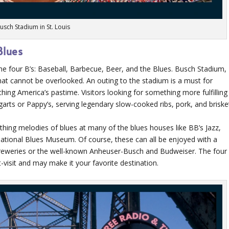
usch Stadium in St. Louis
Blues
’s the four B’s: Baseball, Barbecue, Beer, and the Blues. Busch Stadium,
 that cannot be overlooked. An outing to the stadium is a must for
hing America’s pastime. Visitors looking for something more fulfilling
arts or Pappy’s, serving legendary slow-cooked ribs, pork, and briske
thing melodies of blues at many of the blues houses like BB’s Jazz,
ational Blues Museum. Of course, these can all be enjoyed with a
breweries or the well-known Anheuser-Busch and Budweiser. The four
-visit and may make it your favorite destination.