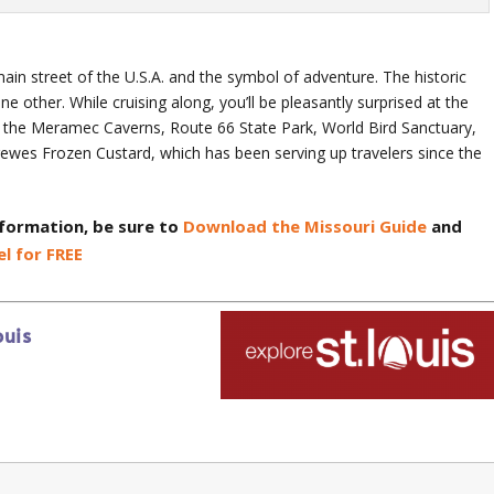
n street of the U.S.A. and the symbol of adventure. The historic
ne other. While cruising along, you’ll be pleasantly surprised at the
ing the Meramec Caverns, Route 66 State Park, World Bird Sanctuary,
wes Frozen Custard, which has been serving up travelers since the
nformation, be sure to
Download the Missouri Guide
and
l for FREE
ouis