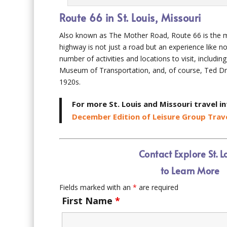
Route 66 in St. Louis, Missouri
Also known as The Mother Road, Route 66 is the mai
highway is not just a road but an experience like no
number of activities and locations to visit, includ
Museum of Transportation, and, of course, Ted Dre
1920s.
For more St. Louis and Missouri travel i
December Edition of Leisure Group Trave
Contact Explore St. L
to Learn More
Fields marked with an
*
are required
First Name
*