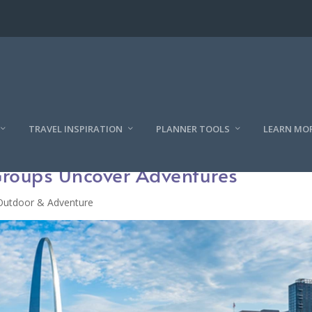
TRAVEL INSPIRATION
PLANNER TOOLS
LEARN MO
 Groups Uncover Adventures
Outdoor & Adventure