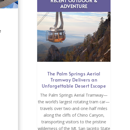
RECENT OUTDOOR &
ADVENTURE
e
The Palm Springs Aerial
Tramway Delivers an
Unforgettable Desert Escape
The Palm Springs Aerial Tramway—
the world’s largest rotating tram car—
travels over two-and-one-half miles
along the cliffs of Chino Canyon,
transporting visitors to the pristine
wilderness of the Mt. San Jacinto State