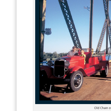
Old Chain of