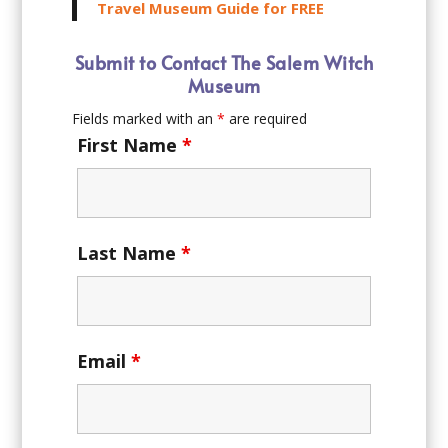
Travel Museum Guide for FREE
Submit to Contact The Salem Witch
Museum
Fields marked with an
*
are required
First Name
*
Last Name
*
Email
*