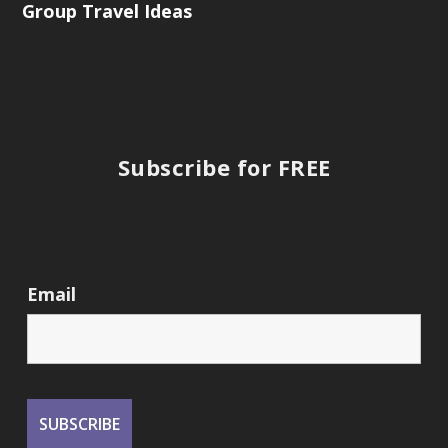
Group Travel Ideas
Subscribe for FREE
Email