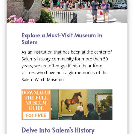
Explore a Must-Visit Museum in
Salem
As an institution that has been at the center of
Salem’s history community for more than 50
years, we are often gratified to hear from
visitors who have nostalgic memories of the
Salem Witch Museum.
Delve into Salem’s History