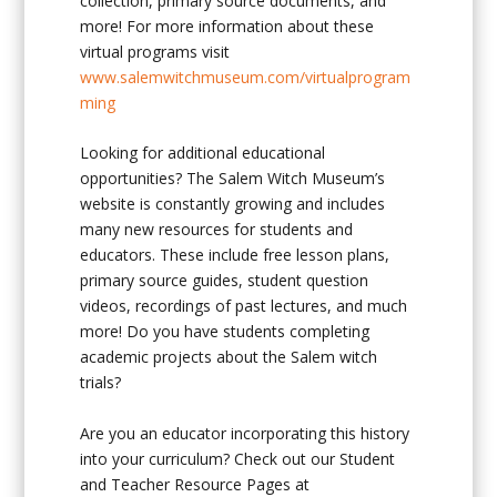
collection, primary source documents, and
more! For more information about these
virtual programs visit
www.salemwitchmuseum.com/virtualprogram
ming
Looking for additional educational
opportunities? The Salem Witch Museum’s
website is constantly growing and includes
many new resources for students and
educators. These include free lesson plans,
primary source guides, student question
videos, recordings of past lectures, and much
more! Do you have students completing
academic projects about the Salem witch
trials?
Are you an educator incorporating this history
into your curriculum? Check out our Student
and Teacher Resource Pages at