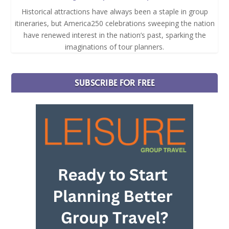
Historical attractions have always been a staple in group
itineraries, but America250 celebrations sweeping the nation
have renewed interest in the nation’s past, sparking the
imaginations of tour planners.
SUBSCRIBE FOR FREE