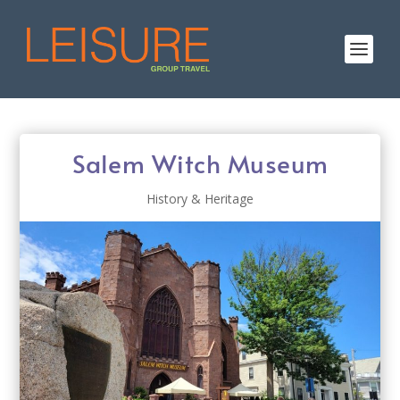
Salem Witch Museum
History & Heritage