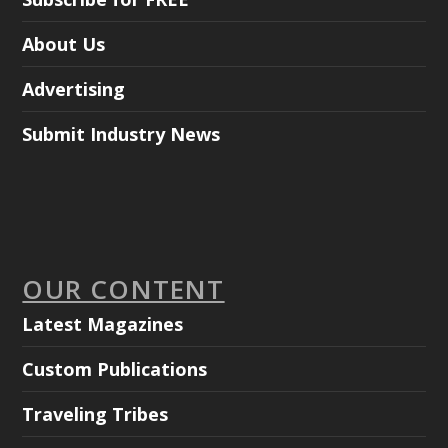
About Us
Advertising
Submit Industry News
OUR CONTENT
Latest Magazines
Custom Publications
Traveling Tribes