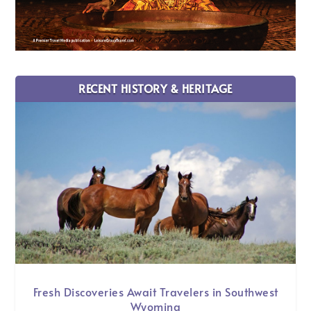
RECENT HISTORY & HERITAGE
Fresh Discoveries Await Travelers in Southwest
Wyoming