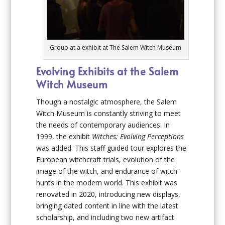
Group at a exhibit at The Salem Witch Museum
Evolving Exhibits at the Salem
Witch Museum
Though a nostalgic atmosphere, the Salem
Witch Museum is constantly striving to meet
the needs of contemporary audiences. In
1999, the exhibit
Witches: Evolving Perceptions
was added. This staff guided tour explores the
European witchcraft trials, evolution of the
image of the witch, and endurance of witch-
hunts in the modern world. This exhibit was
renovated in 2020, introducing new displays,
bringing dated content in line with the latest
scholarship, and including two new artifact