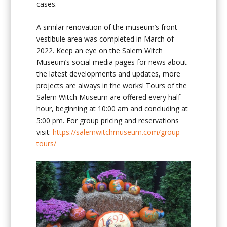
cases.
A similar renovation of the museum’s front
vestibule area was completed in March of
2022. Keep an eye on the Salem Witch
Museum’s social media pages for news about
the latest developments and updates, more
projects are always in the works! Tours of the
Salem Witch Museum are offered every half
hour, beginning at 10:00 am and concluding at
5:00 pm. For group pricing and reservations
visit:
https://salemwitchmuseum.com/group-
tours/