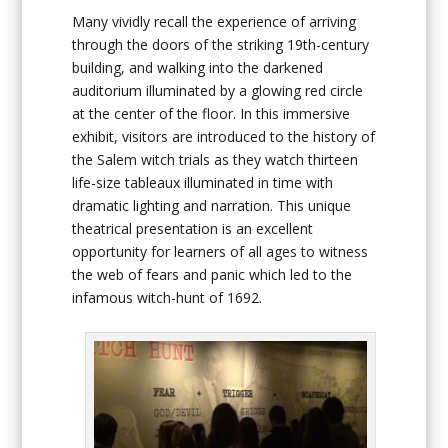
Many vividly recall the experience of arriving
through the doors of the striking 19th-century
building, and walking into the darkened
auditorium illuminated by a glowing red circle
at the center of the floor. In this immersive
exhibit, visitors are introduced to the history of
the Salem witch trials as they watch thirteen
life-size tableaux illuminated in time with
dramatic lighting and narration. This unique
theatrical presentation is an excellent
opportunity for learners of all ages to witness
the web of fears and panic which led to the
infamous witch-hunt of 1692.