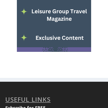
USEFUL LINKS
Subscribe for FREE