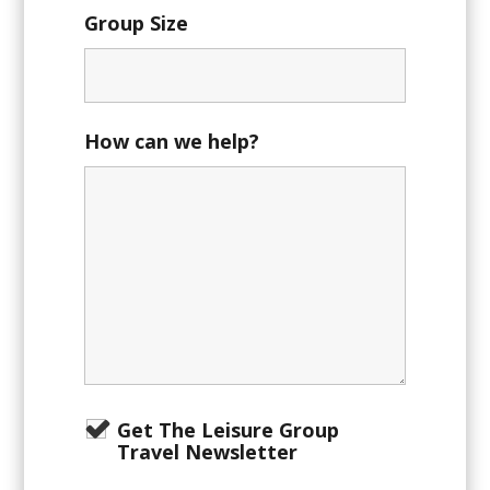
Group Size
How can we help?
Get The Leisure Group
Travel Newsletter