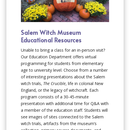
Salem Witch Museum
Educational Resources
Unable to bring a class for an in-person visit?
Our Education Department offers virtual
programming for students from elementary
age to university level. Choose from a number
of interesting presentations about the Salem
witch trials,
The Crucible
, life in colonial New
England, or the legacy of witchcraft. Each
program consists of a 30-45-minute
presentation with additional time for Q&A with
a member of the education staff. Students will
see images of sites connected to the Salem
witch trials, artifacts from the museum’s