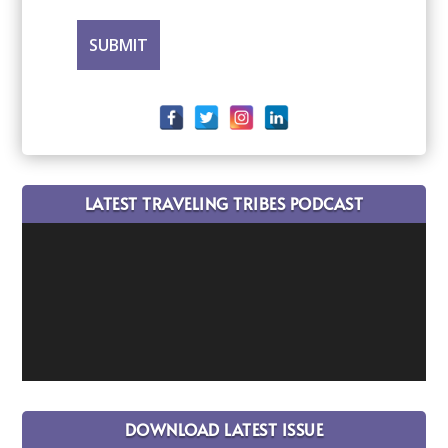
LATEST TRAVELING TRIBES PODCAST
DOWNLOAD LATEST ISSUE