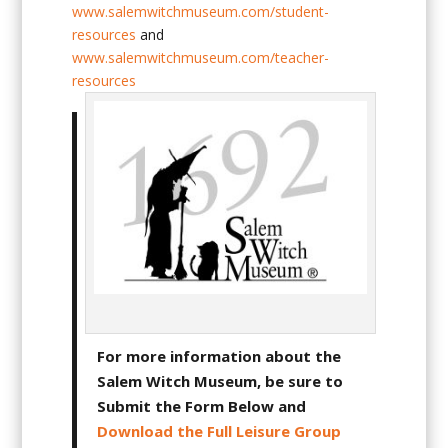
www.salemwitchmuseum.com/student-
resources
and
www.salemwitchmuseum.com/teacher-
resources
For more information about the
Salem Witch Museum, be sure to
Submit the Form Below and
Download the Full Leisure Group