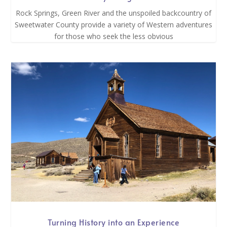
Rock Springs, Green River and the unspoiled backcountry of
Sweetwater County provide a variety of Western adventures
for those who seek the less obvious
Turning History into an Experience