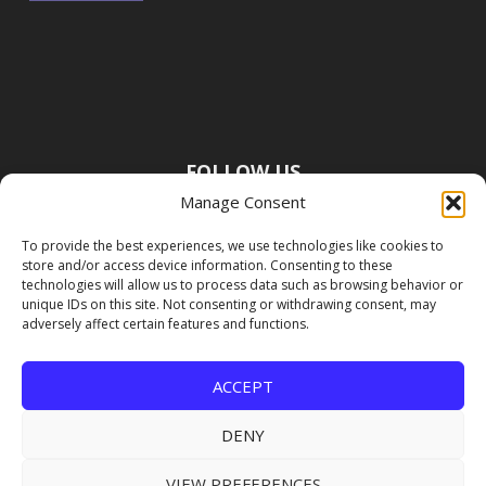
FOLLOW US
Manage Consent
To provide the best experiences, we use technologies like cookies to
store and/or access device information. Consenting to these
technologies will allow us to process data such as browsing behavior or
unique IDs on this site. Not consenting or withdrawing consent, may
adversely affect certain features and functions.
ACCEPT
DENY
VIEW PREFERENCES