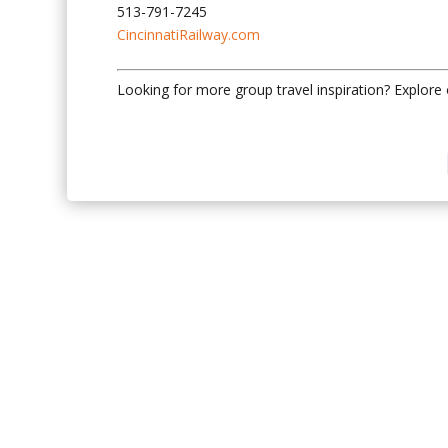
513-791-7245
CincinnatiRailway.com
Looking for more group travel inspiration? Explore