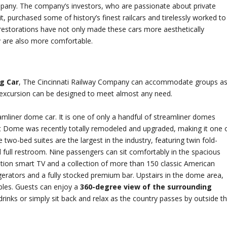
mpany. The company’s investors, who are passionate about private
t, purchased some of history’s finest railcars and tirelessly worked to
restorations have not only made these cars more aesthetically
y are also more comfortable.
g Car
, The Cincinnati Railway Company can accommodate groups a
r excursion can be designed to meet almost any need.
eamliner dome car. It is one of only a handful of streamliner domes
ght Dome was recently totally remodeled and upgraded, making it one 
 two-bed suites are the largest in the industry, featuring twin fold-
full restroom. Nine passengers can sit comfortably in the spacious
nition smart TV and a collection of more than 150 classic American
rigerators and a fully stocked premium bar. Upstairs in the dome area,
ables. Guests can enjoy a
360-degree view of the surrounding
rinks or simply sit back and relax as the country passes by outside t