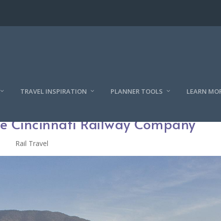
TRAVEL INSPIRATION
PLANNER TOOLS
LEARN MO
the Cincinnati Railway Company
Rail Travel