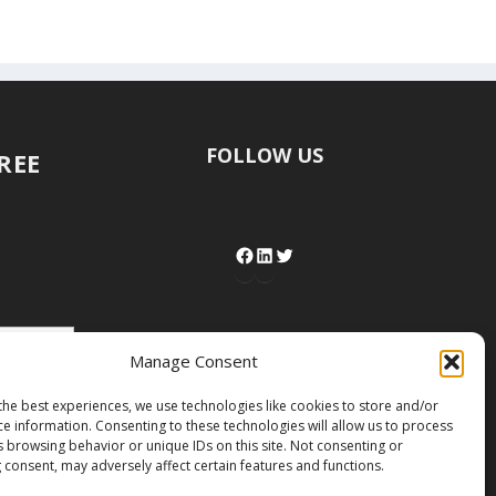
FOLLOW US
FREE
Manage Consent
the best experiences, we use technologies like cookies to store and/or
ce information. Consenting to these technologies will allow us to process
s browsing behavior or unique IDs on this site. Not consenting or
 consent, may adversely affect certain features and functions.