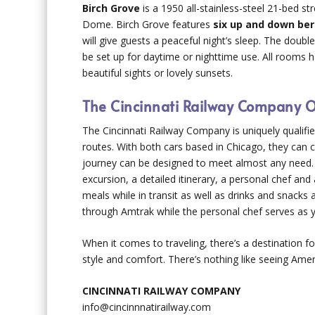
Birch Grove
is a 1950 all-stainless-steel 21-bed s
Dome. Birch Grove features
six up and down ber
will give guests a peaceful night’s sleep. The doub
be set up for daytime or nighttime use. All rooms h
beautiful sights or lovely sunsets.
The Cincinnati Railway Company Of
The Cincinnati Railway Company is uniquely qualifie
routes. With both cars based in Chicago, they can c
journey can be designed to meet almost any need. 
excursion, a detailed itinerary, a personal chef an
meals while in transit as well as drinks and snack
through Amtrak while the personal chef serves as y
When it comes to traveling, there’s a destination f
style and comfort. There’s nothing like seeing Ame
CINCINNATI RAILWAY COMPANY
info@cincinnnatirailway.com