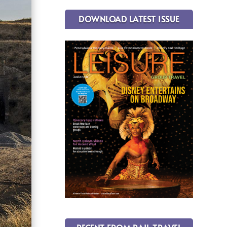
DOWNLOAD LATEST ISSUE