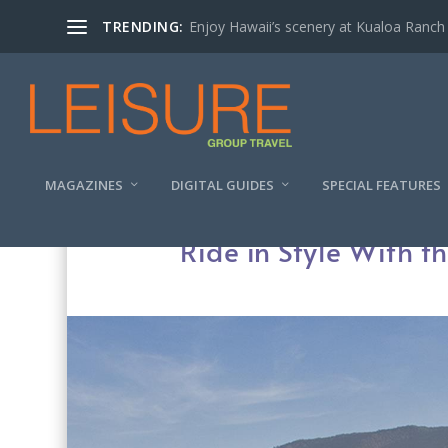
TRENDING:
Enjoy Hawaii’s scenery at Kualoa Ranch
MAGAZINES
DIGITAL GUIDES
SPECIAL FEATURES
Ride in Style With 