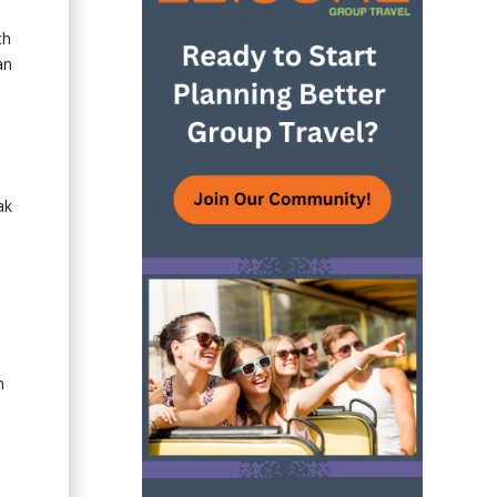
ch
an
ak
n