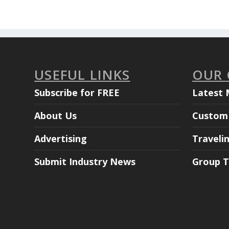
USEFUL LINKS
OUR
Subscribe for FREE
Latest 
About Us
Custom 
Advertising
Traveli
Submit Industry News
Group T