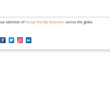
 our selection of
Group-friendly Itineraries
across the globe.