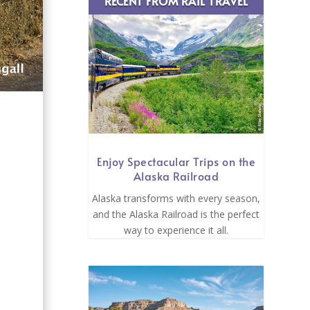
RECENT FROM RAIL TRAVEL
Enjoy Spectacular Trips on the
Alaska Railroad
s
Alaska transforms with every season,
and the Alaska Railroad is the perfect
way to experience it all.