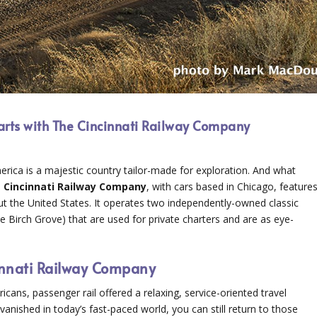
tarts with The Cincinnati Railway Company
erica is a majestic country tailor-made for exploration. And what
e
Cincinnati Railway Company
, with cars based in Chicago, feature
hout the United States. It operates two independently-owned classic
Birch Grove) that are used for private charters and are as eye-
cinnati Railway Company
ans, passenger rail offered a relaxing, service-oriented travel
vanished in today’s fast-paced world, you can still return to those