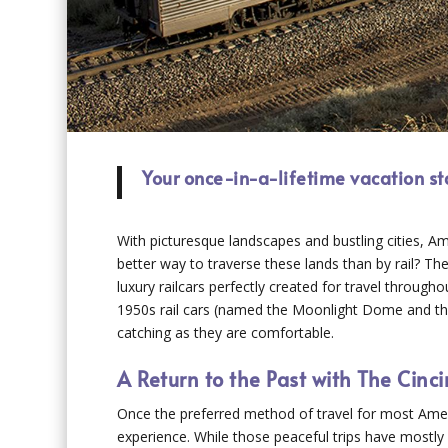
Your once-in-a-lifetime vacation s
With picturesque landscapes and bustling cities, Am
better way to traverse these lands than by rail? Th
luxury railcars perfectly created for travel throug
1950s rail cars (named the Moonlight Dome and the 
catching as they are comfortable.
A Return to the Past with The Cin
Once the preferred method of travel for most Americ
experience. While those peaceful trips have mostly 