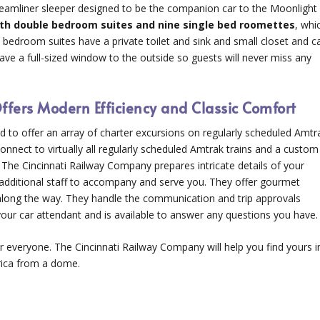
treamliner sleeper designed to be the companion car to the Moonlight
th double bedroom suites and nine single bed roomettes
, whi
le bedroom suites have a private toilet and sink and small closet and c
ave a full-sized window to the outside so guests will never miss any
fers Modern Efficiency and Classic Comfort
d to offer an array of charter excursions on regularly scheduled Amtr
onnect to virtually all regularly scheduled Amtrak trains and a custom
The Cincinnati Railway Company prepares intricate details of your
d additional staff to accompany and serve you. They offer gourmet
s along the way. They handle the communication and trip approvals
our car attendant and is available to answer any questions you have.
or everyone. The Cincinnati Railway Company will help you find yours i
rica from a dome.