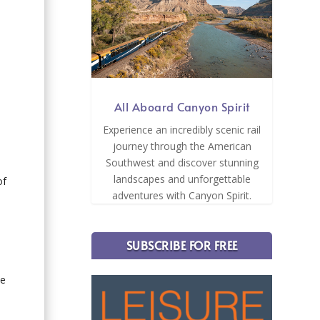
All Aboard Canyon Spirit
s
Experience an incredibly scenic rail
journey through the American
Southwest and discover stunning
landscapes and unforgettable
of
adventures with Canyon Spirit.
SUBSCRIBE FOR FREE
he