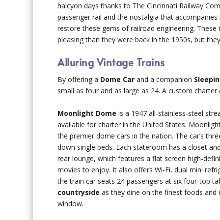
halcyon days thanks to The Cincinnati Railway Co
passenger rail and the nostalgia that accompanies i
restore these gems of railroad engineering. These 
pleasing than they were back in the 1950s, but the
Alluring Vintage Trains
By offering a
Dome Car
and a companion
Sleepin
small as four and as large as 24. A custom charte
Moonlight Dome
is a 1947 all-stainless-steel str
available for charter in the United States. Moonli
the premier dome cars in the nation. The car’s three
down single beds. Each stateroom has a closet and 
rear lounge, which features a flat screen high-defi
movies to enjoy. It also offers Wi-Fi, dual mini ref
the train car seats 24 passengers at six four-top t
countryside
as they dine on the finest foods and d
window.