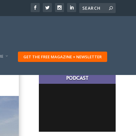
RE
GET THE FREE MAGAZINE + NEWSLETTER
LATEST TRAVELING TRIBES
PODCAST