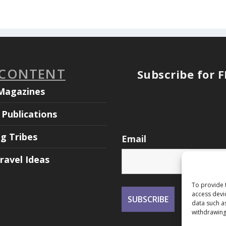
 CONTENT
Subscribe for 
Magazines
Publications
ng Tribes
Email
ravel Ideas
To provide 
access devi
data such a
withdrawing