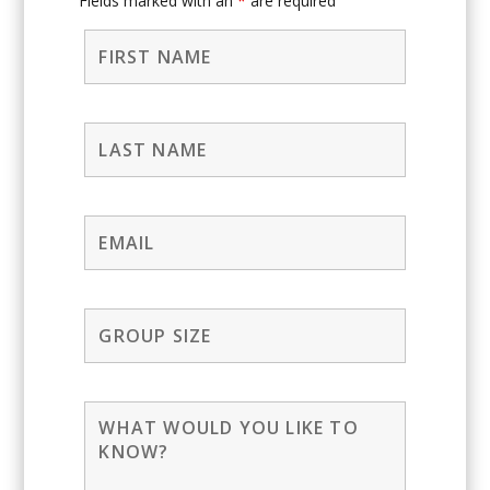
Fields marked with an
*
are required