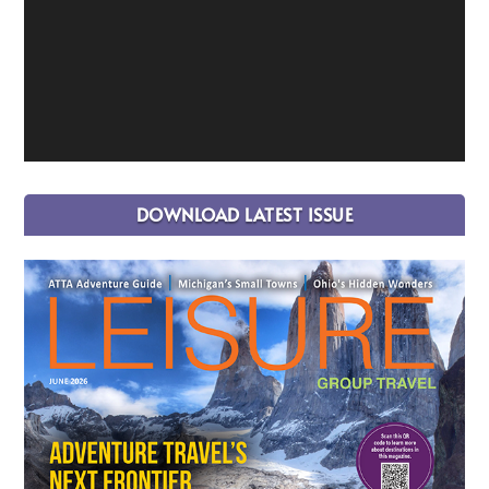
DOWNLOAD LATEST ISSUE