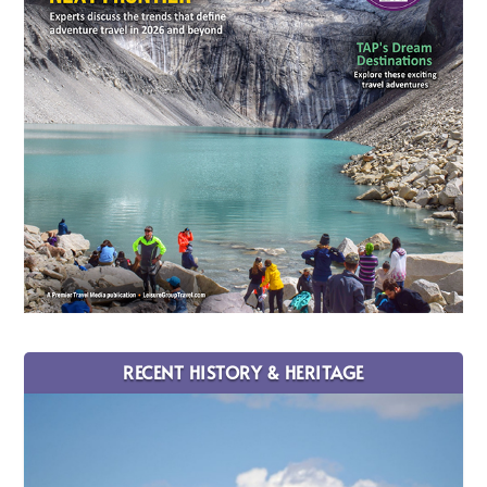
RECENT HISTORY & HERITAGE