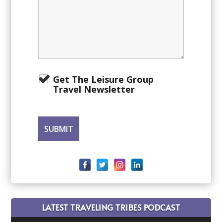
Get The Leisure Group
Travel Newsletter
LATEST TRAVELING TRIBES PODCAST