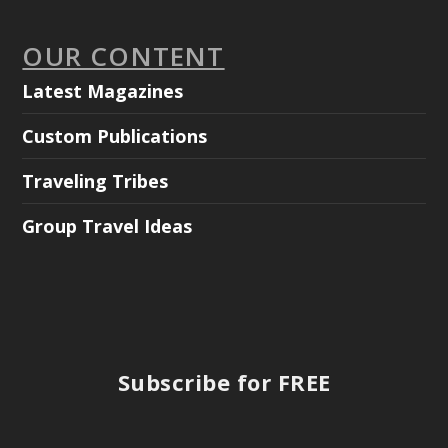
OUR CONTENT
Latest Magazines
Custom Publications
Traveling Tribes
Group Travel Ideas
Subscribe for FREE