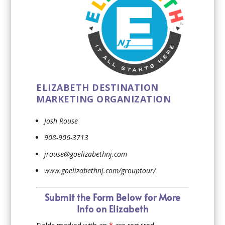
ELIZABETH DESTINATION
MARKETING ORGANIZATION
Josh Rouse
908-906-3713
jrouse@goelizabethnj.com
www.goelizabethnj.com/grouptour/
Submit the Form Below for More
Info on Elizabeth