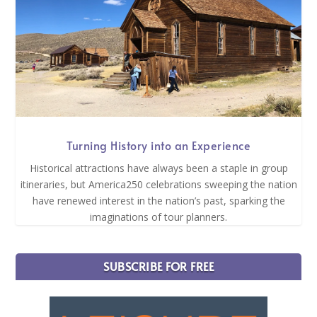
Turning History into an Experience
Historical attractions have always been a staple in group
itineraries, but America250 celebrations sweeping the nation
have renewed interest in the nation’s past, sparking the
imaginations of tour planners.
SUBSCRIBE FOR FREE