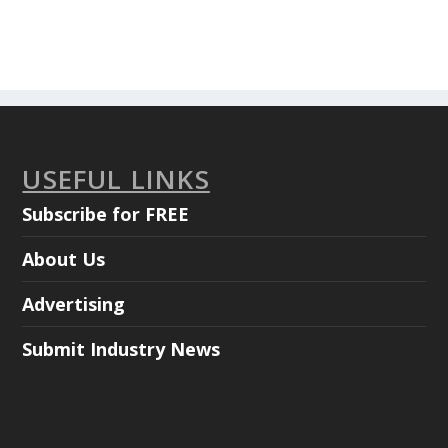
USEFUL LINKS
Subscribe for FREE
About Us
Advertising
Submit Industry News