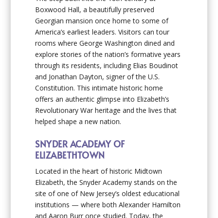
Boxwood Hall, a beautifully preserved
Georgian mansion once home to some of
America’s earliest leaders. Visitors can tour
rooms where George Washington dined and
explore stories of the nation’s formative years
through its residents, including Elias Boudinot
and Jonathan Dayton, signer of the U.S.
Constitution. This intimate historic home
offers an authentic glimpse into Elizabeth’s
Revolutionary War heritage and the lives that
helped shape a new nation.
SNYDER ACADEMY OF
ELIZABETHTOWN
Located in the heart of historic Midtown
Elizabeth, the Snyder Academy stands on the
site of one of New Jersey’s oldest educational
institutions — where both Alexander Hamilton
and Aaron Burr once studied. Today, the