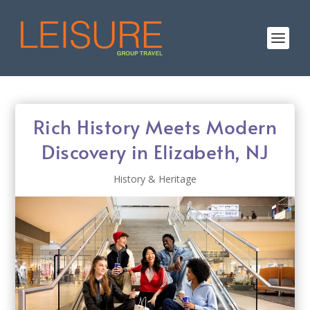
Rich History Meets Modern
Discovery in Elizabeth, NJ
History & Heritage