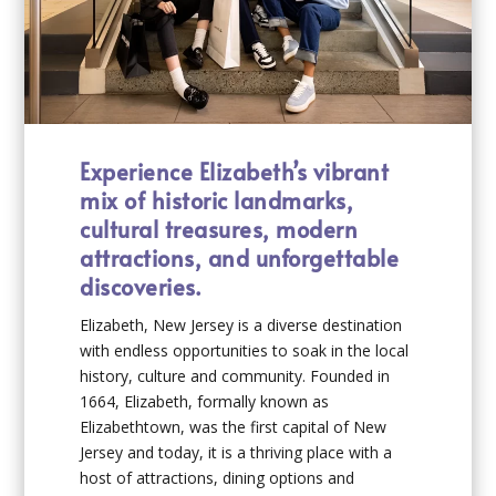
Experience Elizabeth’s vibrant
mix of historic landmarks,
cultural treasures, modern
attractions, and unforgettable
discoveries.
Elizabeth, New Jersey is a diverse destination
with endless opportunities to soak in the local
history, culture and community. Founded in
1664, Elizabeth, formally known as
Elizabethtown, was the first capital of New
Jersey and today, it is a thriving place with a
host of attractions, dining options and