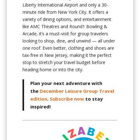
Liberty International Airport and only a 30-
minute ride from New York City. It offers a
variety of dining options, and entertainment
like AMC Theatres and Round1 Bowling &
Arcade, it’s a must-visit for group travelers
looking to shop, dine, and unwind — all under
one roof. Even better, clothing and shoes are
tax-free in New Jersey, making it the perfect
stop to stretch your travel budget before
heading home or into the city.
Plan your next adventure with
the
December Leisure Group Travel
edition
.
Subscribe now
to stay
inspired!