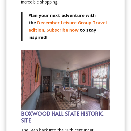
incredible shopping.
Plan your next adventure with
the
December Leisure Group Travel
edition
.
Subscribe now
to stay
inspired!
BOXWOOD HALL STATE HISTORIC
SITE
The Step back into the 18th century at