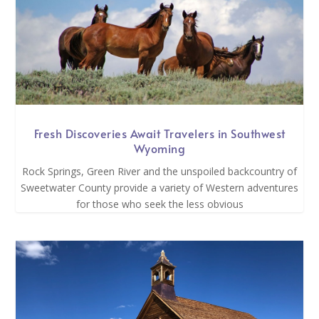
Fresh Discoveries Await Travelers in Southwest
Wyoming
Rock Springs, Green River and the unspoiled backcountry of
Sweetwater County provide a variety of Western adventures
for those who seek the less obvious