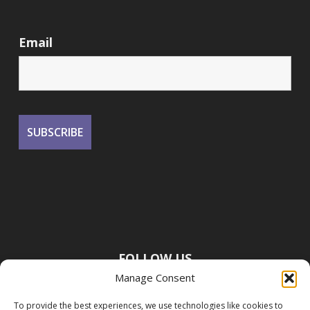
Email
FOLLOW US
Manage Consent
To provide the best experiences, we use technologies like cookies to