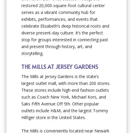
restored 20,000-square-foot cultural center
serves as a vibrant community hub for
exhibits, performances, and events that
celebrate Elizabeth’s deep historical roots and
diverse present-day culture. It’s the perfect
stop for groups interested in connecting past
and present through history, art, and
storytelling.
THE MILLS AT JERSEY GARDENS
The Mills at Jersey Gardens is the state’s
largest outlet mall, with more than 200 stores.
These stores include high-end fashion outlets
such as Coach New York, Michael Kors, and
Saks Fifth Avenue Off 5th. Other popular
outlets include H&M, and the largest Tommy
Hilfiger store in the United States.
The Mills is conveniently located near Newark