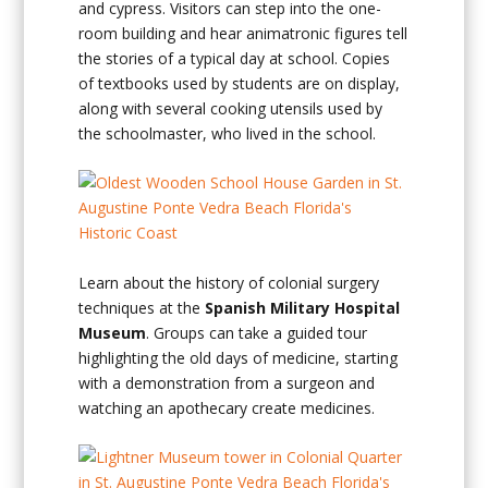
and cypress. Visitors can step into the one-
room building and hear animatronic figures tell
the stories of a typical day at school. Copies
of textbooks used by students are on display,
along with several cooking utensils used by
the schoolmaster, who lived in the school.
Learn about the history of colonial surgery
techniques at the
Spanish Military Hospital
Museum
. Groups can take a guided tour
highlighting the old days of medicine, starting
with a demonstration from a surgeon and
watching an apothecary create medicines.