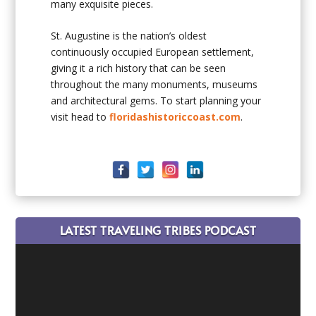
many exquisite pieces.
St. Augustine is the nation’s oldest
continuously occupied European settlement,
giving it a rich history that can be seen
throughout the many monuments, museums
and architectural gems. To start planning your
visit head to
floridashistoriccoast.com
.
LATEST TRAVELING TRIBES PODCAST