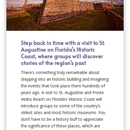
Step back in time with a visit to St.
Augustine on Florida’s Historic
Coast, where groups will discover
stories of the region’s past
There’s something truly remarkable about
stepping into an historic building and imagining
the events that took place there hundreds of
years ago. A visit to St. Augustine and Ponte
Vedra Beach on Florida’s Historic Coast will
introduce groups to some of the country’s
oldest sites and most historic museums. You
don’t have to be a history buff to appreciate
the significance of these places, which are