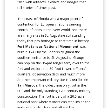
filled with artifacts, exhibits and images that
tell stories of times past.
The coast of Florida was a major point of
contention for European nations seeking
control of lands in the New World, and there
are many sites in St. Augustine still standing
today that pay homage to that time in history.
Fort Matanzas National Monument
was
built in 1742 by the Spanish to guard the
southern entrance to St. Augustine. Groups
can hop on the 36-passenger ferry over to the
fort and explore the 30-foot tower, officers’
quarters, observation deck and much more.
Another important military site is
Castillo de
San Marcos
, the oldest masonry fort in the
U.S. and the only standing 17th century military
construction. The fort is part of a 20.5-acre
national park where visitors can step inside the
walls of the structure and attend live