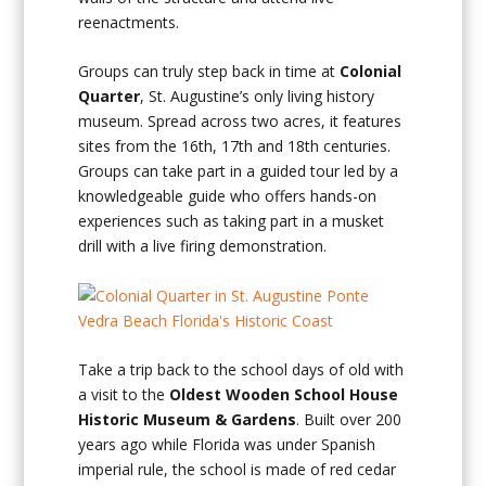
reenactments.
Groups can truly step back in time at
Colonial
Quarter
, St. Augustine’s only living history
museum. Spread across two acres, it features
sites from the 16th, 17th and 18th centuries.
Groups can take part in a guided tour led by a
knowledgeable guide who offers hands-on
experiences such as taking part in a musket
drill with a live firing demonstration.
Take a trip back to the school days of old with
a visit to the
Oldest Wooden School House
Historic Museum & Gardens
. Built over 200
years ago while Florida was under Spanish
imperial rule, the school is made of red cedar