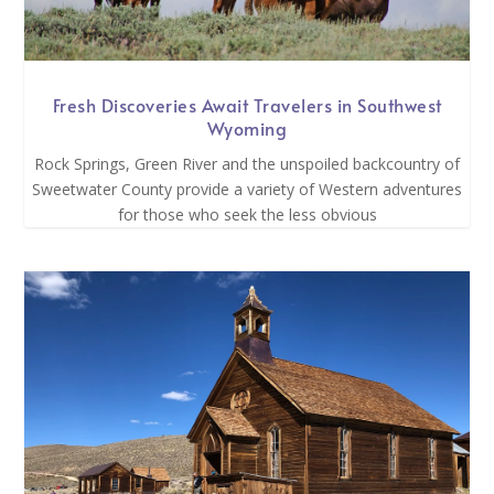
Fresh Discoveries Await Travelers in Southwest
Wyoming
Rock Springs, Green River and the unspoiled backcountry of
Sweetwater County provide a variety of Western adventures
for those who seek the less obvious