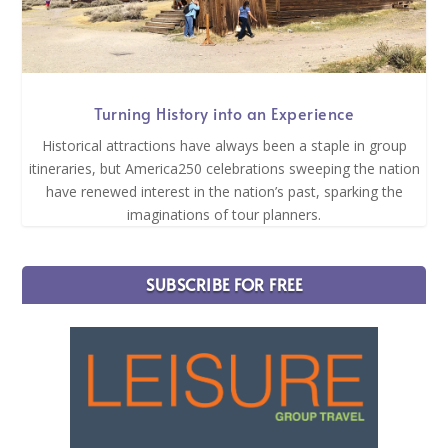
Turning History into an Experience
Historical attractions have always been a staple in group
itineraries, but America250 celebrations sweeping the nation
have renewed interest in the nation’s past, sparking the
imaginations of tour planners.
SUBSCRIBE FOR FREE