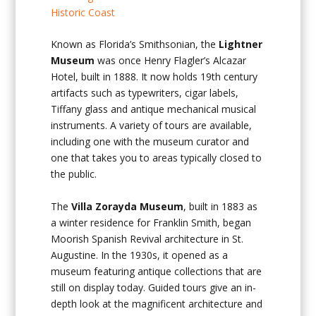
Known as Florida’s Smithsonian, the
Lightner
Museum
was once Henry Flagler’s Alcazar
Hotel, built in 1888. It now holds 19
th
century
artifacts such as typewriters, cigar labels,
Tiffany glass and antique mechanical musical
instruments. A variety of tours are available,
including one with the museum curator and
one that takes you to areas typically closed to
the public.
The
Villa Zorayda Museum
, built in 1883 as
a winter residence for Franklin Smith, began
Moorish Spanish Revival architecture in St.
Augustine. In the 1930s, it opened as a
museum featuring antique collections that are
still on display today. Guided tours give an in-
depth look at the magnificent architecture and