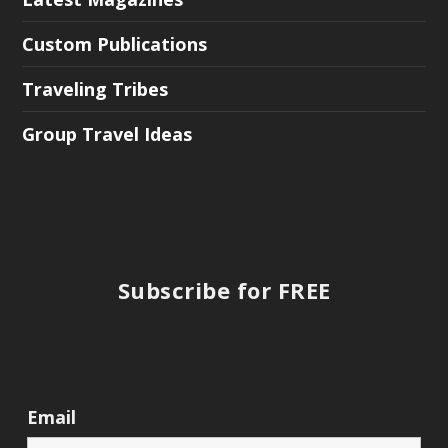
Custom Publications
Traveling Tribes
Group Travel Ideas
Subscribe for FREE
Email