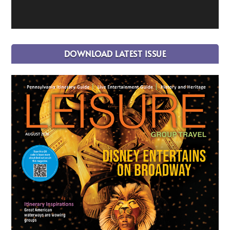
DOWNLOAD LATEST ISSUE