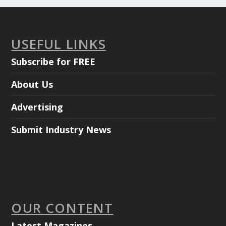
USEFUL LINKS
Subscribe for FREE
About Us
Advertising
Submit Industry News
OUR CONTENT
Latest Magazines