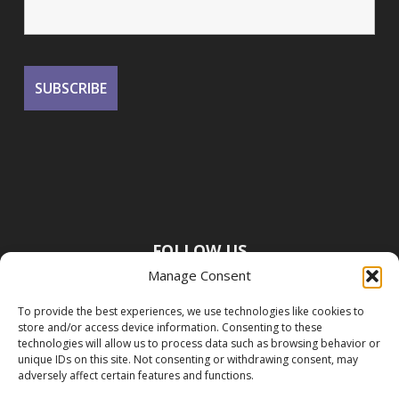
FOLLOW US
Manage Consent
To provide the best experiences, we use technologies like cookies to
store and/or access device information. Consenting to these
technologies will allow us to process data such as browsing behavior or
unique IDs on this site. Not consenting or withdrawing consent, may
adversely affect certain features and functions.