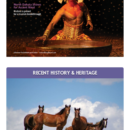
RECENT HISTORY & HERITAGE