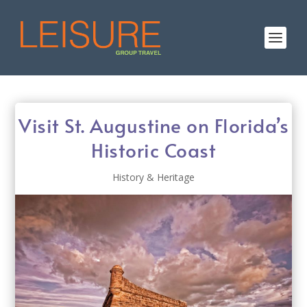
Visit St. Augustine on Florida’s
Historic Coast
History & Heritage