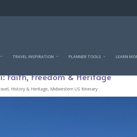
TRAVEL INSPIRATION
PLANNER TOOLS
LEARN MO
ri: Faith, Freedom & Heritage
ravel
,
History & Heritage
,
Midwestern US Itinerary