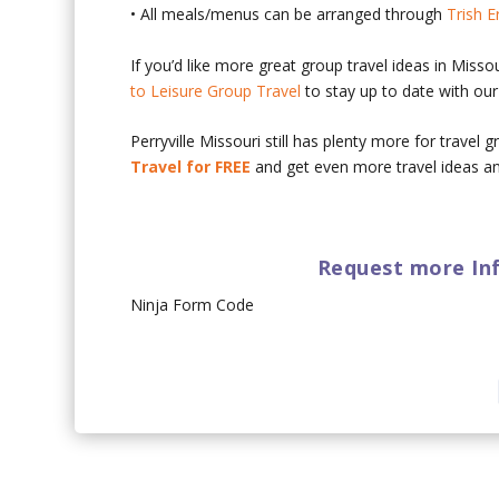
• All meals/menus can be arranged through
Trish E
If you’d like more great group travel ideas in Misso
to Leisure Group Travel
to stay up to date with our 
Perryville Missouri still has plenty more for travel
Travel for FREE
and get even more travel ideas an
Request more Inf
Ninja Form Code