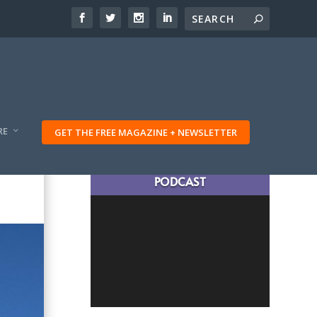
RE
GET THE FREE MAGAZINE + NEWSLETTER
LATEST TRAVELING TRIBES
PODCAST