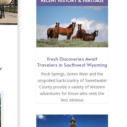
RECENT HISTORY & HERITAGE
Fresh Discoveries Await
Travelers in Southwest Wyoming
ur
Rock Springs, Green River and the
unspoiled backcountry of Sweetwater
County provide a variety of Western
adventures for those who seek the
less obvious