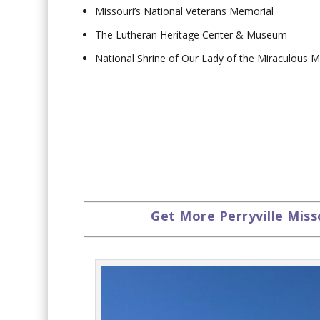
Missouri’s National Veterans Memorial
The Lutheran Heritage Center & Museum
National Shrine of Our Lady of the Miraculous 
Get More Perryville Miss