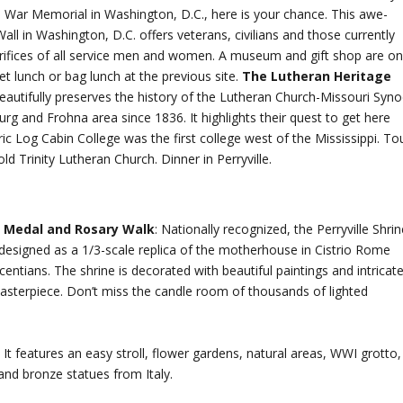
m War Memorial in Washington, D.C., here is your chance. This awe-
 Wall in Washington, D.C. offers veterans, civilians and those currently
acrifices of all service men and women. A museum and gift shop are o
et lunch or bag lunch at the previous site.
The Lutheran Heritage
beautifully preserves the history of the Lutheran Church-Missouri Syn
g and Frohna area since 1836. It highlights their quest to get here
oric Log Cabin College was the first college west of the Mississippi. To
 Trinity Lutheran Church. Dinner in Perryville.
s Medal and Rosary Walk
: Nationally recognized, the Perryville Shri
 designed as a 1/3-scale replica of the motherhouse in Cistrio Rome
centians. The shrine is decorated with beautiful paintings and intricat
masterpiece. Don’t miss the candle room of thousands of lighted
 It features an easy stroll, flower gardens, natural areas, WWI grotto,
and bronze statues from Italy.