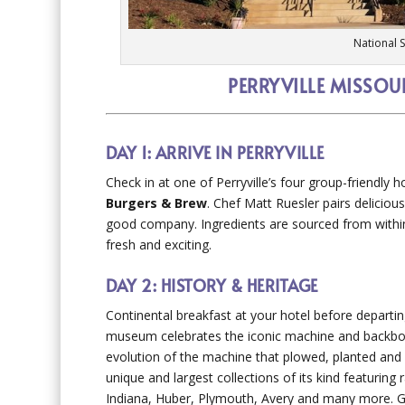
National 
PERRYVILLE MISSOU
DAY 1: ARRIVE IN PERRYVILLE
Check in at one of Perryville’s four group-friendly h
Burgers & Brew
. Chef Matt Ruesler pairs deliciou
good company. Ingredients are sourced from withi
fresh and exciting.
DAY 2: HISTORY & HERITAGE
Continental breakfast at your hotel before departi
museum celebrates the iconic machine and backbon
evolution of the machine that plowed, planted and
unique and largest collections of its kind featurin
Indiana, Huber, Plymouth, Avery and many more. Gu