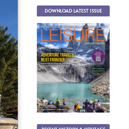
DOWNLOAD LATEST ISSUE