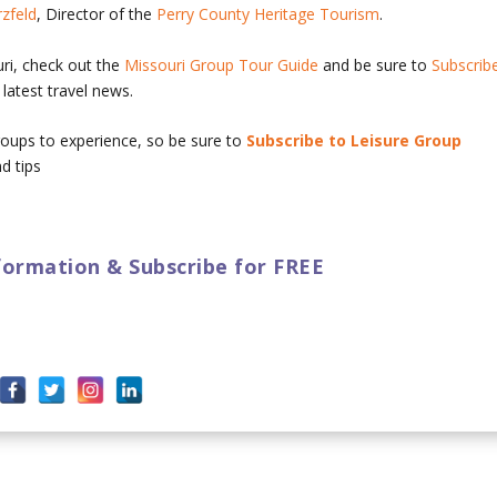
rzfeld
, Director of the
Perry County Heritage Tourism
.
uri, check out the
Missouri Group Tour Guide
and be sure to
Subscrib
latest travel news.
 groups to experience, so be sure to
Subscribe to Leisure Group
d tips
ormation & Subscribe for FREE