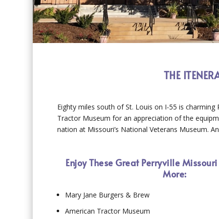
THE ITENER
Eighty miles south of St. Louis on I-55 is charming 
Tractor Museum for an appreciation of the equipme
nation at Missouri’s National Veterans Museum. And 
Enjoy These Great Perryville Missouri
More:
Mary Jane Burgers & Brew
American Tractor Museum