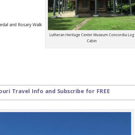
Medal and Rosary Walk
Lutheran Heritage Center Museum Concordia Log
Cabin
ouri Travel Info and Subscribe for FREE