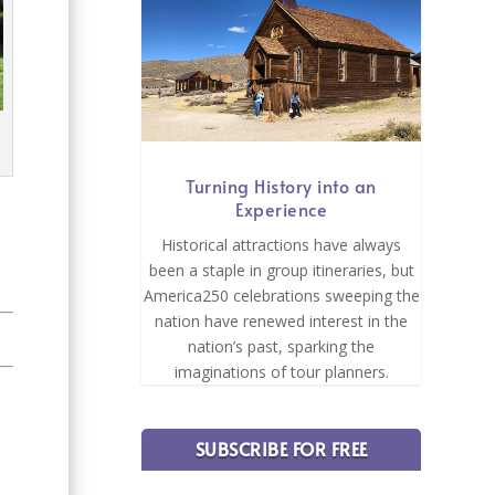
Turning History into an
Experience
Historical attractions have always
been a staple in group itineraries, but
America250 celebrations sweeping the
nation have renewed interest in the
nation’s past, sparking the
imaginations of tour planners.
SUBSCRIBE FOR FREE