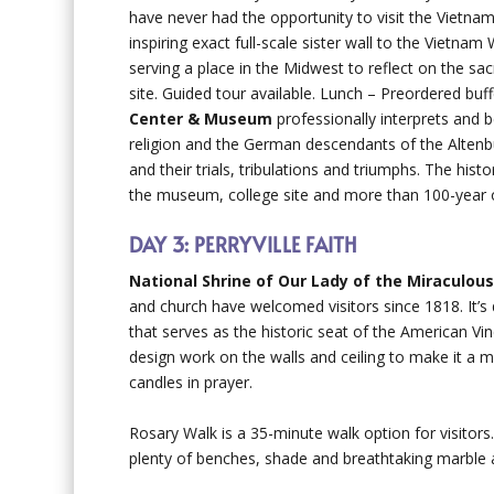
have never had the opportunity to visit the Vietna
inspiring exact full-scale sister wall to the Vietnam
serving a place in the Midwest to reflect on the s
site. Guided tour available. Lunch – Preordered buff
Center & Museum
professionally interprets and 
religion and the German descendants of the Altenbur
and their trials, tribulations and triumphs. The hist
the museum, college site and more than 100-year old
DAY 3: PERRYVILLE FAITH
National Shrine of Our Lady of the Miraculou
and church have welcomed visitors since 1818. It’s
that serves as the historic seat of the American Vin
design work on the walls and ceiling to make it a 
candles in prayer.
Rosary Walk is a 35-minute walk option for visitors.
plenty of benches, shade and breathtaking marble 