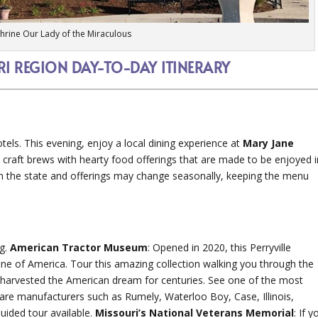
Shrine Our Lady of the Miraculous
RI REGION DAY-TO-DAY ITINERARY
otels. This evening, enjoy a local dining experience at
Mary Jane
s craft brews with hearty food offerings that are made to be enjoyed i
n the state and offerings may change seasonally, keeping the menu
ng.
American Tractor Museum
: Opened in 2020, this Perryville
e of America. Tour this amazing collection walking you through the
 harvested the American dream for centuries. See one of the most
g rare manufacturers such as Rumely, Waterloo Boy, Case, Illinois,
ided tour available.
Missouri’s National Veterans Memorial
: If y