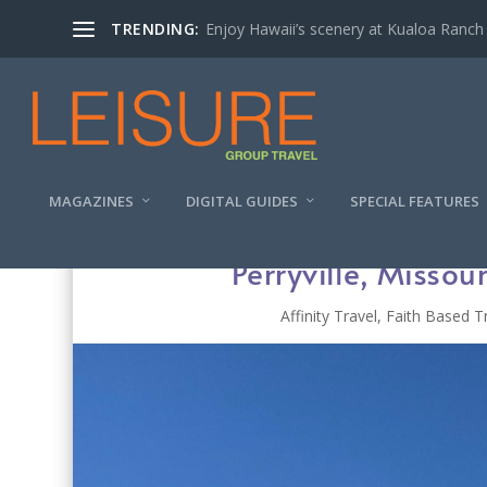
TRENDING:
Enjoy Hawaii’s scenery at Kualoa Ranch
MAGAZINES
DIGITAL GUIDES
SPECIAL FEATURES
Perryville, Missou
Affinity Travel
,
Faith Based T