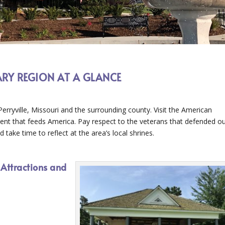
ARY REGION AT A GLANCE
Perryville, Missouri and the surrounding county. Visit the American
nt that feeds America. Pay respect to the veterans that defended o
take time to reflect at the area’s local shrines.
 Attractions and