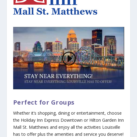
Perfect for Groups
Whether it’s shopping, dining or entertainment, choose
the Holiday Inn Express Downtown or Hilton Garden Inn
Mall St. Matthews and enjoy all the activities Louisville
has to offer plus the amenities and service you deserve!