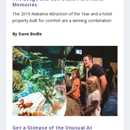
Memories
The 2019 Alabama Attraction of the Year and a hotel
property built for comfort are a winning combination
By Dave Bodle
Get a Glimpse of the Unusual At