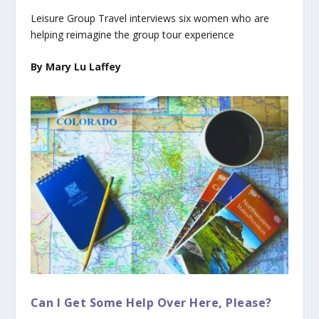
Leisure Group Travel interviews six women who are
helping reimagine the group tour experience
By Mary Lu Laffey
Can I Get Some Help Over Here, Please?