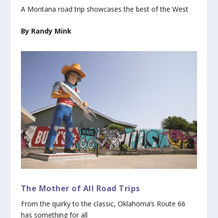
A Montana road trip showcases the best of the West
By Randy Mink
The Mother of All Road Trips
From the quirky to the classic, Oklahoma’s Route 66
has something for all