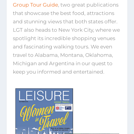
Group Tour Guide
, two great publications
that showcase the best food, attractions
and stunning views that both states offer.
LGT also heads to New York City, where we
spotlight its incredible shopping venues
and fascinating walking tours. We even
travel to Alabama, Montana, Oklahoma,
Michigan and Argentina in our quest to
keep you informed and entertained.