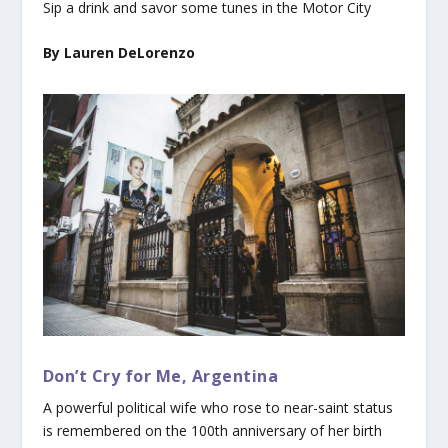
Sip a drink and savor some tunes in the Motor City
By Lauren DeLorenzo
Don’t Cry for Me, Argentina
A powerful political wife who rose to near-saint status
is remembered on the 100th anniversary of her birth