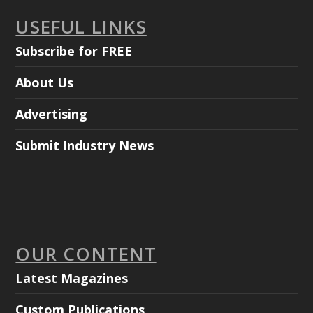
USEFUL LINKS
Subscribe for FREE
About Us
Advertising
Submit Industry News
OUR CONTENT
Latest Magazines
Custom Publications