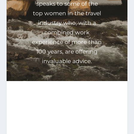
speaks to some of the
top women in the travel
industry who, with a
combined work
experience of more than
100 years, are offering
invaluable advice.