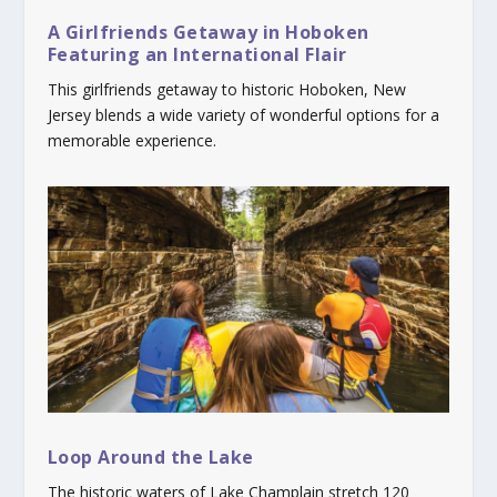
A Girlfriends Getaway in Hoboken
Featuring an International Flair
This girlfriends getaway to historic Hoboken, New
Jersey blends a wide variety of wonderful options for a
memorable experience.
Loop Around the Lake
The historic waters of Lake Champlain stretch 120