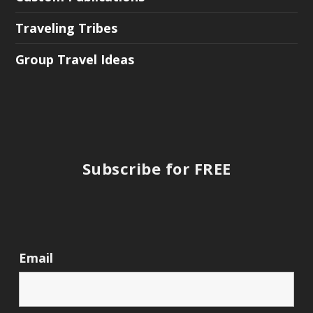
Traveling Tribes
Group Travel Ideas
Subscribe for FREE
Email