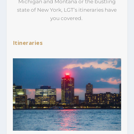
Michigan and Montana or the bustling
state of New York, LGT’s itineraries have
you covered.
Itineraries