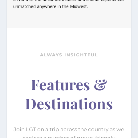
unmatched anywhere in the Midwest.
ALWAYS INSIGHTFUL
Features &
Destinations
Join LGT on a trip across the country as we
explore a number of group-friendly