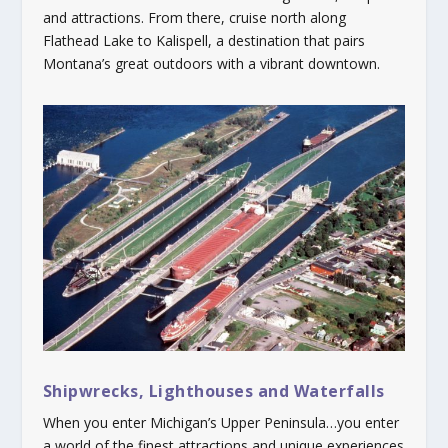
and attractions. From there, cruise north along
Flathead Lake to Kalispell, a destination that pairs
Montana’s great outdoors with a vibrant downtown.
Shipwrecks, Lighthouses and Waterfalls
When you enter Michigan’s Upper Peninsula…you enter
a world of the finest attractions and unique experiences