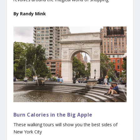
By Randy Mink
Burn Calories in the Big Apple
These walking tours will show you the best sides of
New York City