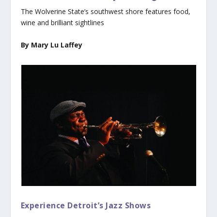
The Wolverine State’s southwest shore features food,
wine and brilliant sightlines
By Mary Lu Laffey
Experience Detroit’s Jazz Shows