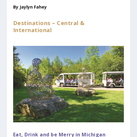
By Jaylyn Fahey
Destinations – Central &
International
Eat, Drink and be Merry in Michigan