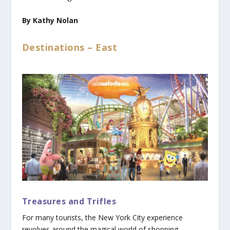
By Kathy Nolan
Destinations – East
Treasures and Trifles
For many tourists, the New York City experience
revolves around the magical world of shopping