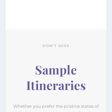
DON’T MISS
Sample
Itineraries
Whether you prefer the pristine states of