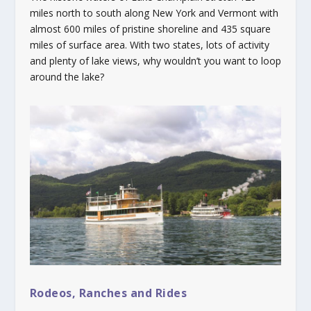
miles north to south along New York and Vermont with
almost 600 miles of pristine shoreline and 435 square
miles of surface area. With two states, lots of activity
and plenty of lake views, why wouldn’t you want to loop
around the lake?
Rodeos, Ranches and Rides