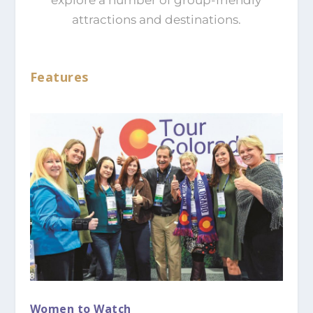
attractions and destinations.
Features
Women to Watch