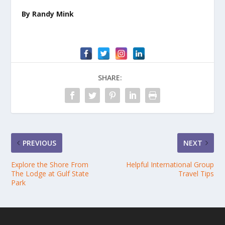
By Randy Mink
SHARE:
PREVIOUS
NEXT
Explore the Shore From
Helpful International Group
The Lodge at Gulf State
Travel Tips
Park