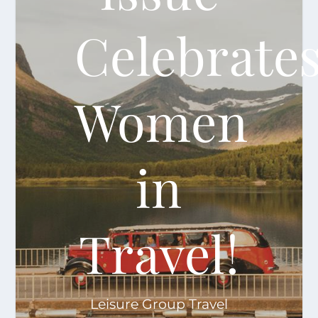
Celebrate
Women
in
Travel!
Leisure Group Travel