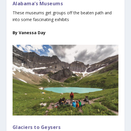
Alabama’s Museums
These museums get groups off the beaten path and
into some fascinating exhibits
By Vanessa Day
Glaciers to Geysers