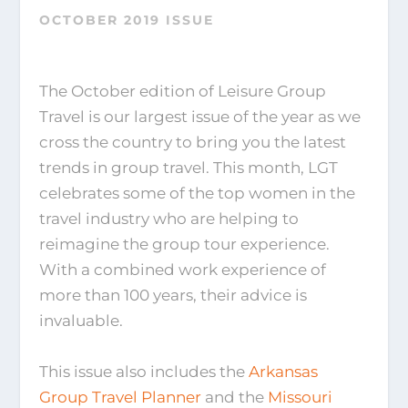
OCTOBER 2019 ISSUE
The October edition of Leisure Group
Travel is our largest issue of the year as we
cross the country to bring you the latest
trends in group travel. This month, LGT
celebrates some of the top women in the
travel industry who are helping to
reimagine the group tour experience.
With a combined work experience of
more than 100 years, their advice is
invaluable.
This issue also includes the
Arkansas
Group Travel Planner
and the
Missouri