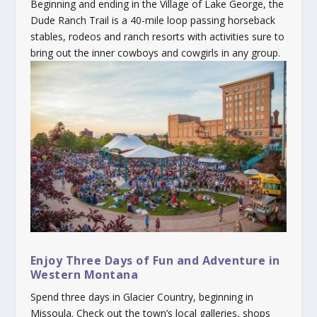
Beginning and ending in the Village of Lake George, the
Dude Ranch Trail is a 40-mile loop passing horseback
stables, rodeos and ranch resorts with activities sure to
bring out the inner cowboys and cowgirls in any group.
Enjoy Three Days of Fun and Adventure in
Western Montana
Spend three days in Glacier Country, beginning in
Missoula. Check out the town’s local galleries, shops