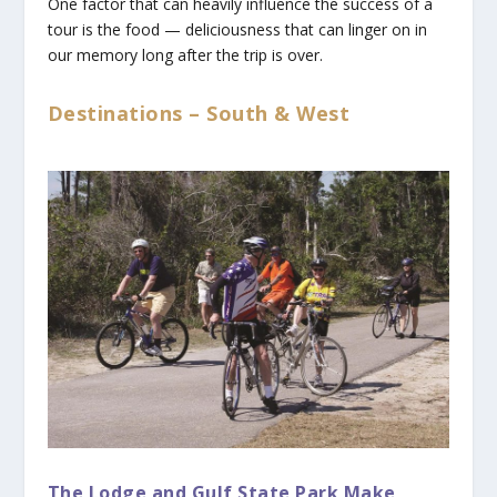
One factor that can heavily influence the success of a
tour is the food — deliciousness that can linger on in
our memory long after the trip is over.
Destinations – South & West
The Lodge and Gulf State Park Make