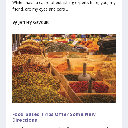
While I have a cadre of publishing experts here, you, my
friend, are my eyes and ears…
By Jeffrey Gayduk
Food-based Trips Offer Some New
Directions