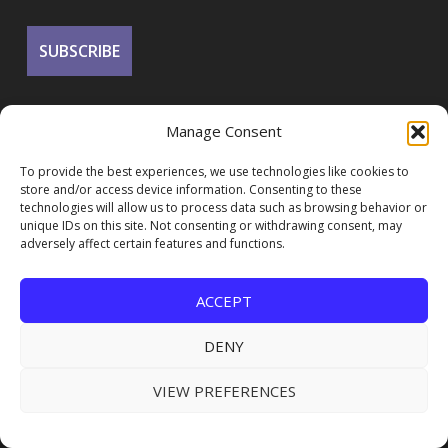
Manage Consent
To provide the best experiences, we use technologies like cookies to
store and/or access device information. Consenting to these
technologies will allow us to process data such as browsing behavior or
unique IDs on this site. Not consenting or withdrawing consent, may
FOLLOW US
adversely affect certain features and functions.
ACCEPT
DENY
VIEW PREFERENCES