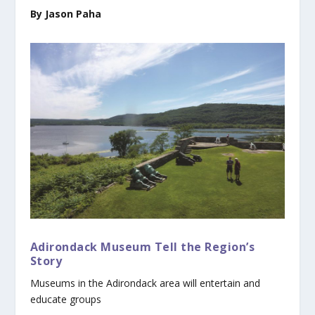
By Jason Paha
Adirondack Museum Tell the Region’s
Story
Museums in the Adirondack area will entertain and
educate groups