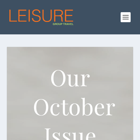
Our
October
Issue