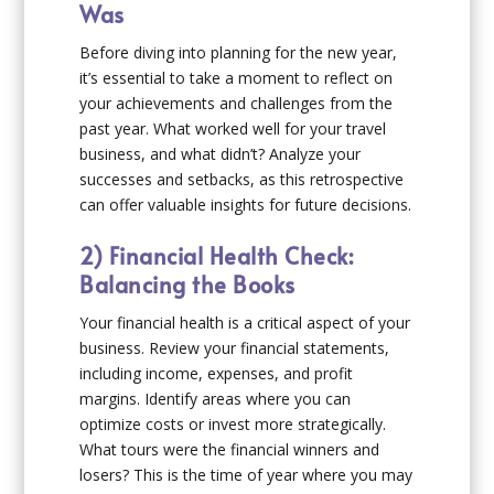
Was
Before diving into planning for the new year,
it’s essential to take a moment to reflect on
your achievements and challenges from the
past year. What worked well for your travel
business, and what didn’t? Analyze your
successes and setbacks, as this retrospective
can offer valuable insights for future decisions.
2) Financial Health Check:
Balancing the Books
Your financial health is a critical aspect of your
business. Review your financial statements,
including income, expenses, and profit
margins. Identify areas where you can
optimize costs or invest more strategically.
What tours were the financial winners and
losers? This is the time of year where you may