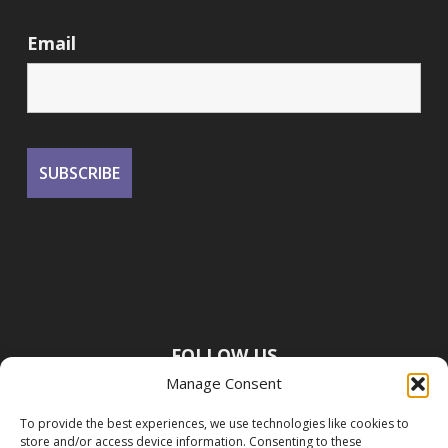
Email
FOLLOW US
Manage Consent
To provide the best experiences, we use technologies like cookies to
store and/or access device information. Consenting to these