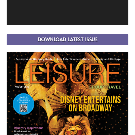
DOWNLOAD LATEST ISSUE