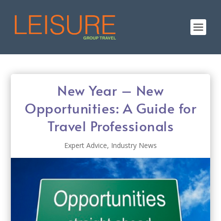
New Year – New
Opportunities: A Guide for
Travel Professionals
Expert Advice
,
Industry News