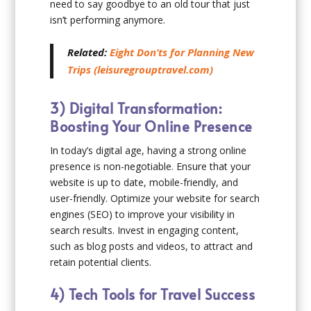
need to say goodbye to an old tour that just
isn’t performing anymore.
Related:
Eight Don’ts for Planning New
Trips (leisuregrouptravel.com)
3) Digital Transformation:
Boosting Your Online Presence
In today’s digital age, having a strong online
presence is non-negotiable. Ensure that your
website is up to date, mobile-friendly, and
user-friendly. Optimize your website for search
engines (SEO) to improve your visibility in
search results. Invest in engaging content,
such as blog posts and videos, to attract and
retain potential clients.
4) Tech Tools for Travel Success