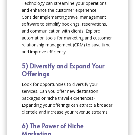
Technology can streamline your operations
and enhance the customer experience.
Consider implementing travel management
software to simplify bookings, reservations,
and communication with clients. Explore
automation tools for marketing and customer
relationship management (CRM) to save time
and improve efficiency.
5) Diversify and Expand Your
Offerings
Look for opportunities to diversify your
services. Can you offer new destination
packages or niche travel experiences?
Expanding your offerings can attract a broader
clientele and increase your revenue streams.
6) The Power of Niche
Marketing