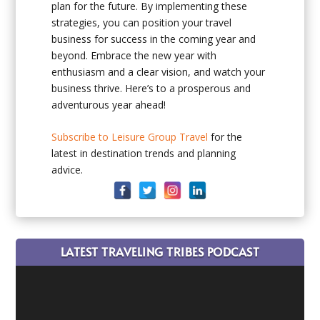
plan for the future. By implementing these
strategies, you can position your travel
business for success in the coming year and
beyond. Embrace the new year with
enthusiasm and a clear vision, and watch your
business thrive. Here’s to a prosperous and
adventurous year ahead!
Subscribe to Leisure Group Travel
for the
latest in destination trends and planning
advice.
LATEST TRAVELING TRIBES PODCAST