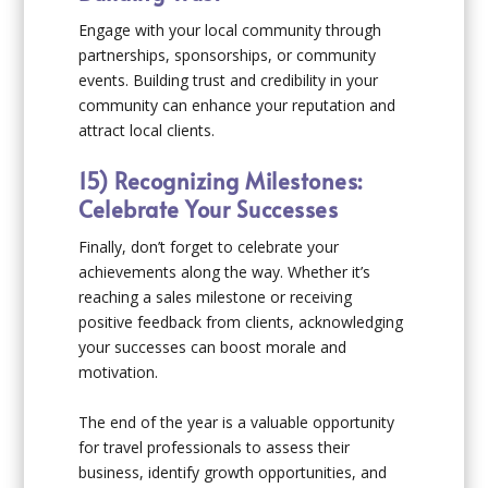
Engage with your local community through
partnerships, sponsorships, or community
events. Building trust and credibility in your
community can enhance your reputation and
attract local clients.
15) Recognizing Milestones:
Celebrate Your Successes
Finally, don’t forget to celebrate your
achievements along the way. Whether it’s
reaching a sales milestone or receiving
positive feedback from clients, acknowledging
your successes can boost morale and
motivation.
The end of the year is a valuable opportunity
for travel professionals to assess their
business, identify growth opportunities, and