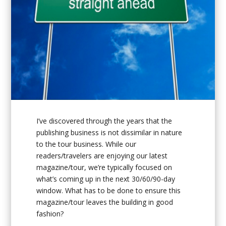
I’ve discovered through the years that the
publishing business is not dissimilar in nature
to the tour business. While our
readers/travelers are enjoying our latest
magazine/tour, we’re typically focused on
what’s coming up in the next 30/60/90-day
window. What has to be done to ensure this
magazine/tour leaves the building in good
fashion?