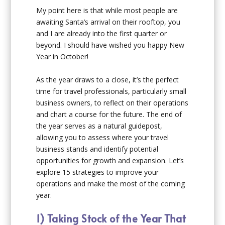
My point here is that while most people are
awaiting Santa’s arrival on their rooftop, you
and I are already into the first quarter or
beyond. I should have wished you happy New
Year in October!
As the year draws to a close, it’s the perfect
time for travel professionals, particularly small
business owners, to reflect on their operations
and chart a course for the future. The end of
the year serves as a natural guidepost,
allowing you to assess where your travel
business stands and identify potential
opportunities for growth and expansion. Let’s
explore 15 strategies to improve your
operations and make the most of the coming
year.
1) Taking Stock of the Year That