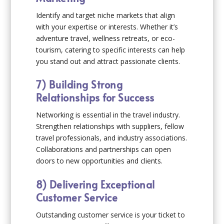
Identify and target niche markets that align
with your expertise or interests. Whether it’s
adventure travel, wellness retreats, or eco-
tourism, catering to specific interests can help
you stand out and attract passionate clients.
7) Building Strong
Relationships for Success
Networking is essential in the travel industry.
Strengthen relationships with suppliers, fellow
travel professionals, and industry associations.
Collaborations and partnerships can open
doors to new opportunities and clients.
8) Delivering Exceptional
Customer Service
Outstanding customer service is your ticket to