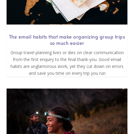
The email habits that make organizing group trips
so much easier
Group travel planning lives or dies on clear communication
from the first enquiry to the final thank-you. Good email
habits are unglamorous work, yet they cut down on errors
and save you time on every trip you run