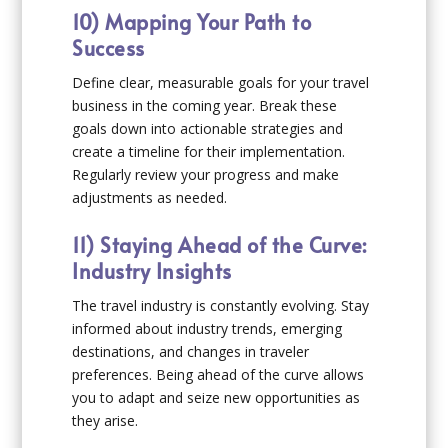
10) Mapping Your Path to
Success
Define clear, measurable goals for your travel
business in the coming year. Break these
goals down into actionable strategies and
create a timeline for their implementation.
Regularly review your progress and make
adjustments as needed.
11) Staying Ahead of the Curve:
Industry Insights
The travel industry is constantly evolving. Stay
informed about industry trends, emerging
destinations, and changes in traveler
preferences. Being ahead of the curve allows
you to adapt and seize new opportunities as
they arise.