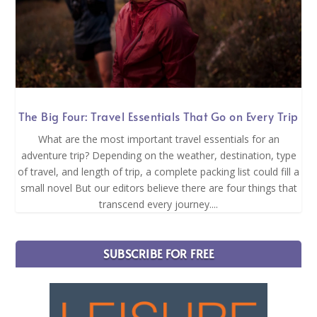
The Big Four: Travel Essentials That Go on Every Trip
What are the most important travel essentials for an
adventure trip? Depending on the weather, destination, type
of travel, and length of trip, a complete packing list could fill a
small novel But our editors believe there are four things that
transcend every journey....
SUBSCRIBE FOR FREE