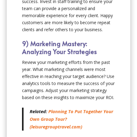
success. Invest in staff training to ensure your
team can provide a personalized and
memorable experience for every client. Happy
customers are more likely to become repeat
clients and refer others to your business.
9) Marketing Mastery:
Analyzing Your Strategies
Review your marketing efforts from the past
year. What marketing channels were most
effective in reaching your target audience? Use
analytics tools to measure the success of your
campaigns. Adjust your marketing strategy
based on these insights to maximize your ROI.
Related:
Planning To Put Together Your
Own Group Tour?
(leisuregrouptravel.com)