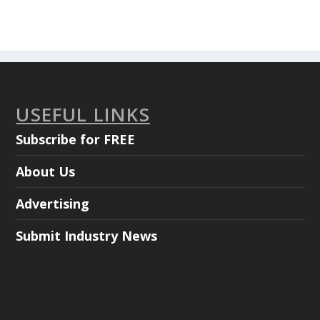
USEFUL LINKS
Subscribe for FREE
About Us
Advertising
Submit Industry News