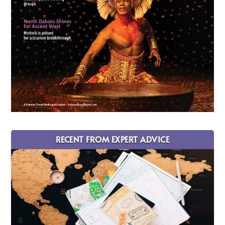
RECENT FROM EXPERT ADVICE