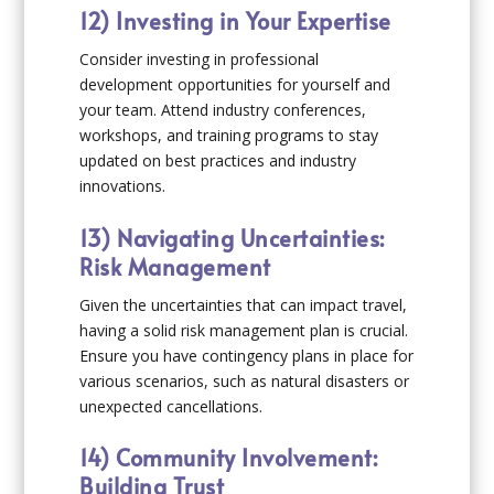
12) Investing in Your Expertise
Consider investing in professional
development opportunities for yourself and
your team. Attend industry conferences,
workshops, and training programs to stay
updated on best practices and industry
innovations.
13) Navigating Uncertainties:
Risk Management
Given the uncertainties that can impact travel,
having a solid risk management plan is crucial.
Ensure you have contingency plans in place for
various scenarios, such as natural disasters or
unexpected cancellations.
14) Community Involvement:
Building Trust