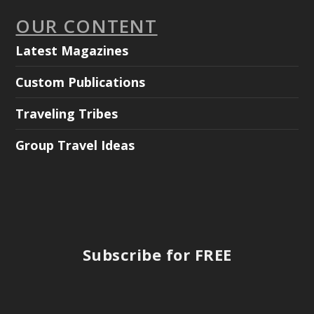
OUR CONTENT
Latest Magazines
Custom Publications
Traveling Tribes
Group Travel Ideas
Subscribe for FREE