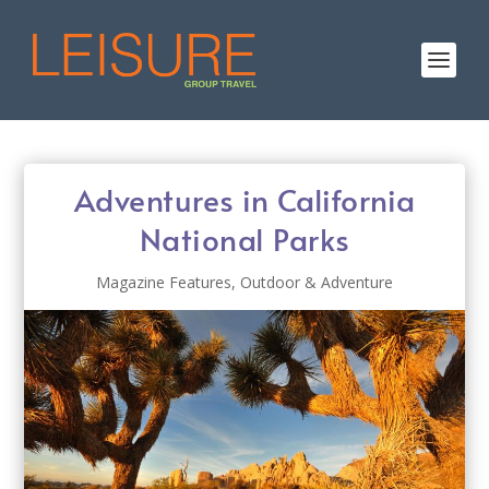
Adventures in California
National Parks
Magazine Features
,
Outdoor & Adventure