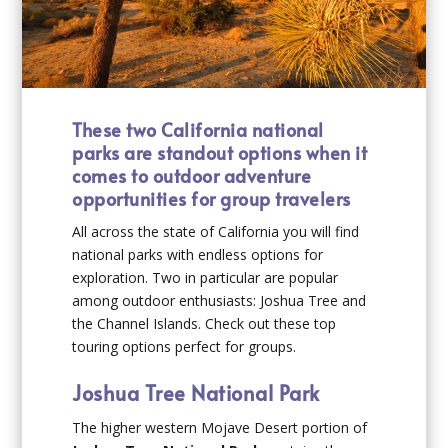
These two California national
parks are standout options when it
comes to outdoor adventure
opportunities for group travelers
All across the state of California you will find
national parks with endless options for
exploration. Two in particular are popular
among outdoor enthusiasts: Joshua Tree and
the Channel Islands. Check out these top
touring options perfect for groups.
Joshua Tree National Park
The higher western Mojave Desert portion of