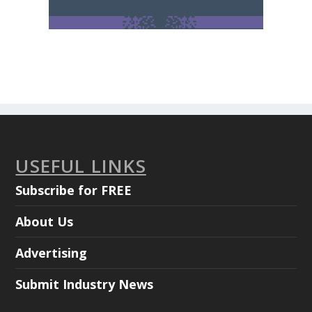
USEFUL LINKS
Subscribe for FREE
About Us
Advertising
Submit Industry News