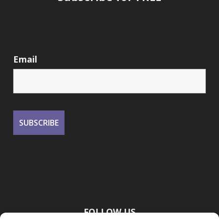
Email
FOLLOW US