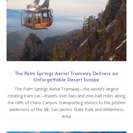
The Palm Springs Aerial Tramway Delivers an
Unforgettable Desert Escape
The Palm Springs Aerial Tramway—the world’s largest
rotating tram car—travels over two-and-one-half miles along
the cliffs of Chino Canyon, transporting visitors to the pristine
wilderness of the Mt. San Jacinto State Park and Wilderness
Area.