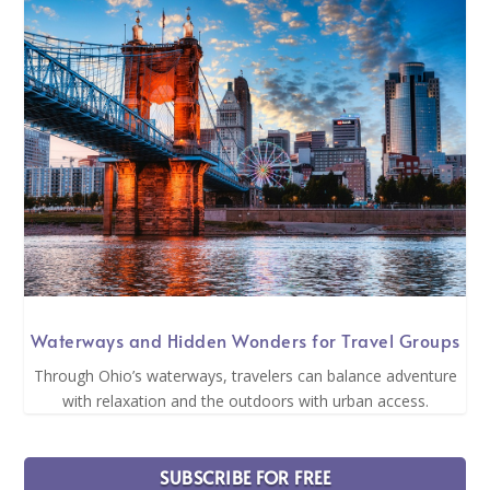
Waterways and Hidden Wonders for Travel Groups
Through Ohio’s waterways, travelers can balance adventure
with relaxation and the outdoors with urban access.
SUBSCRIBE FOR FREE