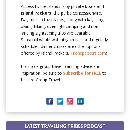
Access to the islands is by private boats and
Island Packers
, the park’s concessionaire.
Day trips to the islands, along with kayaking,
diving, hiking, overnight camping and non-
landing sightseeing trips are available.
Seasonal whale-watching cruises and regularly
scheduled dinner cruises are other options
offered by Island Packers. (
islandpackers.com
)
For more group travel planning advice and
inspiration, be sure to
Subscribe for FREE
to
Leisure Group Travel.
LATEST TRAVELING TRIBES PODCAST