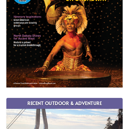
RECENT OUTDOOR & ADVENTURE