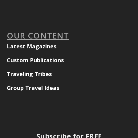
OUR CONTENT
Latest Magazines
Custom Publications
Traveling Tribes
Group Travel Ideas
Subscribe for FREE