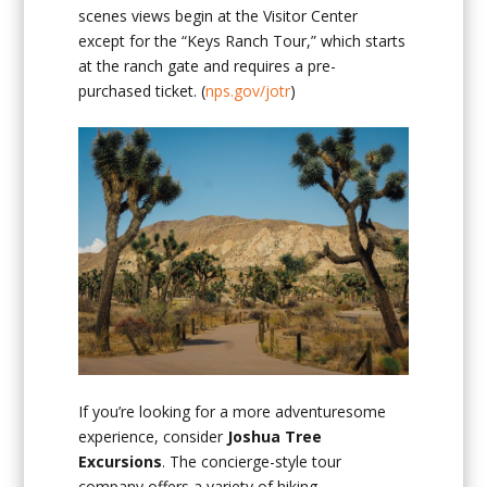
scenes views begin at the Visitor Center
except for the “Keys Ranch Tour,” which starts
at the ranch gate and requires a pre-
purchased ticket. (
nps.gov/jotr
)
If you’re looking for a more adventuresome
experience, consider
Joshua Tree
Excursions
. The concierge-style tour
company offers a variety of hiking,