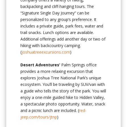
backpacking and cliff-hanging tours. The
“Signature Single Day Journey” can be
personalized to any group’s preference. It
includes a private guide, park fees, water and
trail snacks. Lunch options are available.
Additional offerings add another day or two of
hiking with backcountry camping.
(
joshuatreeexcursions.com
)
Desert Adventures’
Palm Springs office
provides a more relaxing excursion that
explores Joshua Tree National Park’s unique
ecosystem. You’ll be traveling by SUV/van with
a guide who tells the story of the park. You will
enjoy a one-mile guided hike to Hidden Valley,
a spectacular photo opportunity. Water, snack
and a picnic lunch are included. (
red-
jeep.com/tours/jtnp
)