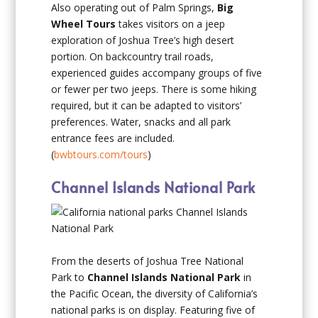
Also operating out of Palm Springs,
Big
Wheel Tours
takes visitors on a jeep
exploration of Joshua Tree’s high desert
portion. On backcountry trail roads,
experienced guides accompany groups of five
or fewer per two jeeps. There is some hiking
required, but it can be adapted to visitors’
preferences. Water, snacks and all park
entrance fees are included.
(
bwbtours.com/tours
)
Channel Islands National Park
From the deserts of Joshua Tree National
Park to
Channel Islands National Park
in
the Pacific Ocean, the diversity of California’s
national parks is on display. Featuring five of