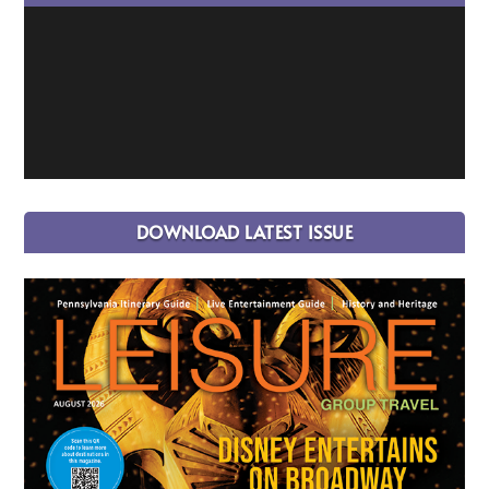
DOWNLOAD LATEST ISSUE