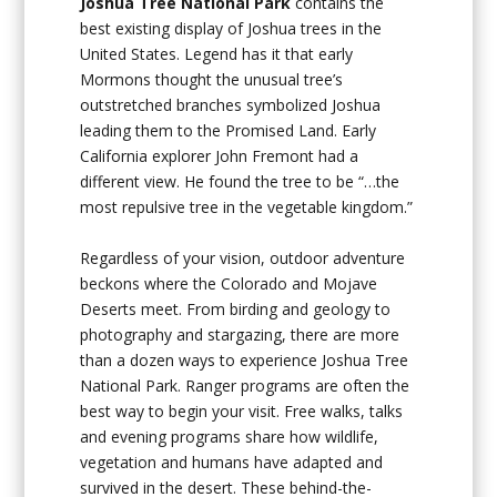
Joshua Tree National Park
contains the
best existing display of Joshua trees in the
United States. Legend has it that early
Mormons thought the unusual tree’s
outstretched branches symbolized Joshua
leading them to the Promised Land. Early
California explorer John Fremont had a
different view. He found the tree to be “…the
most repulsive tree in the vegetable kingdom.”
Regardless of your vision, outdoor adventure
beckons where the Colorado and Mojave
Deserts meet. From birding and geology to
photography and stargazing, there are more
than a dozen ways to experience Joshua Tree
National Park. Ranger programs are often the
best way to begin your visit. Free walks, talks
and evening programs share how wildlife,
vegetation and humans have adapted and
survived in the desert. These behind-the-