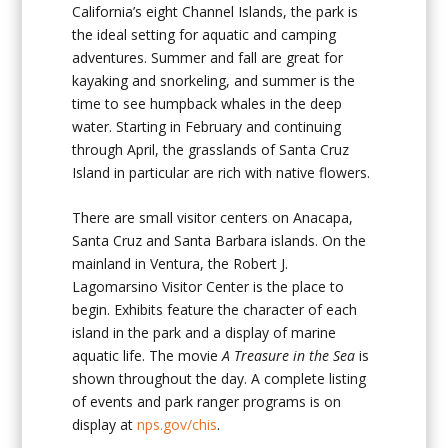
California’s eight Channel Islands, the park is
the ideal setting for aquatic and camping
adventures. Summer and fall are great for
kayaking and snorkeling, and summer is the
time to see humpback whales in the deep
water. Starting in February and continuing
through April, the grasslands of Santa Cruz
Island in particular are rich with native flowers.
There are small visitor centers on Anacapa,
Santa Cruz and Santa Barbara islands. On the
mainland in Ventura, the Robert J.
Lagomarsino Visitor Center is the place to
begin. Exhibits feature the character of each
island in the park and a display of marine
aquatic life. The movie
A
Treasure in the Sea
is
shown throughout the day. A complete listing
of events and park ranger programs is on
display at
nps.gov/chis
.