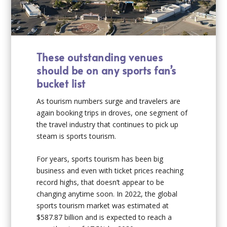
These outstanding venues
should be on any sports fan’s
bucket list
As tourism numbers surge and travelers are
again booking trips in droves, one segment of
the travel industry that continues to pick up
steam is sports tourism.
For years, sports tourism has been big
business and even with ticket prices reaching
record highs, that doesn’t appear to be
changing anytime soon. In 2022, the global
sports tourism market was estimated at
$587.87 billion and is expected to reach a