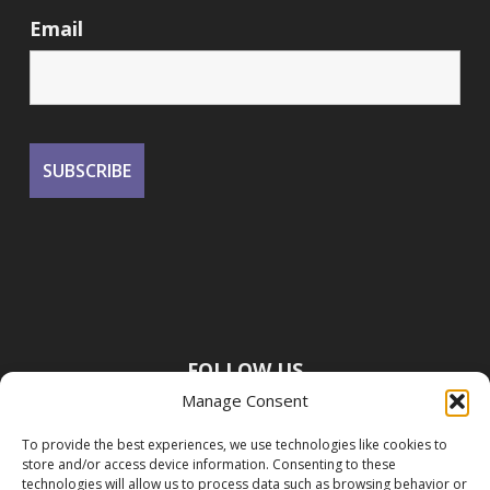
Email
FOLLOW US
Manage Consent
To provide the best experiences, we use technologies like cookies to
store and/or access device information. Consenting to these
technologies will allow us to process data such as browsing behavior or