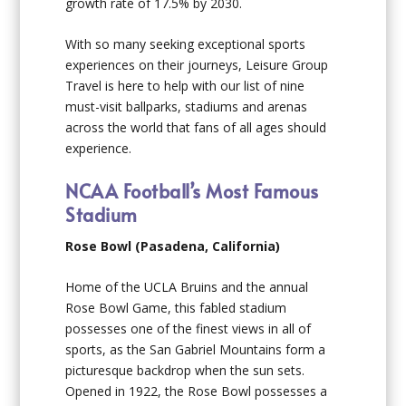
growth rate of 17.5% by 2030.
With so many seeking exceptional sports
experiences on their journeys, Leisure Group
Travel is here to help with our list of nine
must-visit ballparks, stadiums and arenas
across the world that fans of all ages should
experience.
NCAA Football’s Most Famous
Stadium
Rose Bowl (Pasadena, California)
Home of the UCLA Bruins and the annual
Rose Bowl Game, this fabled stadium
possesses one of the finest views in all of
sports, as the San Gabriel Mountains form a
picturesque backdrop when the sun sets.
Opened in 1922, the Rose Bowl possesses a