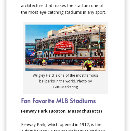
architecture that makes the stadium one of
the most eye-catching stadiums in any sport.
Wrigley Field is one of the most famous
ballparks in the world. Photo by
GuruMarketing
Fan Favorite MLB Stadiums
Fenway Park (Boston, Massachusetts)
Fenway Park, which opened in 1912, is the