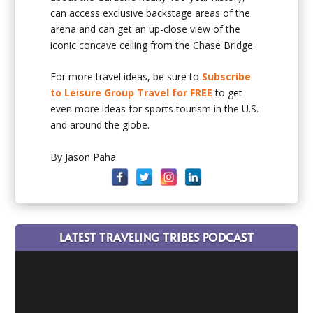
can access exclusive backstage areas of the
arena and can get an up-close view of the
iconic concave ceiling from the Chase Bridge.
For more travel ideas, be sure to
Subscribe
to Leisure Group Travel for FREE
to get
even more ideas for sports tourism in the U.S.
and around the globe.
By Jason Paha
LATEST TRAVELING TRIBES PODCAST