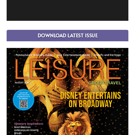
DOWNLOAD LATEST ISSUE