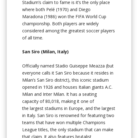
Stadium’s claim to fame is it’s the only place
where both Pelé (1970) and Diego
Maradona (1986) won the FIFA World Cup
championship. Both players are widely
considered among the greatest soccer players
of all time.
San Siro (Milan, Italy)
Officially named Stadio Guiseppe Meazza (but
everyone calls it San Siro because it resides in
Milan’s San Siro district), this iconic stadium
opened in 1926 and houses Italian giants A.C.
Milan and Inter Milan. It has a seating
capacity of 80,018, making it one of
the largest stadiums in Europe, and the largest
in Italy. San Siro is renowned for featuring two
teams that have won multiple Champions
League titles, the only stadium that can make
that claim. It also features brutalist