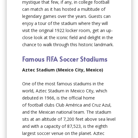
mystique that few, if any, in college football
can match as it has hosted a multitude of
legendary games over the years. Guests can
enjoy a tour of the stadium where they will
visit the original 1922 locker room, get an up-
close look at the iconic field and delight in the
chance to walk through this historic landmark.
Famous FIFA Soccer Stadiums
Aztec Stadium (Mexico City, Mexico)
One of the most famous stadiums in the
world, Aztec Stadium in Mexico City, which
debuted in 1966, is the official home
of football clubs Club América and Cruz Azul,
and the Mexican national team. The stadium
sits at an altitude of 7,200 feet above sea level
and with a capacity of 87,523, is the eighth
largest soccer venue on the planet. Aztec