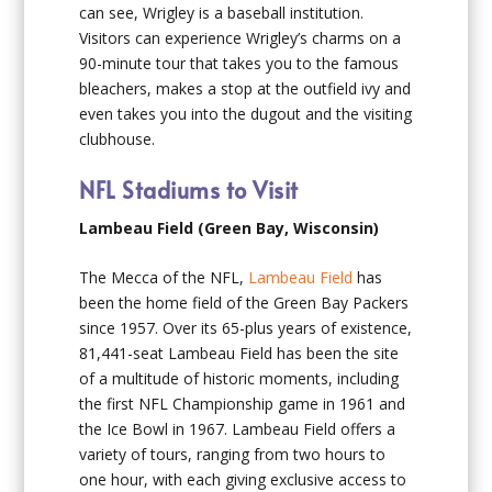
can see, Wrigley is a baseball institution.
Visitors can experience Wrigley’s charms on a
90-minute tour that takes you to the famous
bleachers, makes a stop at the outfield ivy and
even takes you into the dugout and the visiting
clubhouse.
NFL Stadiums to Visit
Lambeau Field (Green Bay, Wisconsin)
The Mecca of the NFL,
Lambeau Field
has
been the home field of the Green Bay Packers
since 1957. Over its 65-plus years of existence,
81,441-seat Lambeau Field has been the site
of a multitude of historic moments, including
the first NFL Championship game in 1961 and
the Ice Bowl in 1967. Lambeau Field offers a
variety of tours, ranging from two hours to
one hour, with each giving exclusive access to