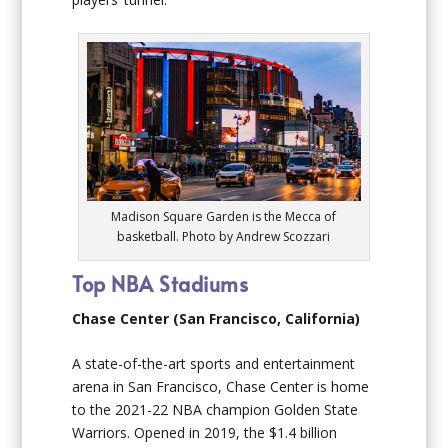
Madison Square Garden is the Mecca of
basketball. Photo by Andrew Scozzari
Top NBA Stadiums
Chase Center (San Francisco, California)
A state-of-the-art sports and entertainment
arena in San Francisco, Chase Center is home
to the 2021-22 NBA champion Golden State
Warriors. Opened in 2019, the $1.4 billion