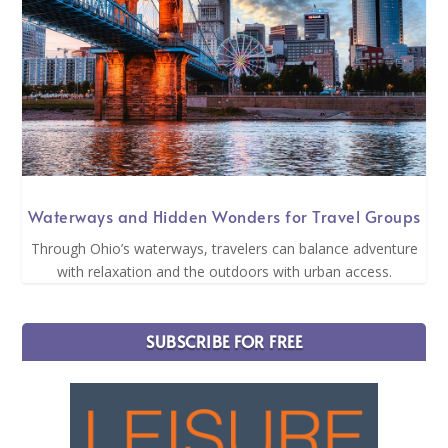
Waterways and Hidden Wonders for Travel Groups
Through Ohio’s waterways, travelers can balance adventure
with relaxation and the outdoors with urban access.
SUBSCRIBE FOR FREE