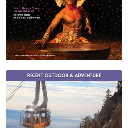
RECENT OUTDOOR & ADVENTURE