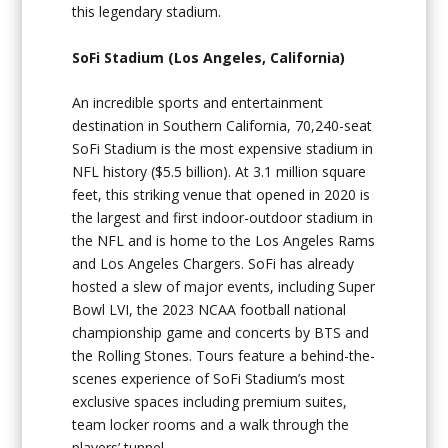
this legendary stadium.
SoFi Stadium (Los Angeles, California)
An incredible sports and entertainment
destination in Southern California, 70,240-seat
SoFi Stadium is the most expensive stadium in
NFL history ($5.5 billion). At 3.1 million square
feet, this striking venue that opened in 2020 is
the largest and first indoor-outdoor stadium in
the NFL and is home to the Los Angeles Rams
and Los Angeles Chargers. SoFi has already
hosted a slew of major events, including Super
Bowl LVI, the 2023 NCAA football national
championship game and concerts by BTS and
the Rolling Stones. Tours feature a behind-the-
scenes experience of SoFi Stadium’s most
exclusive spaces including premium suites,
team locker rooms and a walk through the
players’ tunnel.