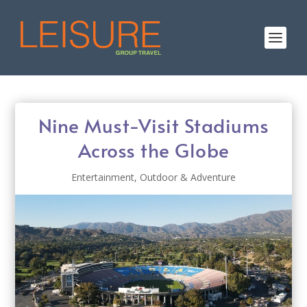
Nine Must-Visit Stadiums
Across the Globe
Entertainment
,
Outdoor & Adventure