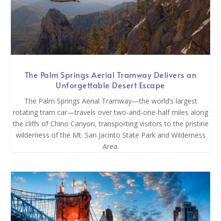
The Palm Springs Aerial Tramway Delivers an
Unforgettable Desert Escape
The Palm Springs Aerial Tramway—the world’s largest
rotating tram car—travels over two-and-one-half miles along
the cliffs of Chino Canyon, transporting visitors to the pristine
wilderness of the Mt. San Jacinto State Park and Wilderness
Area.