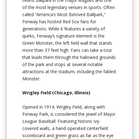
oldest ballpark in the major leagues and one
of the most legendary venues in sports. Often
called “America’s Most Beloved Ballpark,”
Fenway has hosted Red Sox fans for
generations. While it features a variety of
quirks, Fenway’s signature element is the
Green Monster, the left field wall that stands
more than 37 feet high. Fans can take a tour
that leads them through the hallowed grounds
of the park and stops at several notable
attractions at the stadium, including the fabled
Monster.
Wrigley Field (Chicago, Illinois)
Opened in 1914, Wrigley Field, along with
Fenway Park, is considered the jewel of Major
League Baseball. Featuring historic ivy-
covered walls, a hand-operated centerfield
scoreboard and green grass as far as the eye