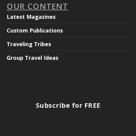
OUR CONTENT
Latest Magazines
Custom Publications
Traveling Tribes
Group Travel Ideas
Subscribe for FREE