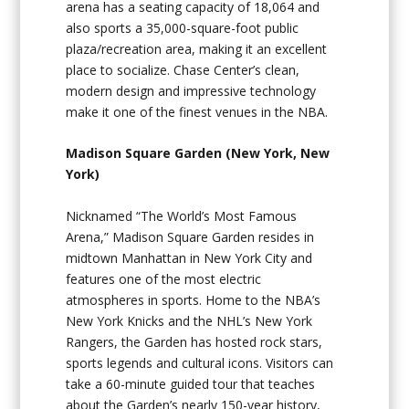
arena has a seating capacity of 18,064 and
also sports a 35,000-square-foot public
plaza/recreation area, making it an excellent
place to socialize. Chase Center’s clean,
modern design and impressive technology
make it one of the finest venues in the NBA.
Madison Square Garden (New York, New
York)
Nicknamed “The World’s Most Famous
Arena,” Madison Square Garden resides in
midtown Manhattan in New York City and
features one of the most electric
atmospheres in sports. Home to the NBA’s
New York Knicks and the NHL’s New York
Rangers, the Garden has hosted rock stars,
sports legends and cultural icons. Visitors can
take a 60-minute guided tour that teaches
about the Garden’s nearly 150-year history,