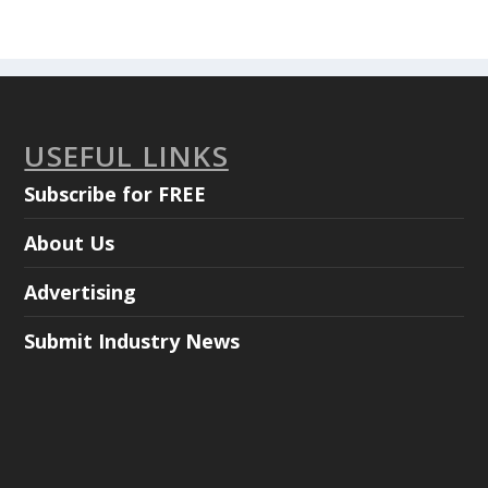
USEFUL LINKS
Subscribe for FREE
About Us
Advertising
Submit Industry News