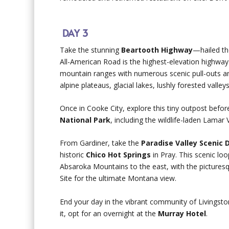
DAY 3
Take the stunning
Beartooth Highway
—hailed th
All-American Road is the highest-elevation highwa
mountain ranges with numerous scenic pull-outs an
alpine plateaus, glacial lakes, lushly forested valle
Once in Cooke City, explore this tiny outpost befo
National Park
, including the wildlife-laden Lamar
From Gardiner, take the
Paradise Valley Scenic 
historic
Chico Hot Springs
in Pray. This scenic lo
Absaroka Mountains to the east, with the picturesq
Site for the ultimate Montana view.
End your day in the vibrant community of Livingsto
it, opt for an overnight at the
Murray Hotel
.