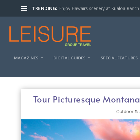
TRENDING:
Enjoy Hawaii’s scenery at Kualoa Ranch
MAGAZINES
DIGITAL GUIDES
SPECIAL FEATURES
Tour Picturesque Montana
Outdoor & 