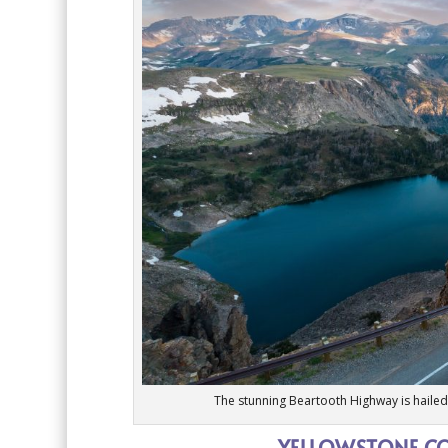
The stunning Beartooth Highway is hailed 
YELLOWSTONE CO