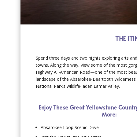
THE IT
Spend three days and two nights exploring arts and
towns. Along the way, view some of the most gor
Highway All-American Road—one of the most beautifu
landscape of the Absarokee-Beartooth Wilderness a
National Park’s wildlife-laden Lamar Valley.
Enjoy These Great Yellowstone Countr
More:
Absarokee Loop Scenic Drive