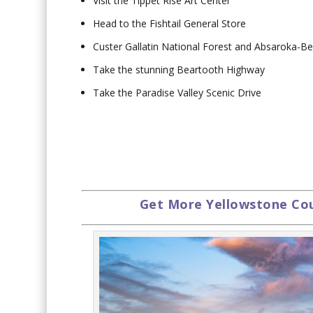
Visit the Tippet Rise Art Center
Head to the Fishtail General Store
Custer Gallatin National Forest and Absaroka-B
Take the stunning Beartooth Highway
Take the Paradise Valley Scenic Drive
Get More Yellowstone Coun