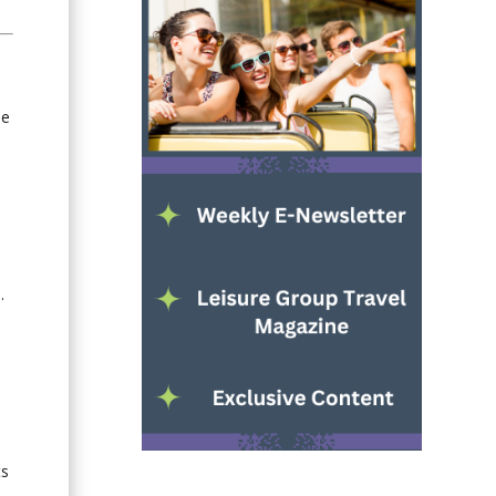
he
.
ts