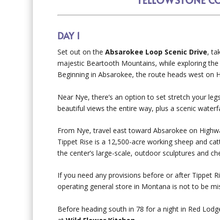
DAY 1
Set out on the
Absarokee Loop Scenic Drive
, ta
majestic Beartooth Mountains, while exploring the
Beginning in Absarokee, the route heads west on 
Near Nye, there’s an option to set stretch your leg
beautiful views the entire way, plus a scenic waterfal
From Nye, travel east toward Absarokee on Highway
Tippet Rise is a 12,500-acre working sheep and cat
the center’s large-scale, outdoor sculptures and che
If you need any provisions before or after Tippet R
operating general store in Montana is not to be mi
Before heading south in 78 for a night in Red Lodg