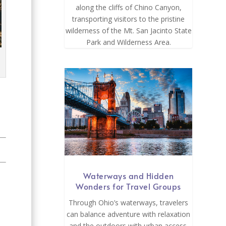
along the cliffs of Chino Canyon,
transporting visitors to the pristine
wilderness of the Mt. San Jacinto State
Park and Wilderness Area.
Waterways and Hidden
Wonders for Travel Groups
Through Ohio’s waterways, travelers
can balance adventure with relaxation
and the outdoors with urban access.