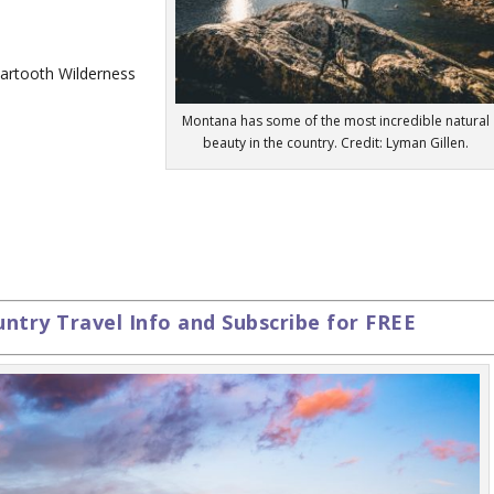
eartooth Wilderness
Montana has some of the most incredible natural
beauty in the country. Credit: Lyman Gillen.
try Travel Info and Subscribe for FREE