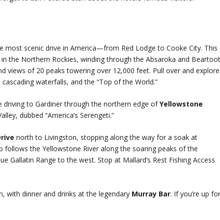
e most scenic drive in America—from Red Lodge to Cooke City. This
y in the Northern Rockies, winding through the Absaroka and Beartoo
d views of 20 peaks towering over 12,000 feet. Pull over and explore
ys cascading waterfalls, and the “Top of the World.”
re driving to Gardiner through the northern edge of
Yellowstone
 Valley, dubbed “America’s Serengeti.”
Drive
north to Livingston, stopping along the way for a soak at
op follows the Yellowstone River along the soaring peaks of the
ue Gallatin Range to the west. Stop at Mallard’s Rest Fishing Access
n, with dinner and drinks at the legendary
Murray Bar
. If you’re up fo