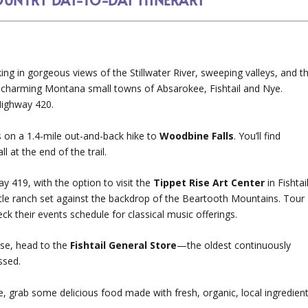
king in gorgeous views of the Stillwater River, sweeping valleys, and t
 charming Montana small towns of Absarokee, Fishtail and Nye.
Highway 420.
s on a 1.4-mile out-and-back hike to
Woodbine Falls
. You’ll find
l at the end of the trail.
 419, with the option to visit the
Tippet Rise Art Center
in Fishtail
tle ranch set against the backdrop of the Beartooth Mountains. Tour
ck their events schedule for classical music offerings.
ise, head to the
Fishtail General Store
—the oldest continuously
ssed.
e, grab some delicious food made with fresh, organic, local ingredien