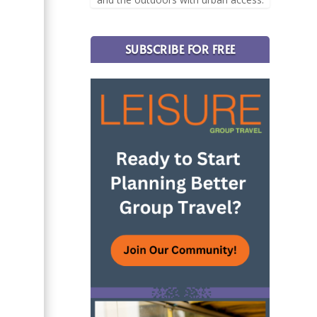
SUBSCRIBE FOR FREE