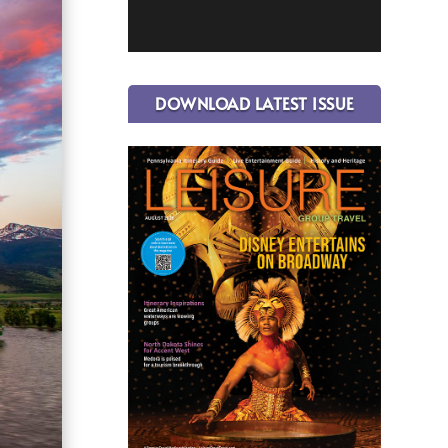
DOWNLOAD LATEST ISSUE