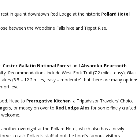
s rest in quaint downtown Red Lodge at the historic
Pollard Hotel
.
hoose between the Woodbine Falls hike and Tippet Rise.
he
Custer Gallatin National Forest
and
Absaroka-Beartooth
culty. Recommendations include West Fork Trail (7.2 miles, easy); Glaci
Lakes (5.5 – 12.2 miles, easy – moderate), but there are many option
ort level.
food. Head to
Prerogative Kitchen
, a Tripadvisor Travelers’ Choice,
rgers, or mosey on over to
Red Lodge Ales
for some finely crafted
a welcome.
another overnight at the Pollard Hotel, which also has a newly
rget to ask Pollard’s staff about the hotel’s famous visitors.