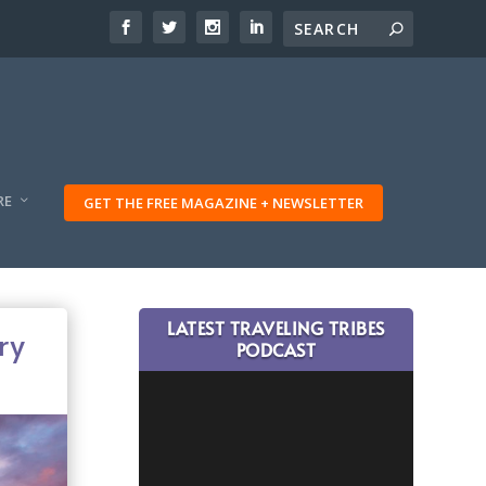
RE
GET THE FREE MAGAZINE + NEWSLETTER
LATEST TRAVELING TRIBES
ry
PODCAST