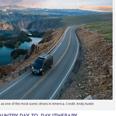
as one of the most scenic drives in America. Credit: Andy Austin
UNTRY DAY-TO-DAY ITINERARY