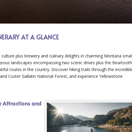
INERARY AT A GLANCE
 culture plus brewery and culinary delights in charming Montana smal
geous landscapes encompassing two scenic drives plus the Beartoot
l routes in the country. Discover hiking trails through the incredibl
nd Custer Gallatin National Forest, and experience Yellowstone
y Attractions and