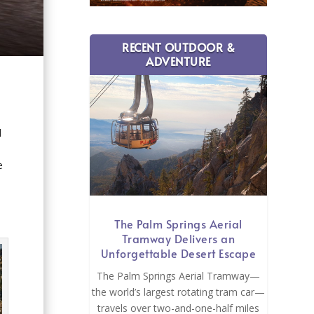
RECENT OUTDOOR &
ADVENTURE
l
h
e
The Palm Springs Aerial
Tramway Delivers an
Unforgettable Desert Escape
The Palm Springs Aerial Tramway—
the world’s largest rotating tram car—
travels over two-and-one-half miles