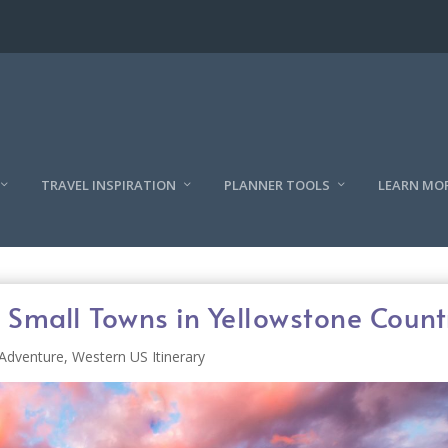
TRAVEL INSPIRATION
PLANNER TOOLS
LEARN MO
 Small Towns in Yellowstone Count
Adventure
,
Western US Itinerary