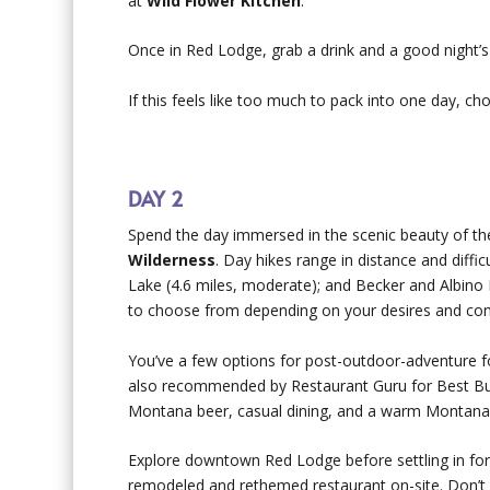
at
Wild Flower Kitchen
.
Once in Red Lodge, grab a drink and a good night’
If this feels like too much to pack into one day, c
DAY 2
Spend the day immersed in the scenic beauty of t
Wilderness
. Day hikes range in distance and diffi
Lake (4.6 miles, moderate); and Becker and Albino 
to choose from depending on your desires and comf
You’ve a few options for post-outdoor-adventure 
also recommended by Restaurant Guru for Best Bu
Montana beer, casual dining, and a warm Montan
Explore downtown Red Lodge before settling in for 
remodeled and rethemed restaurant on-site. Don’t fo