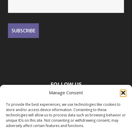
FOLLOW US
Manage Consent
To provide the best experiences, we use technologies like cookies to
store and/or access device information. Consenting to these
technologies will allow us to process data such as browsing behavior or
unique IDs on this site. Not consenting or withdrawing consent, may
adversely affect certain features and functions.