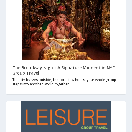
The Broadway Night: A Signature Moment in NYC
Group Travel
The city buzzes outside, but for a few hours, your whole group
steps into another world together