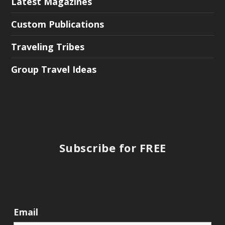
Latest Magazines
Custom Publications
Traveling Tribes
Group Travel Ideas
Subscribe for FREE
Email