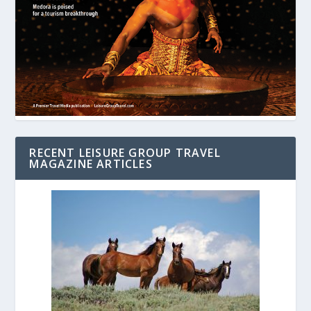
RECENT LEISURE GROUP TRAVEL
MAGAZINE ARTICLES