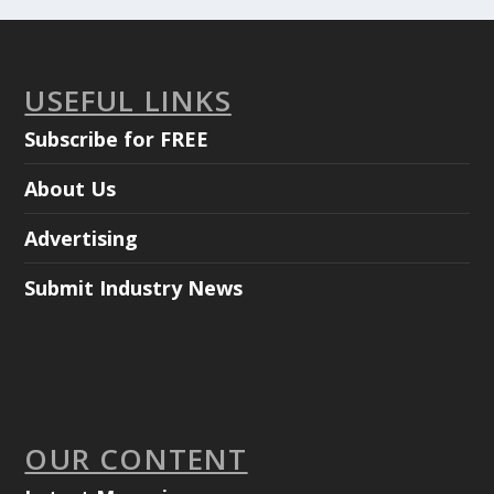
USEFUL LINKS
Subscribe for FREE
About Us
Advertising
Submit Industry News
OUR CONTENT