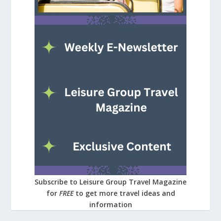
Subscribe to Leisure Group Travel Magazine
for
FREE
to get more travel ideas and
information