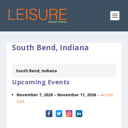
South Bend, Indiana
South Bend, Indiana
Upcoming Events
November 7, 2026
–
November 11, 2026
–
Accent
East