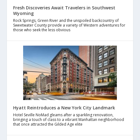
Fresh Discoveries Await Travelers in Southwest
Wyoming
Rock Springs, Green River and the unspoiled backcountry of
Sweetwater County provide a variety of Western adventures for
those who seek the less obvious
Hyatt Reintroduces a New York City Landmark
Hotel Seville NoMad gleams after a sparkling renovation,
bringing a touch of class to a vibrant Manhattan neighborhood
that once attracted the Gilded Age elite