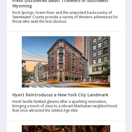
Fresh Discoveries Await Travelers in Southwest
Wyoming
Rock Springs, Green River and the unspoiled backcountry of
Sweetwater County provide a variety of Western adventures for
those who seek the less obvious
Hyatt Reintroduces a New York City Landmark
Hotel Seville NoMad gleams after a sparkling renovation,
bringing a touch of class to a vibrant Manhattan neighborhood
that once attracted the Gilded Age elite