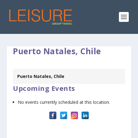
Puerto Natales, Chile
Puerto Natales, Chile
Upcoming Events
No events currently scheduled at this location.