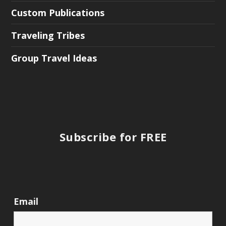
Custom Publications
Traveling Tribes
Group Travel Ideas
Subscribe for FREE
Email