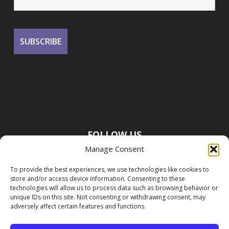
FOLLOW US
Manage Consent
To provide the best experiences, we use technologies like cookies to
store and/or access device information. Consenting to these
technologies will allow us to process data such as browsing behavior or
unique IDs on this site. Not consenting or withdrawing consent, may
adversely affect certain features and functions.