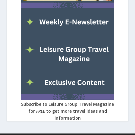
Subscribe to Leisure Group Travel Magazine
for
FREE
to get more travel ideas and
information