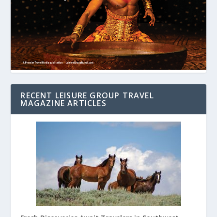
RECENT LEISURE GROUP TRAVEL
MAGAZINE ARTICLES