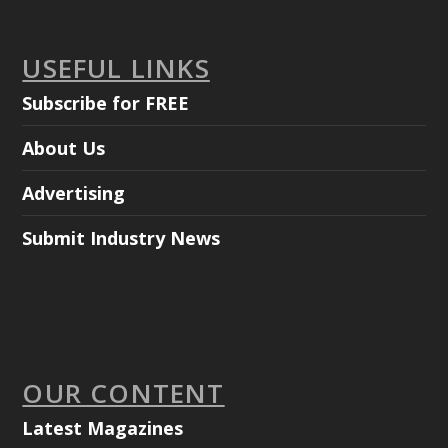
USEFUL LINKS
Subscribe for FREE
About Us
Advertising
Submit Industry News
OUR CONTENT
Latest Magazines