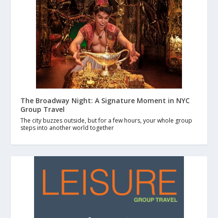
The Broadway Night: A Signature Moment in NYC
Group Travel
The city buzzes outside, but for a few hours, your whole group
steps into another world together