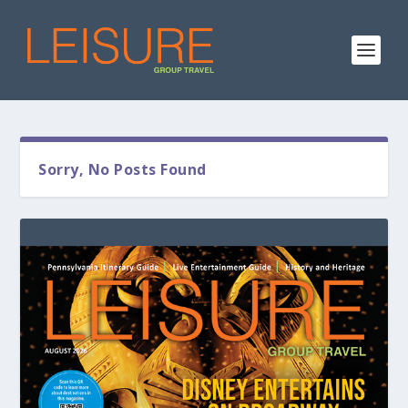
Sorry, No Posts Found