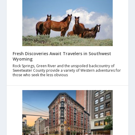
Fresh Discoveries Await Travelers in Southwest
Wyoming
Rock Springs, Green River and the unspoiled backcountry of
Sweetwater County provide a variety of Western adventures for
those who seek the less obvious