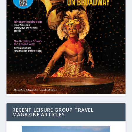
RECENT LEISURE GROUP TRAVEL
MAGAZINE ARTICLES