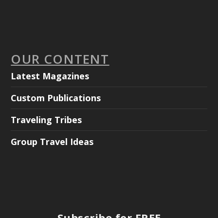
OUR CONTENT
Latest Magazines
Custom Publications
Traveling Tribes
Group Travel Ideas
Subscribe for FREE