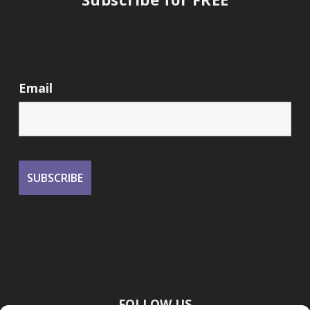
Email
FOLLOW US