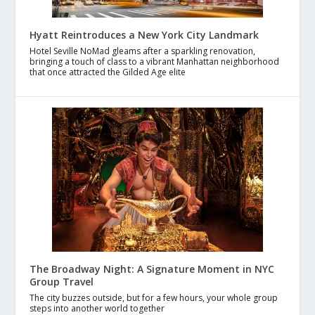
Hyatt Reintroduces a New York City Landmark
Hotel Seville NoMad gleams after a sparkling renovation,
bringing a touch of class to a vibrant Manhattan neighborhood
that once attracted the Gilded Age elite
The Broadway Night: A Signature Moment in NYC
Group Travel
The city buzzes outside, but for a few hours, your whole group
steps into another world together