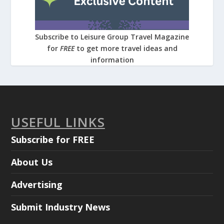
Subscribe to Leisure Group Travel Magazine
for
FREE
to get more travel ideas and
information
USEFUL LINKS
Subscribe for FREE
About Us
Advertising
Submit Industry News