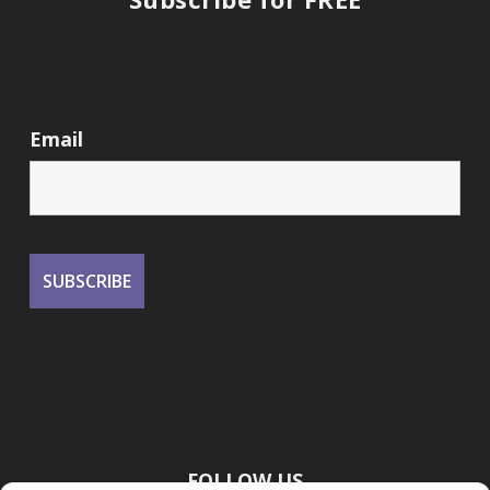
Email
FOLLOW US