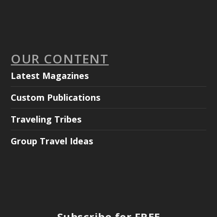
OUR CONTENT
Latest Magazines
Custom Publications
Traveling Tribes
Group Travel Ideas
Subscribe for FREE