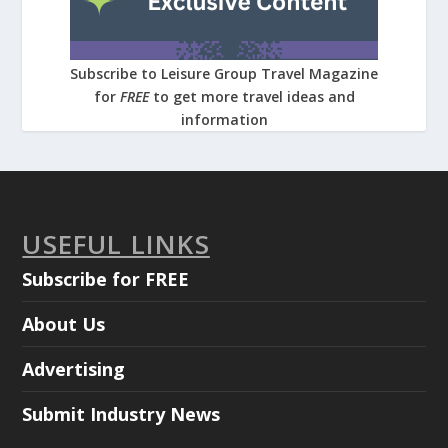
Subscribe to Leisure Group Travel Magazine
for
FREE
to get more travel ideas and
information
USEFUL LINKS
Subscribe for FREE
About Us
Advertising
Submit Industry News