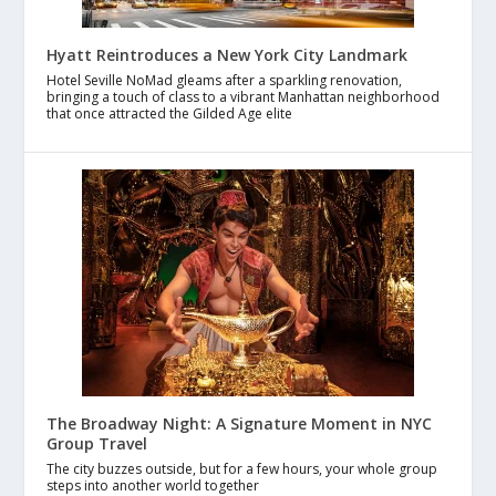
Hyatt Reintroduces a New York City Landmark
Hotel Seville NoMad gleams after a sparkling renovation,
bringing a touch of class to a vibrant Manhattan neighborhood
that once attracted the Gilded Age elite
The Broadway Night: A Signature Moment in NYC
Group Travel
The city buzzes outside, but for a few hours, your whole group
steps into another world together