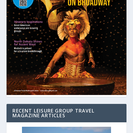
RECENT LEISURE GROUP TRAVEL
MAGAZINE ARTICLES