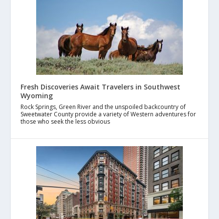
Fresh Discoveries Await Travelers in Southwest
Wyoming
Rock Springs, Green River and the unspoiled backcountry of
Sweetwater County provide a variety of Western adventures for
those who seek the less obvious