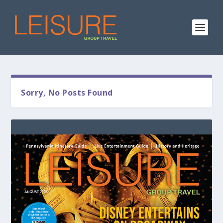
Sorry, No Posts Found