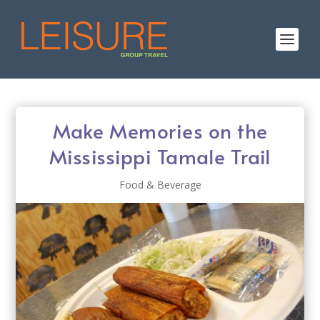
Make Memories on the
Mississippi Tamale Trail
Food & Beverage