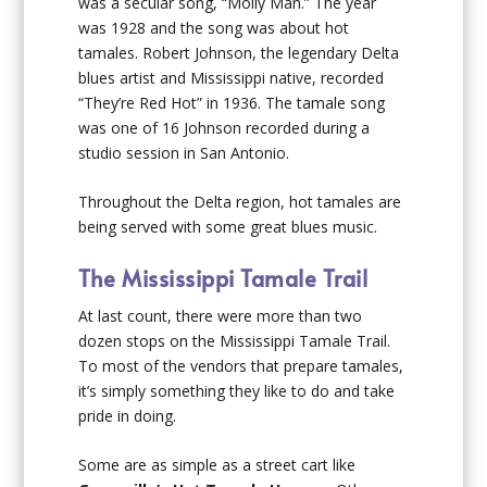
was a secular song, “Molly Man.” The year
was 1928 and the song was about hot
tamales. Robert Johnson, the legendary Delta
blues artist and Mississippi native, recorded
“They’re Red Hot” in 1936. The tamale song
was one of 16 Johnson recorded during a
studio session in San Antonio.
Throughout the Delta region, hot tamales are
being served with some great blues music.
The Mississippi Tamale Trail
At last count, there were more than two
dozen stops on the Mississippi Tamale Trail.
To most of the vendors that prepare tamales,
it’s simply something they like to do and take
pride in doing.
Some are as simple as a street cart like