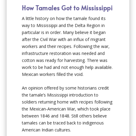
How Tamales Got to Mississippi
A little history on how the tamale found its
way to Mississippi and the Delta Region in
particular is in order. Many believe it began
after the Civil War with an influx of migrant
workers and their recipes. Following the war,
infrastructure restoration was needed and
cotton was ready for harvesting. There was
work to be had and not enough help available.
Mexican workers filled the void.
An opinion offered by some historians credit
the tamale’s Mississippi introduction to
soldiers returning home with recipes following
the Mexican-American War, which took place
between 1846 and 1848. Still others believe
tamales can be traced back to indigenous
American Indian cultures.