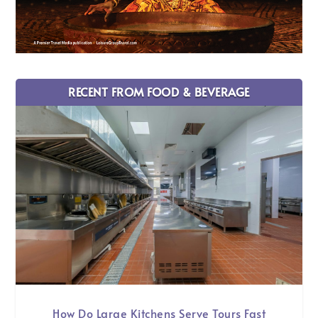
RECENT FROM FOOD & BEVERAGE
How Do Large Kitchens Serve Tours Fast