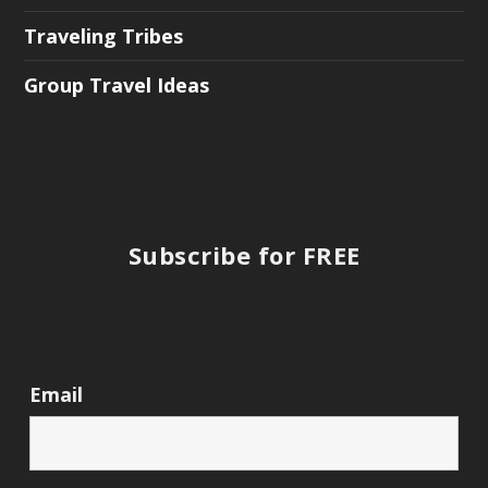
Traveling Tribes
Group Travel Ideas
Subscribe for FREE
Email