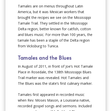
Tamales are on menus throughout Latin
America, but it was Mexican workers that
brought the recipes we see on the Mississippi
Tamale Trail. They settled in the Mississippi
Delta region, better known for catfish, cotton
and blues music. For more than 100 years, the
tamale has been a staple of the Delta region
from Vicksburg to Tunica.
Tamales and the Blues
In August of 2011, in front of Joe’s Hot Tamale
Place in Rosedale, the 138
th
Mississippi Blues
Trail marker was revealed. Hot Tamales and
The Blues was the state’s first culinary marker.
Tamales first appeared in recorded music
when Rev. Moses Mason, a Louisiana native,
recorded gospel songs and sermons. Included