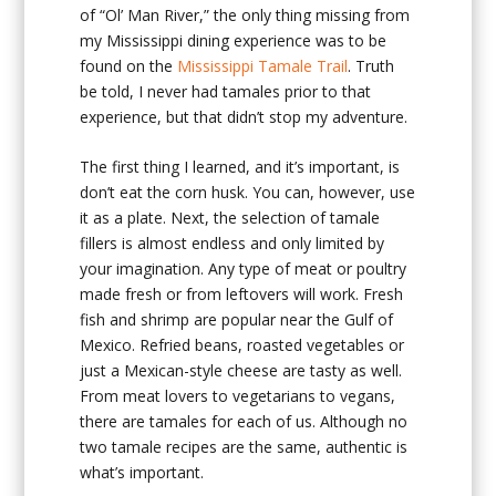
of “Ol’ Man River,” the only thing missing from
my Mississippi dining experience was to be
found on the
Mississippi Tamale Trail
. Truth
be told, I never had tamales prior to that
experience, but that didn’t stop my adventure.
The first thing I learned, and it’s important, is
don’t eat the corn husk. You can, however, use
it as a plate. Next, the selection of tamale
fillers is almost endless and only limited by
your imagination. Any type of meat or poultry
made fresh or from leftovers will work. Fresh
fish and shrimp are popular near the Gulf of
Mexico. Refried beans, roasted vegetables or
just a Mexican-style cheese are tasty as well.
From meat lovers to vegetarians to vegans,
there are tamales for each of us. Although no
two tamale recipes are the same, authentic is
what’s important.