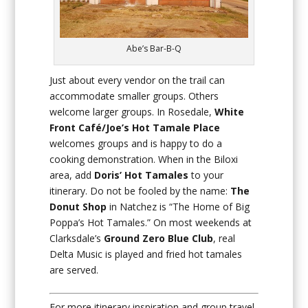
Abe’s Bar-B-Q
Just about every vendor on the trail can
accommodate smaller groups. Others
welcome larger groups. In Rosedale,
White
Front Café/Joe’s Hot Tamale Place
welcomes groups and is happy to do a
cooking demonstration. When in the Biloxi
area, add
Doris’ Hot Tamales
to your
itinerary. Do not be fooled by the name:
The
Donut Shop
in Natchez is “The Home of Big
Poppa’s Hot Tamales.” On most weekends at
Clarksdale’s
Ground Zero Blue Club
, real
Delta Music is played and fried hot tamales
are served.
For more itinerary inspiration and group travel