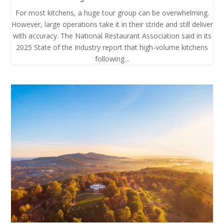
For most kitchens, a huge tour group can be overwhelming.
However, large operations take it in their stride and still deliver
with accuracy. The National Restaurant Association said in its
2025 State of the Industry report that high-volume kitchens
following...