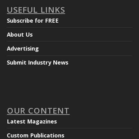
USEFUL LINKS
Subscribe for FREE
About Us
Advertising
Submit Industry News
OUR CONTENT
Latest Magazines
Custom Publications