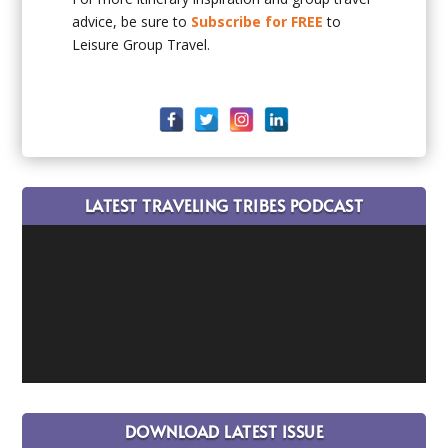
advice, be sure to
Subscribe for FREE
to
Leisure Group Travel.
LATEST TRAVELING TRIBES PODCAST
DOWNLOAD LATEST ISSUE