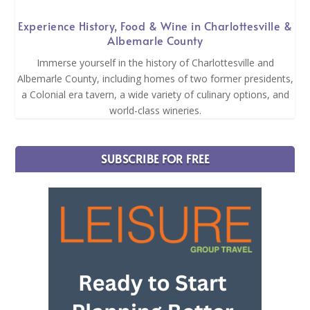
Experience History, Food & Wine in Charlottesville &
Albemarle County
Immerse yourself in the history of Charlottesville and
Albemarle County, including homes of two former presidents,
a Colonial era tavern, a wide variety of culinary options, and
world-class wineries.
SUBSCRIBE FOR FREE