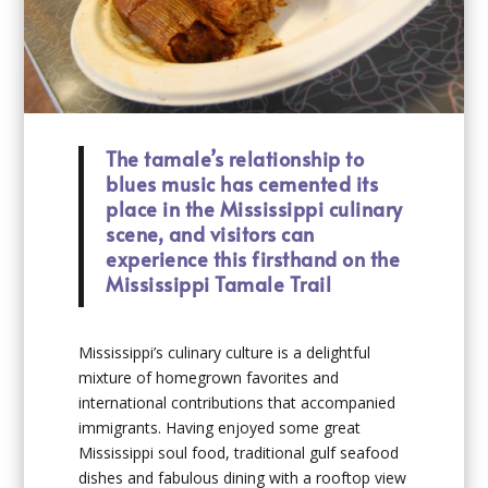
The tamale’s relationship to
blues music has cemented its
place in the Mississippi culinary
scene, and visitors can
experience this firsthand on the
Mississippi Tamale Trail
Mississippi’s culinary culture is a delightful
mixture of homegrown favorites and
international contributions that accompanied
immigrants. Having enjoyed some great
Mississippi soul food, traditional gulf seafood
dishes and fabulous dining with a rooftop view