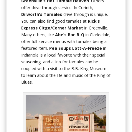
Greenville’s Hot Tamale Heaven
. Others
offer drive-through service. In Corinth,
Dilworth’s Tamales
drive-through is unique.
You can also find good tamales at
Rick’s
Express Citgo/Corner Market
in Greenville.
Many others, like
Abe’s Bar-B-Q
in Clarksdale,
offer full-service menus with tamales being a
featured item.
Pea Soups Lott-A-Freeze
in
Indianola is a local favorite with their special
seasoning, and a trip for tamales can be
coupled with a visit to the B.B. King Museum
to learn about the life and music of the King of
Blues.