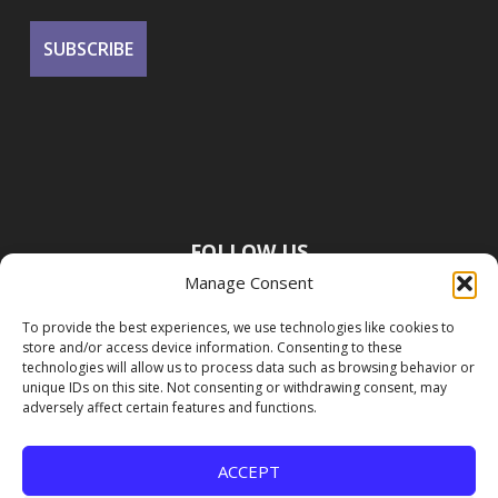
FOLLOW US
Manage Consent
To provide the best experiences, we use technologies like cookies to
store and/or access device information. Consenting to these
technologies will allow us to process data such as browsing behavior or
unique IDs on this site. Not consenting or withdrawing consent, may
adversely affect certain features and functions.
ACCEPT