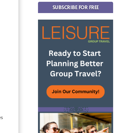
SUBSCRIBE FOR FREE
es