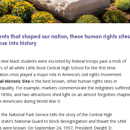
ents that shaped our nation, these human rights sites
se into history
nine black students were escorted by federal troops past a mob of
of all-white Little Rock Central High School for the first time.
ion crisis played a major role in America’s civil rights movement.
nal
Historic Site
is the best known, other human rights sites in
or equality. For example, markers commemorate the indignities suffere
e 1830s, and two attractions shed light on an almost forgotten chapte
e-Americans during World War II.
the National Park Service tells the story of the Central High
 state’s National Guard to block desegregation and thwart the Little
nts were known. On September 24, 1957, President Dwight D.