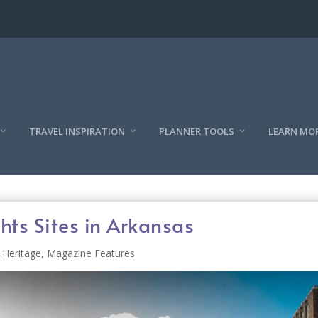
TRAVEL INSPIRATION
PLANNER TOOLS
LEARN MO
ts Sites in Arkansas
 Heritage
,
Magazine Features