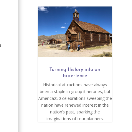
s
Turning History into an
Experience
Historical attractions have always
been a staple in group itineraries, but
America250 celebrations sweeping the
nation have renewed interest in the
nation’s past, sparking the
imaginations of tour planners.