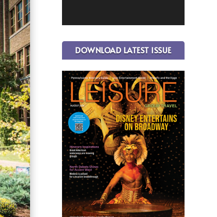
DOWNLOAD LATEST ISSUE