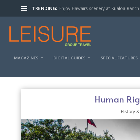
TRENDING:
Enjoy Hawaii’s scenery at Kualoa Ranch
MAGAZINES
DIGITAL GUIDES
SPECIAL FEATURES
Human Righ
History &