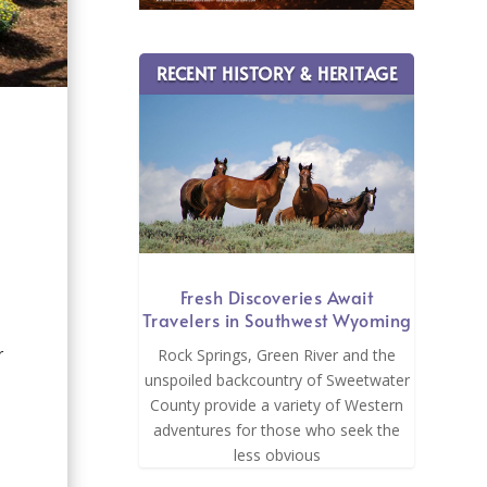
RECENT HISTORY & HERITAGE
Fresh Discoveries Await
Travelers in Southwest Wyoming
d
r
Rock Springs, Green River and the
unspoiled backcountry of Sweetwater
County provide a variety of Western
adventures for those who seek the
less obvious