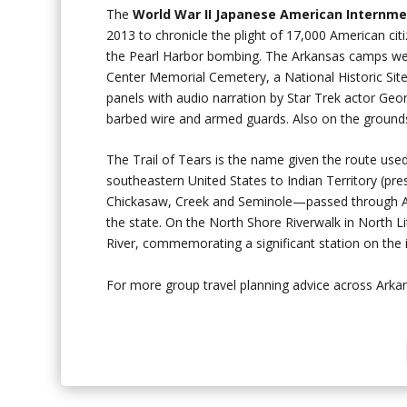
The
World War II Japanese American
Internm
2013 to chronicle the plight of 17,000 American ci
the Pearl Harbor bombing. The Arkansas camps we
Center Memorial Cemetery, a National Historic Sit
panels with audio narration by Star Trek actor Geo
barbed wire and armed guards. Also on the ground
The Trail of Tears is the name given the route used
southeastern United States to Indian Territory (pr
Chickasaw, Creek and Seminole—passed through Arka
the state. On the North Shore Riverwalk in North Li
River, commemorating a significant station on the i
For more group travel planning advice across Ark