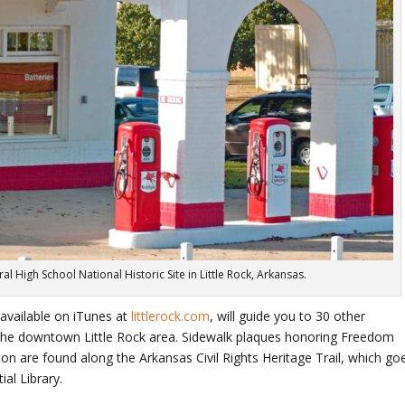
al High School National Historic Site in Little Rock, Arkansas.
 available on iTunes at
littlerock.com
, will guide you to 30 other
 the downtown Little Rock area. Sidewalk plaques honoring Freedom
inton are found along the Arkansas Civil Rights Heritage Trail, which go
al Library.