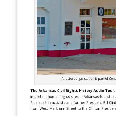
A restored gas station is part of Centr
The Arkansas Civil Rights History Audio
Tour
,
important human rights sites in Arkansas found in
Riders, sit-in activists and former President Bill Cl
from West Markham Street to the Clinton Presidenti