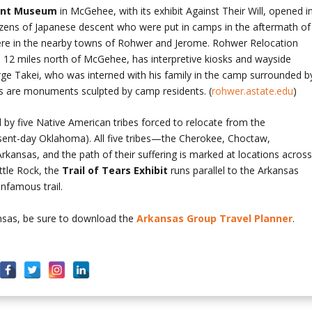
ent Museum
in McGehee, with its exhibit Against Their Will, opened i
tizens of Japanese descent who were put in camps in the aftermath of
re in the nearby towns of Rohwer and Jerome. Rohwer Relocation
e 12 miles north of McGehee, has interpretive kiosks and wayside
rge Takei, who was interned with his family in the camp surrounded b
s are monuments sculpted by camp residents. (
rohwer.astate.edu
)
 by five Native American tribes forced to relocate from the
esent-day Oklahoma). All five tribes—the Cherokee, Choctaw,
nsas, and the path of their suffering is marked at locations acros
ttle Rock, the
Trail of
Tears Exhibit
runs parallel to the Arkansas
nfamous trail.
ansas, be sure to download the
Arkansas Group Travel Planner
.