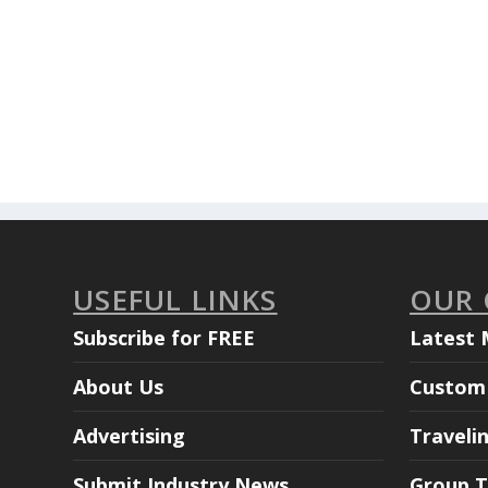
USEFUL LINKS
OUR
Subscribe for FREE
Latest 
About Us
Custom 
Advertising
Traveli
Submit Industry News
Group T