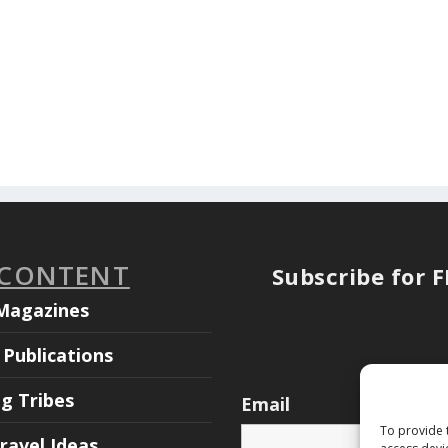
 CONTENT
Subscribe for 
Magazines
Publications
ng Tribes
Email
To provide 
ravel Ideas