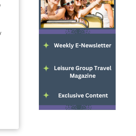
n
y
s