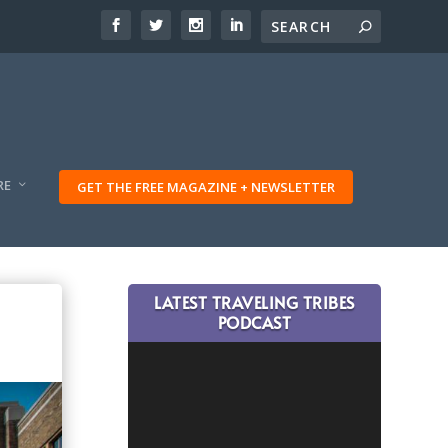
RE
GET THE FREE MAGAZINE + NEWSLETTER
LATEST TRAVELING TRIBES
PODCAST