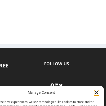
FOLLOW US
FREE
Manage Consent
the best experiences, we use technologies like cookies to store and/or