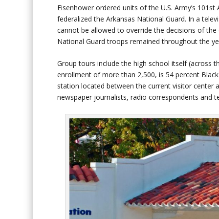
Eisenhower ordered units of the U.S. Army’s 101st
federalized the Arkansas National Guard. In a telev
cannot be allowed to override the decisions of the 
National Guard troops remained throughout the ye
Group tours include the high school itself (across t
enrollment of more than 2,500, is 54 percent Black
station located between the current visitor center
newspaper journalists, radio correspondents and tel