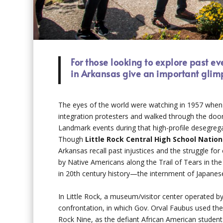
For those looking to explore past ev
in Arkansas give an important glimp
The eyes of the world were watching in 1957 when 
integration protesters and walked through the doors 
Landmark events during that high-profile desegregat
Though
Little Rock Central High School Natio
Arkansas recall past injustices and the struggle f
by Native Americans along the Trail of Tears in th
in 20th century history—the internment of Japanes
In Little Rock, a museum/visitor center operated by 
confrontation, in which Gov. Orval Faubus used the
Rock Nine, as the defiant African American stude