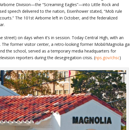
 Airborne Division—the “Screaming Eagles”—into Little Rock and
ised speech delivered to the nation, Eisenhower stated, “Mob rule
courts.” The 101st Airborne left in October, and the federalized
ar.
he street) on days when it’s in session. Today Central High, with an
. The former visitor center, a retro-looking former Mobil/Magnolia ga
 and the school, served as a temporary media headquarters for
evision reporters during the desegregation crisis. (
nps.gov/chsc
)