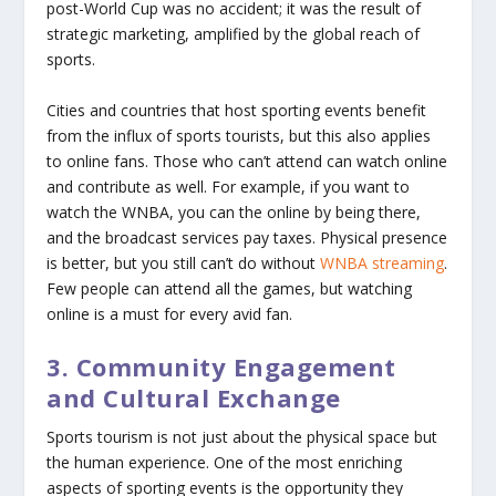
post-World Cup was no accident; it was the result of
strategic marketing, amplified by the global reach of
sports.
Cities and countries that host sporting events benefit
from the influx of sports tourists, but this also applies
to online fans. Those who can’t attend can watch online
and contribute as well. For example, if you want to
watch the WNBA, you can the online by being there,
and the broadcast services pay taxes. Physical presence
is better, but you still can’t do without
WNBA streaming
.
Few people can attend all the games, but watching
online is a must for every avid fan.
3. Community Engagement
and Cultural Exchange
Sports tourism is not just about the physical space but
the human experience. One of the most enriching
aspects of sporting events is the opportunity they