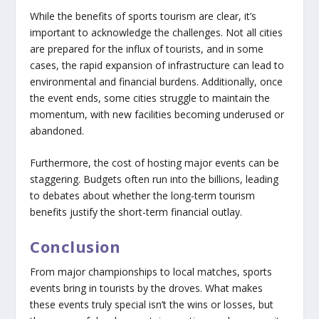
While the benefits of sports tourism are clear, it’s
important to acknowledge the challenges. Not all cities
are prepared for the influx of tourists, and in some
cases, the rapid expansion of infrastructure can lead to
environmental and financial burdens. Additionally, once
the event ends, some cities struggle to maintain the
momentum, with new facilities becoming underused or
abandoned.
Furthermore, the cost of hosting major events can be
staggering. Budgets often run into the billions, leading
to debates about whether the long-term tourism
benefits justify the short-term financial outlay.
Conclusion
From major championships to local matches, sports
events bring in tourists by the droves. What makes
these events truly special isn’t the wins or losses, but