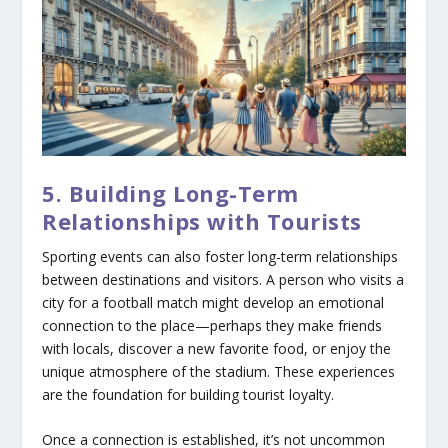
5. Building Long-Term
Relationships with Tourists
Sporting events can also foster long-term relationships
between destinations and visitors. A person who visits a
city for a football match might develop an emotional
connection to the place—perhaps they make friends
with locals, discover a new favorite food, or enjoy the
unique atmosphere of the stadium. These experiences
are the foundation for building tourist loyalty.
Once a connection is established, it’s not uncommon