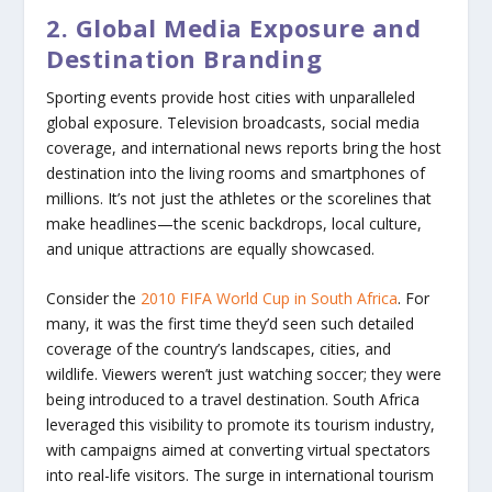
2. Global Media Exposure and
Destination Branding
Sporting events provide host cities with unparalleled
global exposure. Television broadcasts, social media
coverage, and international news reports bring the host
destination into the living rooms and smartphones of
millions. It’s not just the athletes or the scorelines that
make headlines—the scenic backdrops, local culture,
and unique attractions are equally showcased.
Consider the
2010 FIFA World Cup in South Africa
. For
many, it was the first time they’d seen such detailed
coverage of the country’s landscapes, cities, and
wildlife. Viewers weren’t just watching soccer; they were
being introduced to a travel destination. South Africa
leveraged this visibility to promote its tourism industry,
with campaigns aimed at converting virtual spectators
into real-life visitors. The surge in international tourism