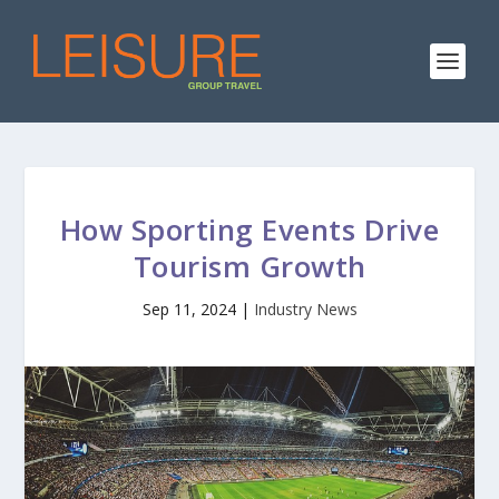
How Sporting Events Drive
Tourism Growth
Sep 11, 2024
|
Industry News