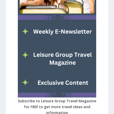
Subscribe to Leisure Group Travel Magazine
for
FREE
to get more travel ideas and
information