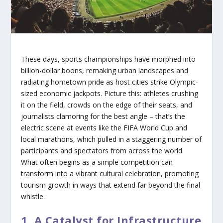
These days, sports championships have morphed into
billion-dollar boons, remaking urban landscapes and
radiating hometown pride as host cities strike Olympic-
sized economic jackpots. Picture this: athletes crushing
it on the field, crowds on the edge of their seats, and
journalists clamoring for the best angle – that’s the
electric scene at events like the FIFA World Cup and
local marathons, which pulled in a staggering number of
participants and spectators from across the world.
What often begins as a simple competition can
transform into a vibrant cultural celebration, promoting
tourism growth in ways that extend far beyond the final
whistle.
1. A Catalyst for Infrastructure