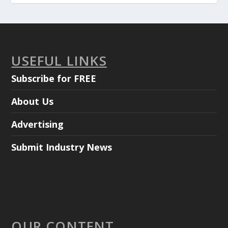
USEFUL LINKS
Subscribe for FREE
About Us
Advertising
Submit Industry News
OUR CONTENT