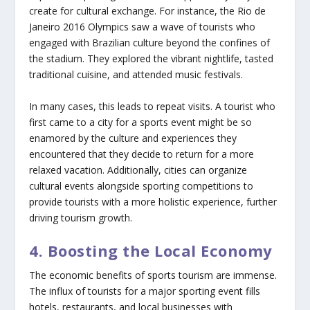
create for cultural exchange. For instance, the Rio de
Janeiro 2016 Olympics saw a wave of tourists who
engaged with Brazilian culture beyond the confines of
the stadium. They explored the vibrant nightlife, tasted
traditional cuisine, and attended music festivals.
In many cases, this leads to repeat visits. A tourist who
first came to a city for a sports event might be so
enamored by the culture and experiences they
encountered that they decide to return for a more
relaxed vacation. Additionally, cities can organize
cultural events alongside sporting competitions to
provide tourists with a more holistic experience, further
driving tourism growth.
4. Boosting the Local Economy
The economic benefits of sports tourism are immense.
The influx of tourists for a major sporting event fills
hotels, restaurants, and local businesses with