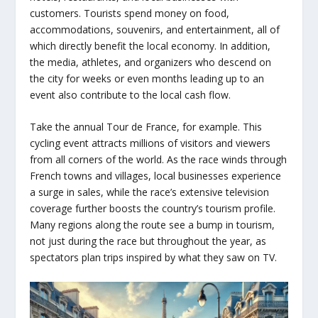
customers. Tourists spend money on food,
accommodations, souvenirs, and entertainment, all of
which directly benefit the local economy. In addition,
the media, athletes, and organizers who descend on
the city for weeks or even months leading up to an
event also contribute to the local cash flow.
Take the annual Tour de France, for example. This
cycling event attracts millions of visitors and viewers
from all corners of the world. As the race winds through
French towns and villages, local businesses experience
a surge in sales, while the race’s extensive television
coverage further boosts the country’s tourism profile.
Many regions along the route see a bump in tourism,
not just during the race but throughout the year, as
spectators plan trips inspired by what they saw on TV.