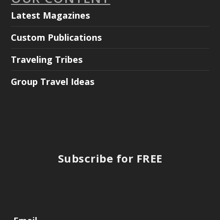
Latest Magazines
Custom Publications
Traveling Tribes
Group Travel Ideas
Subscribe for FREE