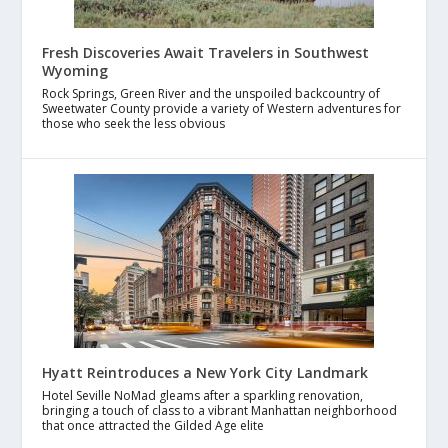
Fresh Discoveries Await Travelers in Southwest
Wyoming
Rock Springs, Green River and the unspoiled backcountry of
Sweetwater County provide a variety of Western adventures for
those who seek the less obvious
Hyatt Reintroduces a New York City Landmark
Hotel Seville NoMad gleams after a sparkling renovation,
bringing a touch of class to a vibrant Manhattan neighborhood
that once attracted the Gilded Age elite