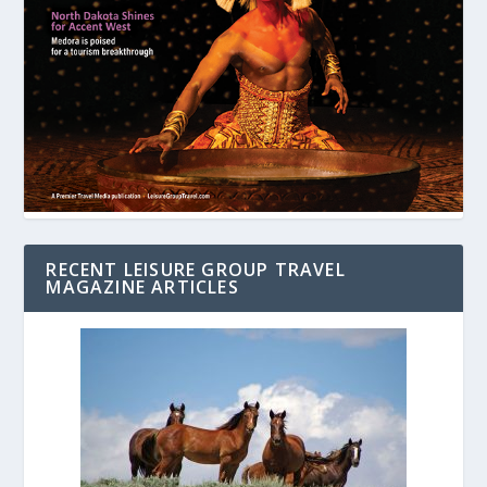
RECENT LEISURE GROUP TRAVEL
MAGAZINE ARTICLES