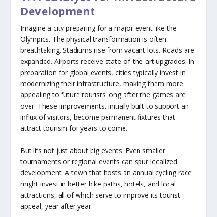
Development
Imagine a city preparing for a major event like the
Olympics. The physical transformation is often
breathtaking. Stadiums rise from vacant lots. Roads are
expanded. Airports receive state-of-the-art upgrades. In
preparation for global events, cities typically invest in
modernizing their infrastructure, making them more
appealing to future tourists long after the games are
over. These improvements, initially built to support an
influx of visitors, become permanent fixtures that
attract tourism for years to come.
But it’s not just about big events. Even smaller
tournaments or regional events can spur localized
development. A town that hosts an annual cycling race
might invest in better bike paths, hotels, and local
attractions, all of which serve to improve its tourist
appeal, year after year.