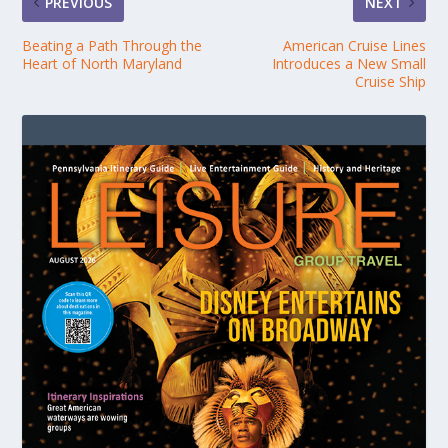
PREVIOUS
NEXT
Beating a Path Through the
American Cruise Lines
Heart of North Maryland
Introduces a New Small
Cruise Ship