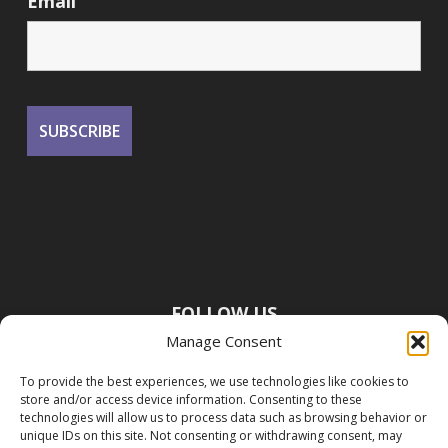
Email
FOLLOW US
Manage Consent
To provide the best experiences, we use technologies like cookies to
store and/or access device information. Consenting to these
technologies will allow us to process data such as browsing behavior or
unique IDs on this site. Not consenting or withdrawing consent, may