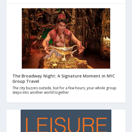
The Broadway Night: A Signature Moment in NYC
Group Travel
The city buzzes outside, but for a few hours, your whole group
steps into another world together