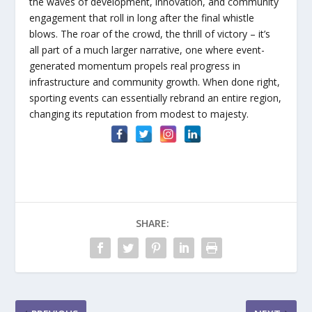
the waves of development, innovation, and community
engagement that roll in long after the final whistle
blows. The roar of the crowd, the thrill of victory – it’s
all part of a much larger narrative, one where event-
generated momentum propels real progress in
infrastructure and community growth. When done right,
sporting events can essentially rebrand an entire region,
changing its reputation from modest to majesty.
SHARE: