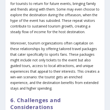
for tourists to return for future events, bringing family
and friends along with them. Some may even choose to
explore the destination during the offseason, when the
hype of the event has subsided. These repeat visitors
contribute to sustained tourism growth, creating a
steady flow of income for the host destination.
Moreover, tourism organizations often capitalize on
these relationships by offering tailored travel packages
that cater specifically to sports fans. These packages
might include not only tickets to the event but also
guided tours, access to local attractions, and unique
experiences that appeal to their interests. This creates a
win-win scenario: the tourist gets an enriched
experience, and the destination benefits from extended
stays and higher spending.
6. Challenges and
Considerations