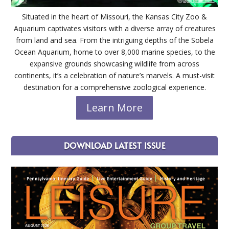
Situated in the heart of Missouri, the Kansas City Zoo &
Aquarium captivates visitors with a diverse array of creatures
from land and sea. From the intriguing depths of the Sobela
Ocean Aquarium, home to over 8,000 marine species, to the
expansive grounds showcasing wildlife from across
continents, it’s a celebration of nature’s marvels. A must-visit
destination for a comprehensive zoological experience.
Learn More
DOWNLOAD LATEST ISSUE