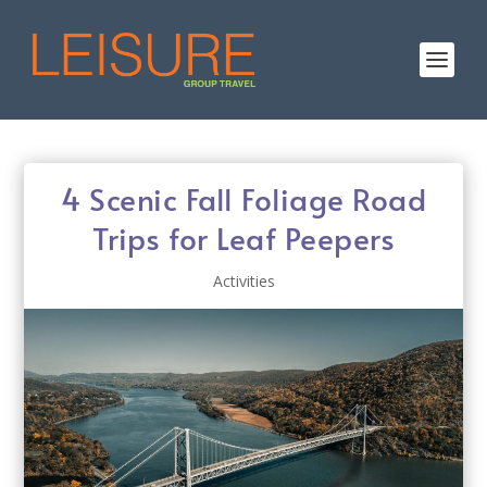
4 Scenic Fall Foliage Road
Trips for Leaf Peepers
Activities