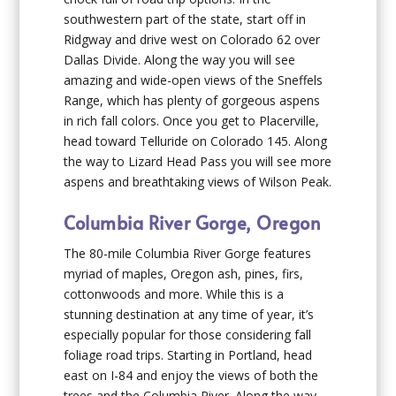
southwestern part of the state, start off in
Ridgway and drive west on Colorado 62 over
Dallas Divide. Along the way you will see
amazing and wide-open views of the Sneffels
Range, which has plenty of gorgeous aspens
in rich fall colors. Once you get to Placerville,
head toward Telluride on Colorado 145. Along
the way to Lizard Head Pass you will see more
aspens and breathtaking views of Wilson Peak.
Columbia River Gorge, Oregon
The 80-mile Columbia River Gorge features
myriad of maples, Oregon ash, pines, firs,
cottonwoods and more. While this is a
stunning destination at any time of year, it’s
especially popular for those considering fall
foliage road trips. Starting in Portland, head
east on I-84 and enjoy the views of both the
trees and the Columbia River. Along the way,