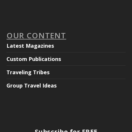
OUR CONTENT
Latest Magazines
Custom Publications
Traveling Tribes
Group Travel Ideas
Subscribe for FREE