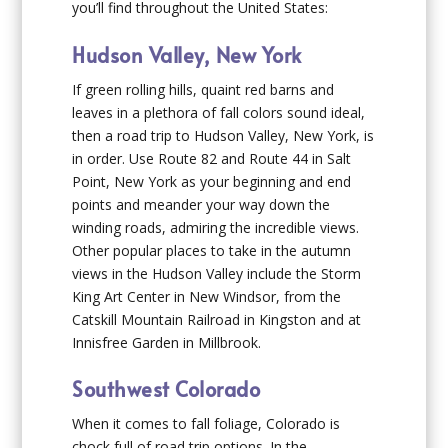
you’ll find throughout the United States:
Hudson Valley, New York
If green rolling hills, quaint red barns and
leaves in a plethora of fall colors sound ideal,
then a road trip to Hudson Valley, New York, is
in order. Use Route 82 and Route 44 in Salt
Point, New York as your beginning and end
points and meander your way down the
winding roads, admiring the incredible views.
Other popular places to take in the autumn
views in the Hudson Valley include the Storm
King Art Center in New Windsor, from the
Catskill Mountain Railroad in Kingston and at
Innisfree Garden in Millbrook.
Southwest Colorado
When it comes to fall foliage, Colorado is
chock full of road trip options. In the