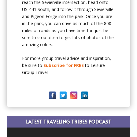
reach the Sevierville intersection, head onto
US-441 South, and follow it through Sevierville
and Pigeon Forge into the park. Once you are
in the park, you can drive as much of the 800
miles of roads as you have time for; just be
sure to stop often to get lots of photos of the
amazing colors.
For more group travel advice and inspiration,
be sure to
Subscribe for FREE
to Leisure
Group Travel.
LATEST TRAVELING TRIBES PODCAST