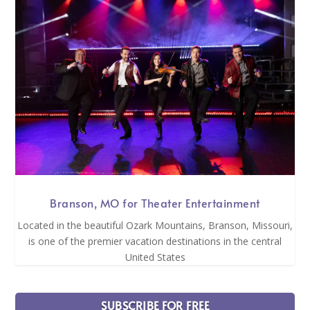
Branson, MO for Theater Entertainment
Located in the beautiful Ozark Mountains, Branson, Missouri,
is one of the premier vacation destinations in the central
United States
SUBSCRIBE FOR FREE