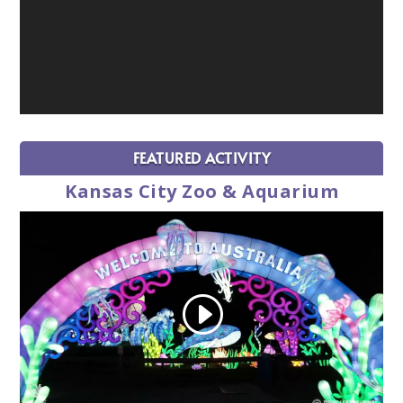
FEATURED ACTIVITY
Kansas City Zoo & Aquarium