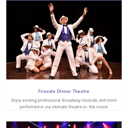
Fireside Dinner Theatre
Enjoy exciting professional Broadway musicals and more
performed in our intimate theatre-in- the-round.