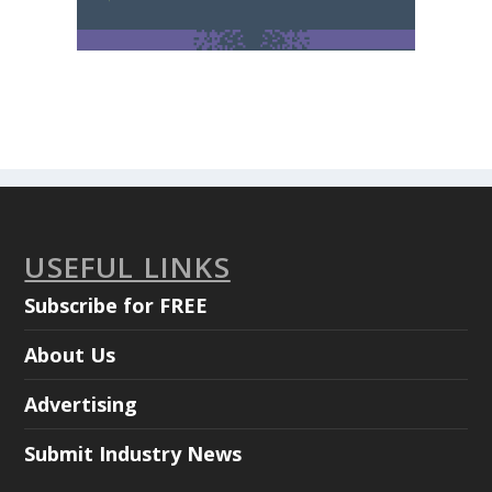
USEFUL LINKS
Subscribe for FREE
About Us
Advertising
Submit Industry News