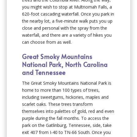
you might wish to stop at Multnomah Falls, a
620-foot cascading waterfall. Once you park in
the nearby lot, a five-minute walk puts you up
close and personal with the spray from the
waterfall, and there are a variety of hikes you
can choose from as well.
Great Smoky Mountains
National Park, North Carolina
and Tennessee
The Great Smoky Mountains National Park is
home to more than 100 types of trees,
including sweetgums, hickories, maples and
scarlet oaks. These trees transform
themselves into palettes of gold, red and even
purple during the fall months. To access the
park on the Gatlinburg, Tennessee, side, take
exit 407 from I-40 to TN-66 South. Once you