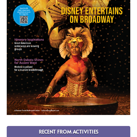
RECENT FROM ACTIVITIES