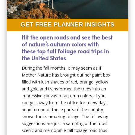
GET FREE PLANNER INSIGHTS
Hit the open roads and see the best
of nature’s autumn colors with
these top fall foliage road trips in
the United States
During the fall months, it may seem as if
Mother Nature has brought out her paint box
filled with lush shades of red, orange, yellow
and gold and transformed the trees into an
impressive canvas of autumn colors. If you
can get away from the office for a few days,
head to one of these parts of the country
known for its amazing foliage. The following
suggestions are just a sampling of the most
scenic and memorable fall foliage road trips