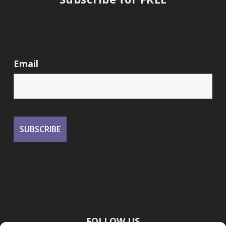
Email
FOLLOW US