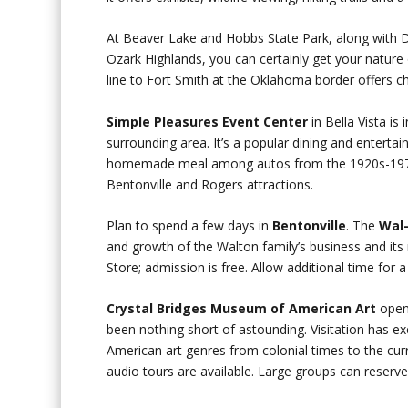
At Beaver Lake and Hobbs State Park, along with De
Ozark Highlands, you can certainly get your nature 
line to Fort Smith at the Oklahoma border offers 
Simple Pleasures Event Center
in Bella Vista is
surrounding area. It’s a popular dining and enterta
homemade meal among autos from the 1920s-1970s 
Bentonville and Rogers attractions.
Plan to spend a few days in
Bentonville
. The
Wal-
and growth of the Walton family’s business and its r
Store; admission is free. Allow additional time for 
Crystal Bridges Museum of American Art
opene
been nothing short of astounding. Visitation has 
American art genres from colonial times to the cur
audio tours are available. Large groups can reserve