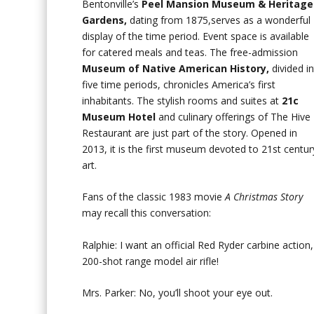
Bentonville’s
Peel Mansion Museum & Heritage
Gardens,
dating from 1875,serves as a wonderful
display of the time period. Event space is available
for catered meals and teas. The free-admission
Museum of Native American History,
divided i
five time periods, chronicles America’s first
inhabitants. The stylish rooms and suites at
21c
Museum Hotel
and culinary offerings of The Hive
Restaurant are just part of the story. Opened in
2013, it is the first museum devoted to 21st centur
art.
Fans of the classic 1983 movie
A Christmas Story
may recall this conversation:
Ralphie: I want an official Red Ryder carbine action,
200-shot range model air rifle!
Mrs. Parker: No, you’ll shoot your eye out.