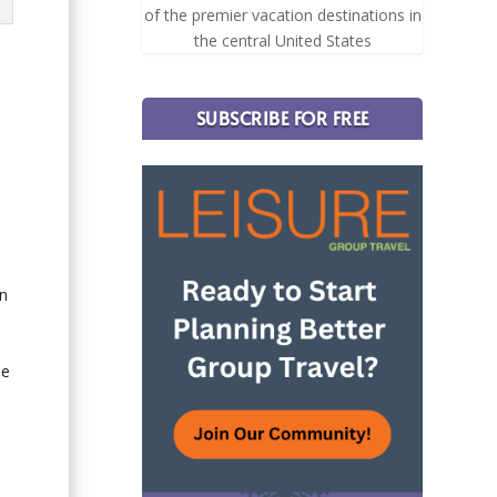
of the premier vacation destinations in
the central United States
SUBSCRIBE FOR FREE
an
me