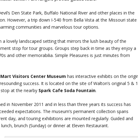
vil’s Den State Park, Buffalo National River and other places in the
on. However, a trip down I-540 from Bella Vista at the Missouri state
charming communities and marvelous tour options.
 in a lovely landscaped setting that mirrors the lush beauty of the
inment stop for tour groups. Groups step back in time as they enjoy a
and other memorabilia. Simple Pleasures is just minutes from
Mart Visitors Center Museum
has interactive exhibits on the origi
esounding success. It is located on the site of Walton’s original 5 & 
a stop at the nearby
Spark Cafe Soda Fountain
.
d in November 2011 and in less than three years its success has
exceeded expectations. The museum’s permanent collection spans
rent day, and touring exhibitions are mounted regularly. Guided and
 lunch, brunch (Sunday) or dinner at Eleven Restaurant.