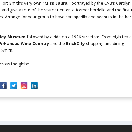
 Fort Smith’s very own
“Miss Laura,”
portrayed by the CVB’s Carolyn
and give a tour of the Visitor Center, a former bordello and the first 
es. Arrange for your group to have sarsaparilla and peanuts in the bar
olley Museum
followed by a ride on a 1926 streetcar. From high tea a
Arkansas Wine Country
and the
BrickCity
shopping and dining
t Smith.
cross the globe.