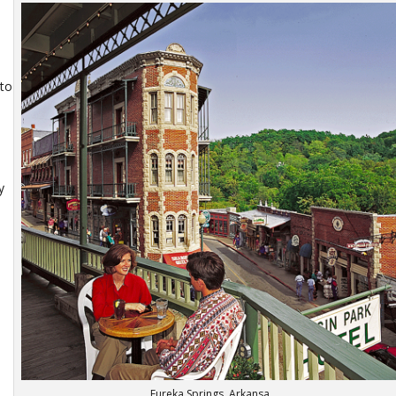
nto
y
Eureka Springs, Arkansa