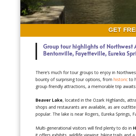
GET FRE
Group tour highlights of Northwest
Bentonville, Fayetteville, Eureka Sp
There’s much for tour groups to enjoy in Northwes
bounty of surprising tour options, from
historic
to h
group-friendly attractions, a memorable trip awaits
Beaver Lake
, located in the Ozark Highlands, attr
shops and restaurants are available, as are outfitt
popular. The lake is near Rogers, Eureka Springs, Fa
Multi-generational visitors will find plenty to do in
H
it offers exhibits, wildlife viewing, hiking trails and