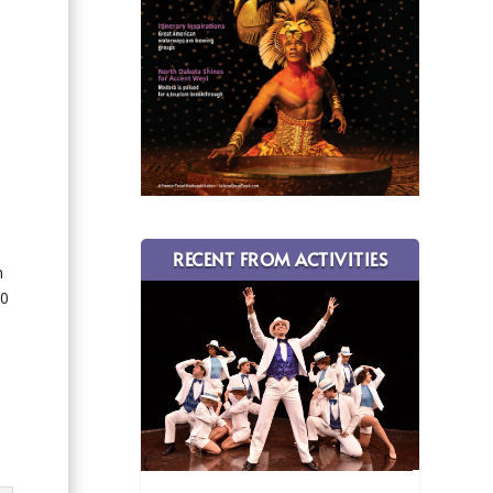
RECENT FROM ACTIVITIES
n
10