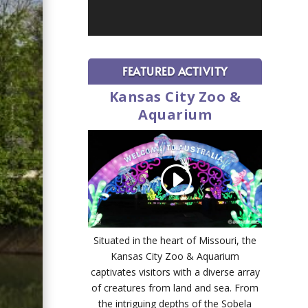
FEATURED ACTIVITY
Kansas City Zoo &
Aquarium
Situated in the heart of Missouri, the
Kansas City Zoo & Aquarium
captivates visitors with a diverse array
of creatures from land and sea. From
the intriguing depths of the Sobela