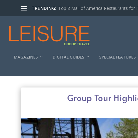
TRENDING:
Top 8 Mall of America Restaurants for 
MAGAZINES
DIGITAL GUIDES
SPECIAL FEATURES
Group Tour Highl