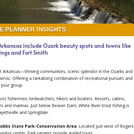
E PLANNER INSIGHTS
 Arkansas include Ozark beauty spots and towns like
rings and Fort Smith
t Arkansas—thriving communities, scenic splendor in the Ozarks and
eroic. Offering a tantalizing combination of recreational pursuits and
 your group.
acts fishermen, birdwatchers, hikers and boaters. Resorts, cabins,
ers and marinas. Just below Beaver Dam, White River trout fishing is
yetteville and Springdale.
obbs State Park-Conservation Area
. Located just west of Rogers
 a visitor center. Park rangers provide guided tours.