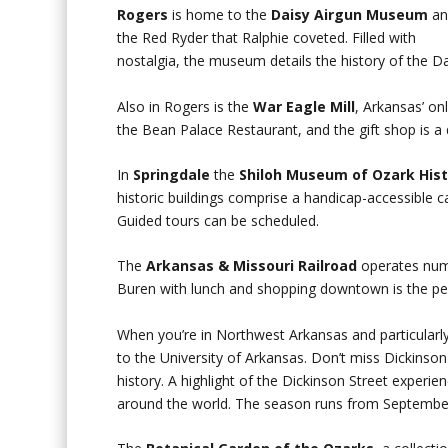
Rogers
is home to the
Daisy Airgun Museum
an
the Red Ryder that Ralphie coveted. Filled with
nostalgia, the museum details the history of the 
Also in Rogers is the
War Eagle Mill
, Arkansas’ on
the Bean Palace Restaurant, and the gift shop is a d
In
Springdale
the
Shiloh Museum of Ozark His
historic buildings comprise a handicap-accessible c
Guided tours can be scheduled.
The
Arkansas & Missouri Railroad
operates nume
Buren with lunch and shopping downtown is the per
When you’re in Northwest Arkansas and particularl
to the University of Arkansas. Don’t miss Dickinson
history. A highlight of the Dickinson Street experie
around the world. The season runs from September