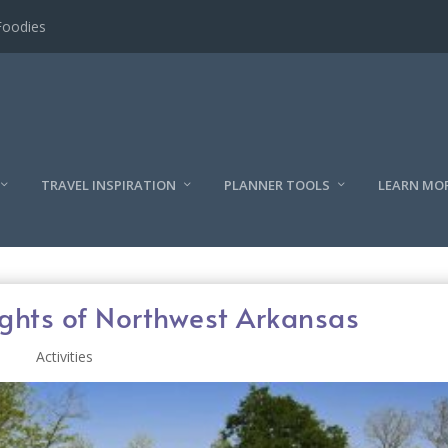
Foodies
TRAVEL INSPIRATION
PLANNER TOOLS
LEARN MO
ights of Northwest Arkansas
Activities