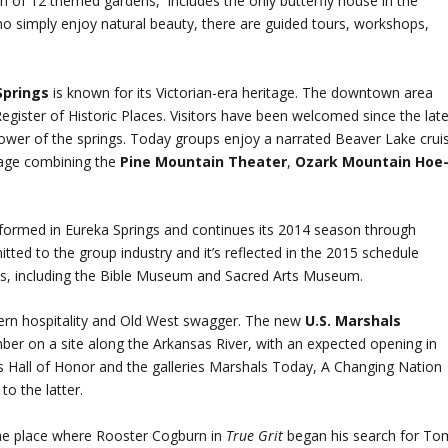
on of 12 themed gardens, includes the only butterfly house in the
o simply enjoy natural beauty, there are guided tours, workshops,
Springs
is known for its Victorian-era heritage. The downtown area
Register of Historic Places. Visitors have been welcomed since the lat
wer of the springs. Today groups enjoy a narrated Beaver Lake crui
age combining the
Pine Mountain Theater
,
Ozark Mountain Hoe
ormed in Eureka Springs and continues its 2014 season through
ted to the group industry and it’s reflected in the 2015 schedule
ons, including the Bible Museum and Sacred Arts Museum.
thern hospitality and Old West swagger. The new
U.S. Marshals
ber on a site along the Arkansas River, with an expected opening in
als Hall of Honor and the galleries Marshals Today, A Changing Nation
to the latter.
he place where Rooster Cogburn in
True Grit
began his search for To