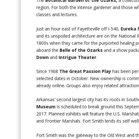
The
Botanical Garden of the Ozarks,
a collecti
region. For both the intense gardener and those wh
classes and lectures.
Just an hour east of Fayetteville off I-540,
Eureka 
and its unspoiled architecture are on the National 
1800s when they came for the purported healing po
aboard the
Belle of the Ozarks
and a show pack
Down
and
Intrigue Theater
.
Since 1968
The Great Passion Play
has been perf
selected dates in October. New ownership is commit
already online. Groups also enjoy related attracti
Arkansas’ second largest city has its roots in Sou
Museum
is scheduled to break ground this Septem
2017. Planned exhibits will feature the U.S. Marsh
and Frontier Marshals. Fort Smith lends its self well 
Fort Smith was the gateway to the Old West and t