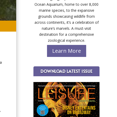
Ocean Aquarium, home to over 8,000
marine species, to the expansive
grounds showcasing wildlife from
across continents, it’s a celebration of
nature’s marvels. A must-visit
destination for a comprehensive
zoological experience.
Learn More
 a
DOWNLOAD LATEST ISSUE
,