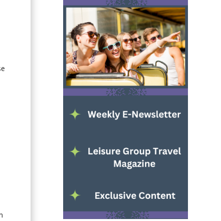
e
se
-
m