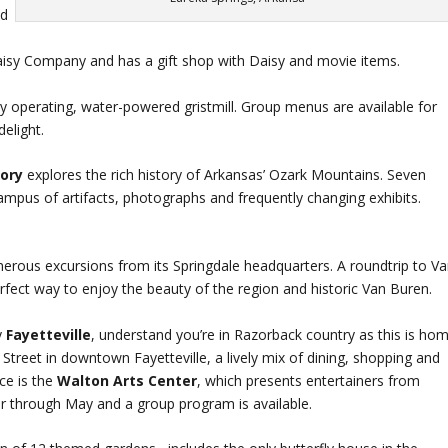
d
Daisy Company and has a gift shop with Daisy and movie items.
ly operating, water-powered gristmill. Group menus are available for
elight.
tory
explores the rich history of Arkansas’ Ozark Mountains. Seven
ampus of artifacts, photographs and frequently changing exhibits.
rous excursions from its Springdale headquarters. A roundtrip to V
fect way to enjoy the beauty of the region and historic Van Buren.
y
Fayetteville
, understand you’re in Razorback country as this is ho
 Street in downtown Fayetteville, a lively mix of dining, shopping and
nce is the
Walton Arts Center
, which presents entertainers from
 through May and a group program is available.