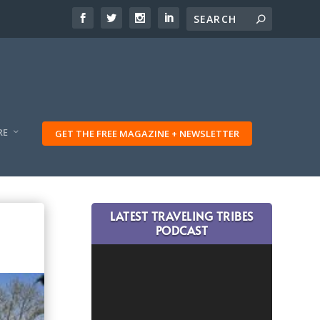
RE
GET THE FREE MAGAZINE + NEWSLETTER
LATEST TRAVELING TRIBES
PODCAST