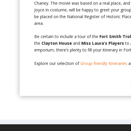
Chaney. The movie was based on a real place, and
Joyce in costume, will be happy to greet your group 
be placed on the National Register of Historic Plac
area.
Be certain to include a tour of the
Fort Smith Tr
the
Clayton House
and
Miss Laura’s Players
to
emporium, there’s plenty to fill your itinerary in For
Explore our selection of
Group-friendly Itineraries
a