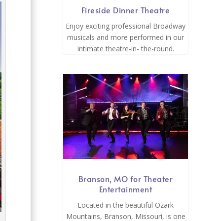
Fireside Dinner Theatre
Enjoy exciting professional Broadway
musicals and more performed in our
intimate theatre-in- the-round.
Branson, MO for Theater
Entertainment
Located in the beautiful Ozark
Mountains, Branson, Missouri, is one