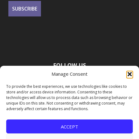
FOLLOW US
Manage Consent
To provide the best experiences, we use technologies like cookies to
store and/or access device information. Consenting to these
technologies will allow us to process data such as browsing behavior or
unique IDs on this site. Not consenting or withdrawing consent, may
adversely affect certain features and functions.
ACCEPT