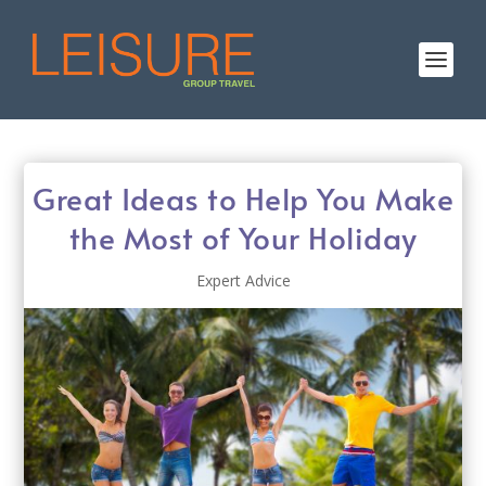
Great Ideas to Help You Make
the Most of Your Holiday
Expert Advice