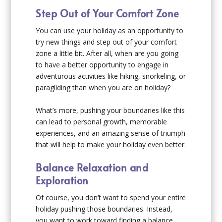
Step Out of Your Comfort Zone
You can use your holiday as an opportunity to
try new things and step out of your comfort
zone a little bit. After all, when are you going
to have a better opportunity to engage in
adventurous activities like hiking, snorkeling, or
paragliding than when you are on holiday?
What’s more, pushing your boundaries like this
can lead to personal growth, memorable
experiences, and an amazing sense of triumph
that will help to make your holiday even better.
Balance Relaxation and
Exploration
Of course, you don’t want to spend your entire
holiday pushing those boundaries. Instead,
you want to work toward finding a balance