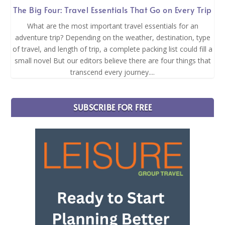
The Big Four: Travel Essentials That Go on Every Trip
What are the most important travel essentials for an
adventure trip? Depending on the weather, destination, type
of travel, and length of trip, a complete packing list could fill a
small novel But our editors believe there are four things that
transcend every journey....
SUBSCRIBE FOR FREE