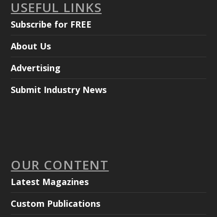
USEFUL LINKS
Subscribe for FREE
About Us
Advertising
Submit Industry News
OUR CONTENT
Latest Magazines
Custom Publications