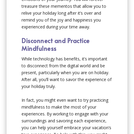
treasure these mementos that allow you to
relive your holiday long after it’s over and
remind you of the joy and happiness you
experienced during your time away.
Disconnect and Practice
Mindfulness
While technology has benefits, it’s important
to disconnect from the digital world and be
present, particularly when you are on holiday.
After all, you’ll want to savor the experience of
your holiday truly.
In fact, you might even want to try practicing
mindfulness to make the most of your
experiences. By working to engage with your
surroundings and savoring each experience,
you can help yourself embrace your vacation’s