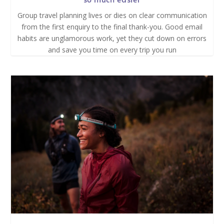
Group travel planning lives or dies on clear communication
from the first enquiry to the final thank-you. Good email
habits are unglamorous work, yet they cut down on errors
and save you time on every trip you run