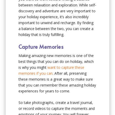
between relaxation and exploration. While self-
discovery and adventure are very important to
your holiday experience, it’s also incredibly
important to unwind and recharge. By finding
a balance between the two, you can create a
holiday that is truly fulfilling.
Capture Memories
Making amazing new memories is one of the
best things that you can do on holiday, which
is why you might
want to capture these
memories if you can
. After all, preserving
these memories is a great way to make sure
that you can remember these amazing holiday
experiences for years to come.
So take photographs, create a travel journal,
or record videos to capture the moments and
emotions of your journey. You will forever