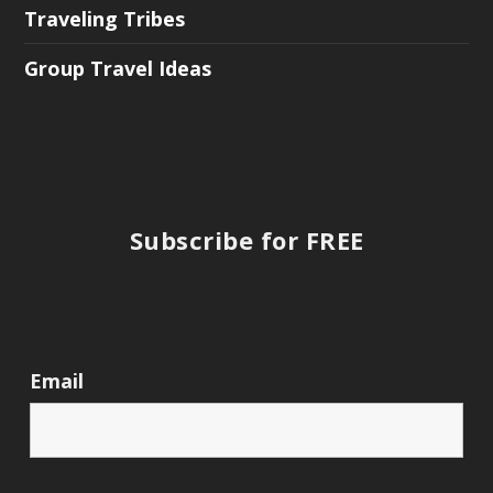
Traveling Tribes
Group Travel Ideas
Subscribe for FREE
Email