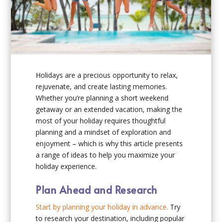
Holidays are a precious opportunity to relax,
rejuvenate, and create lasting memories.
Whether you’re planning a short weekend
getaway or an extended vacation, making the
most of your holiday requires thoughtful
planning and a mindset of exploration and
enjoyment – which is why this article presents
a range of ideas to help you maximize your
holiday experience.
Plan Ahead and Research
Start by planning your holiday in advance.
Try
to research your destination, including popular