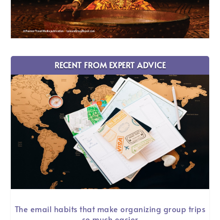
RECENT FROM EXPERT ADVICE
The email habits that make organizing group trips
so much easier