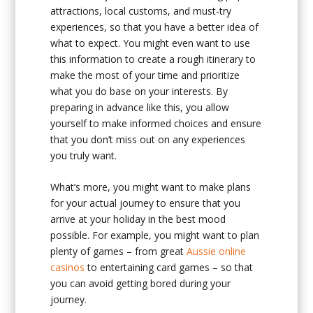
attractions, local customs, and must-try
experiences, so that you have a better idea of
what to expect. You might even want to use
this information to create a rough itinerary to
make the most of your time and prioritize
what you do base on your interests. By
preparing in advance like this, you allow
yourself to make informed choices and ensure
that you don’t miss out on any experiences
you truly want.
What’s more, you might want to make plans
for your actual journey to ensure that you
arrive at your holiday in the best mood
possible. For example, you might want to plan
plenty of games – from great
Aussie online
casinos
to entertaining card games – so that
you can avoid getting bored during your
journey.