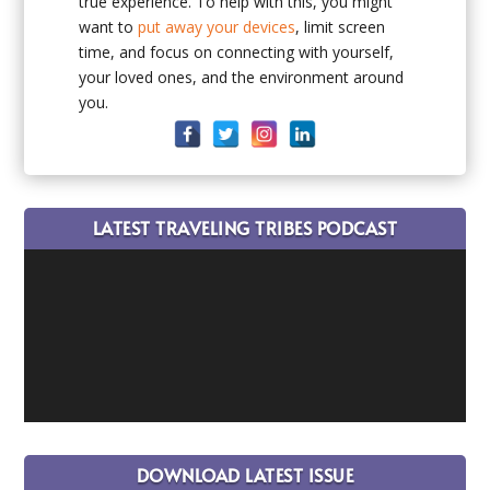
true experience. To help with this, you might
want to
put away your devices
, limit screen
time, and focus on connecting with yourself,
your loved ones, and the environment around
you.
LATEST TRAVELING TRIBES PODCAST
DOWNLOAD LATEST ISSUE