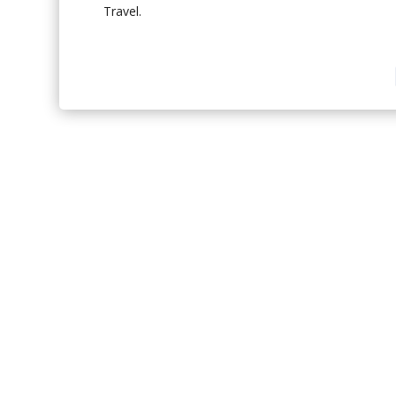
Travel.