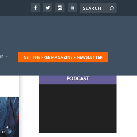
RE
GET THE FREE MAGAZINE + NEWSLETTER
LATEST TRAVELING TRIBES
PODCAST