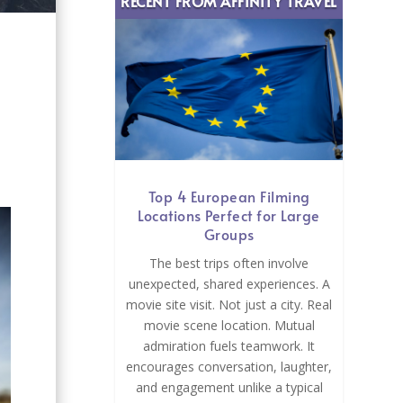
RECENT FROM AFFINITY TRAVEL
Top 4 European Filming
Locations Perfect for Large
Groups
The best trips often involve
unexpected, shared experiences. A
movie site visit. Not just a city. Real
movie scene location. Mutual
admiration fuels teamwork. It
encourages conversation, laughter,
and engagement unlike a typical