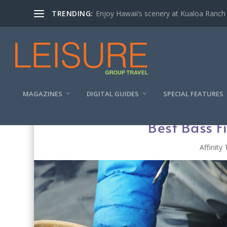
TRENDING:
Enjoy Hawaii’s scenery at Kualoa Ranch
MAGAZINES
DIGITAL GUIDES
SPECIAL FEATURES
Best Bass Fi
Affinity 