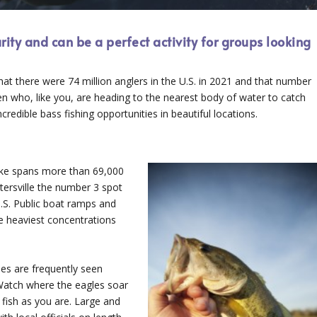
arity and can be a perfect activity for groups looking
at there were 74 million anglers in the U.S. in 2021 and that number
n who, like you, are heading to the nearest body of water to catch
redible bass fishing opportunities in beautiful locations.
lake spans more than 69,000
ersville the number 3 spot
 U.S. Public boat ramps and
he heaviest concentrations
gles are frequently seen
Watch where the eagles soar
 fish as you are. Large and