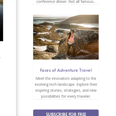
conference dinner. Not all famous...
.
Faces of Adventure Travel
Meet the innovators adapting to the
evolving tech landscape. Explore their
inspiring stories, strategies, and new
e
possibilities for every traveler.
SUBSCRIBE FOR FREE