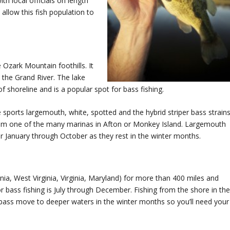
th local officials on length
 allow this fish population to
 Ozark Mountain foothills. It
the Grand River. The lake
 shoreline and is a popular spot for bass fishing.
ports largemouth, white, spotted and the hybrid striper bass strains
from one of the many marinas in Afton or Monkey Island. Largemouth
r January through October as they rest in the winter months.
a, West Virginia, Virginia, Maryland) for more than 400 miles and
 bass fishing is July through December. Fishing from the shore in th
bass move to deeper waters in the winter months so you’ll need your