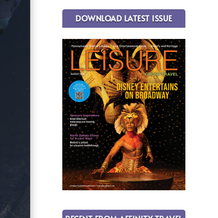
DOWNLOAD LATEST ISSUE