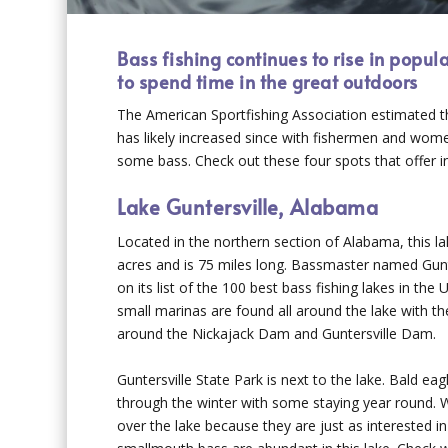
Bass fishing continues to rise in popul
to spend time in the great outdoors
The American Sportfishing Association estimated th
has likely increased since with fishermen and wome
some bass. Check out these four spots that offer inc
Lake Guntersville, Alabama
Located in the northern section of Alabama, this 
acres and is 75 miles long. Bassmaster named Gunt
on its list of the 100 best bass fishing lakes in the
small marinas are found all around the lake with t
around the Nickajack Dam and Guntersville Dam.
Guntersville State Park is next to the lake. Bald ea
through the winter with some staying year round. 
over the lake because they are just as interested in