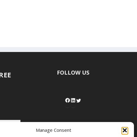
FOLLOW US
FREE
Manage Consent