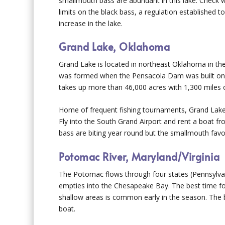
smallmouth bass are abundant in this lake. Check wi
limits on the black bass, a regulation established to
increase in the lake.
Grand Lake, Oklahoma
Grand Lake is located in northeast Oklahoma in the
was formed when the Pensacola Dam was built on 
takes up more than 46,000 acres with 1,300 miles of
Home of frequent fishing tournaments, Grand Lake s
Fly into the South Grand Airport and rent a boat 
bass are biting year round but the smallmouth favo
Potomac River, Maryland/Virginia
The Potomac flows through four states (Pennsylvani
empties into the Chesapeake Bay. The best time for
shallow areas is common early in the season. The 
boat.