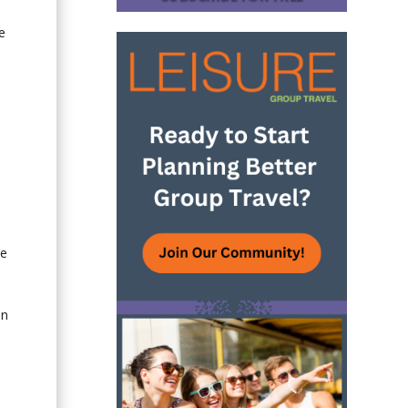
e
he
In