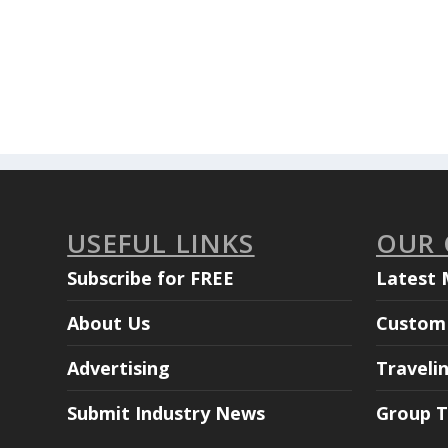
USEFUL LINKS
OUR
Subscribe for FREE
Latest 
About Us
Custom 
Advertising
Traveli
Submit Industry News
Group T