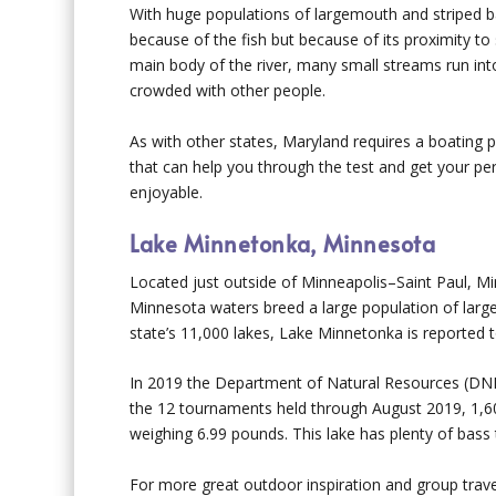
With huge populations of largemouth and striped ba
because of the fish but because of its proximity to s
main body of the river, many small streams run int
crowded with other people.
As with other states, Maryland requires a boating p
that can help you through the test and get your p
enjoyable.
Lake Minnetonka, Minnesota
Located just outside of Minneapolis–Saint Paul, Mi
Minnesota waters breed a large population of lar
state’s 11,000 lakes, Lake Minnetonka is reported t
In 2019 the Department of Natural Resources (DNR)
the 12 tournaments held through August 2019, 1,6
weighing 6.99 pounds. This lake has plenty of bass 
For more great outdoor inspiration and group trave