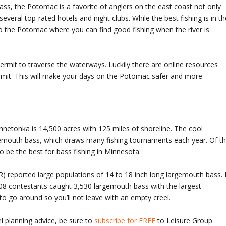
ss, the Potomac is a favorite of anglers on the east coast not only
everal top-rated hotels and night clubs. While the best fishing is in th
o the Potomac where you can find good fishing when the river is
ermit to traverse the waterways. Luckily there are online resources
ermit. This will make your days on the Potomac safer and more
nnetonka is 14,500 acres with 125 miles of shoreline. The cool
gemouth bass, which draws many fishing tournaments each year. Of t
o be the best for bass fishing in Minnesota.
 reported large populations of 14 to 18 inch long largemouth bass. 
08 contestants caught 3,530 largemouth bass with the largest
to go around so you’ll not leave with an empty creel.
l planning advice, be sure to
subscribe for FREE
to Leisure Group