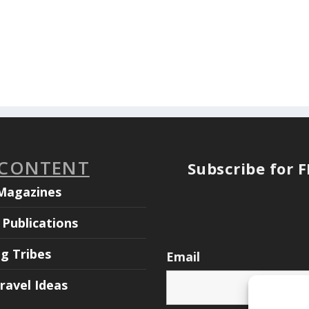
 CONTENT
Subscribe for 
Magazines
Publications
ng Tribes
Email
ravel Ideas