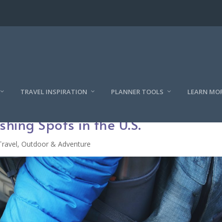
TRAVEL INSPIRATION
PLANNER TOOLS
LEARN MO
shing Spots in the U.S.
Travel
,
Outdoor & Adventure