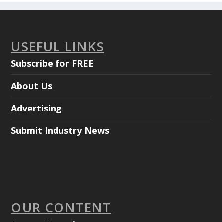
USEFUL LINKS
Subscribe for FREE
About Us
Advertising
Submit Industry News
OUR CONTENT