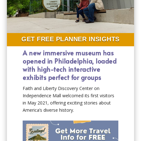
GET FREE PLANNER INSIGHTS
A new immersive museum has
opened in Philadelphia, loaded
with high-tech interactive
exhibits perfect for groups
Faith and Liberty Discovery Center on
Independence Mall welcomed its first visitors
in May 2021, offering exciting stories about
America’s diverse history.