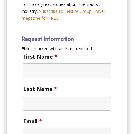
For more great stories about the tourism
industry,
Subscribe to Leisure Group Travel
magazine for FREE
.
Request Information
Fields marked with an
*
are required
First Name
*
Last Name
*
Email
*