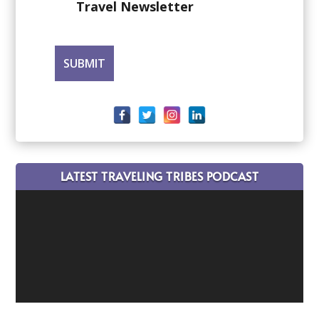
Travel Newsletter
LATEST TRAVELING TRIBES PODCAST