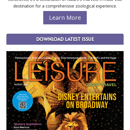
destination for a comprehensive zoological experience.
Learn More
DOWNLOAD LATEST ISSUE