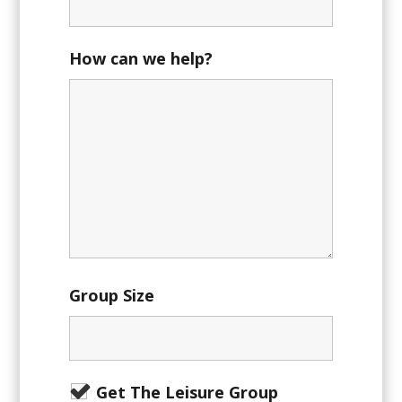
How can we help?
Group Size
Get The Leisure Group