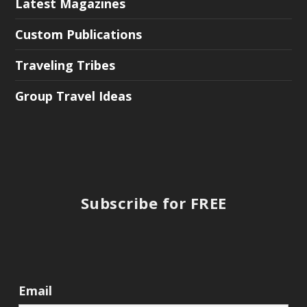
Latest Magazines
Custom Publications
Traveling Tribes
Group Travel Ideas
Subscribe for FREE
Email