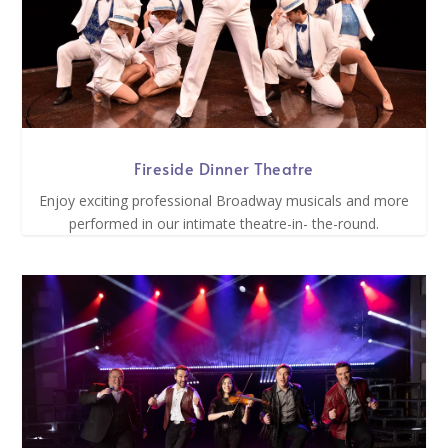
Fireside Dinner Theatre
Enjoy exciting professional Broadway musicals and more
performed in our intimate theatre-in- the-round.