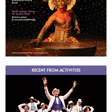
RECENT FROM ACTIVITIES