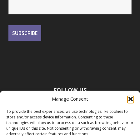
FOLLOW US
Manage Consent
To provide the best experiences, we use technologies like cookies to
store and/or access device information. Consenting to these
technologies will allow us to process data such as browsing behavior or
unique IDs on this site. Not consenting or withdrawing consent, may
adversely affect certain features and functions.