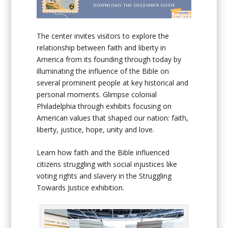
The center invites visitors to explore the
relationship between faith and liberty in
America from its founding through today by
illuminating the influence of the Bible on
several prominent people at key historical and
personal moments. Glimpse colonial
Philadelphia through exhibits focusing on
American values that shaped our nation: faith,
liberty, justice, hope, unity and love.
Learn how faith and the Bible influenced
citizens struggling with social injustices like
voting rights and slavery in the Struggling
Towards Justice exhibition.