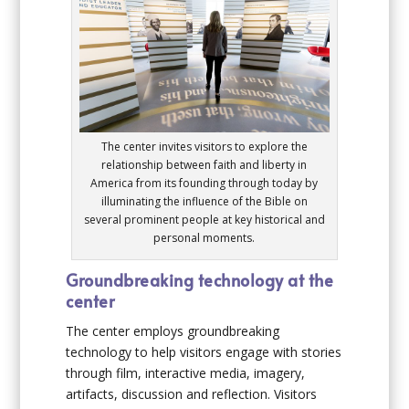
The center invites visitors to explore the
relationship between faith and liberty in
America from its founding through today by
illuminating the influence of the Bible on
several prominent people at key historical and
personal moments.
Groundbreaking technology at the
center
The center employs groundbreaking
technology to help visitors engage with stories
through film, interactive media, imagery,
artifacts, discussion and reflection. Visitors