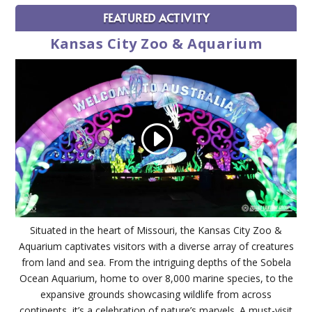
FEATURED ACTIVITY
Kansas City Zoo & Aquarium
Situated in the heart of Missouri, the Kansas City Zoo &
Aquarium captivates visitors with a diverse array of creatures
from land and sea. From the intriguing depths of the Sobela
Ocean Aquarium, home to over 8,000 marine species, to the
expansive grounds showcasing wildlife from across
continents, it’s a celebration of nature’s marvels. A must-visit