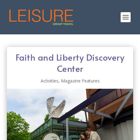
Faith and Liberty Discovery
Center
Activities
,
Magazine Features