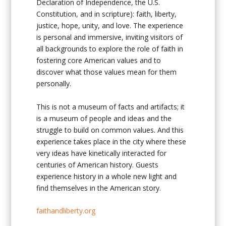
Declaration of Independence, the U.S.
Constitution, and in scripture): faith, liberty,
justice, hope, unity, and love. The experience
is personal and immersive, inviting visitors of
all backgrounds to explore the role of faith in
fostering core American values and to
discover what those values mean for them
personally.
This is not a museum of facts and artifacts; it
is a museum of people and ideas and the
struggle to build on common values. And this
experience takes place in the city where these
very ideas have kinetically interacted for
centuries of American history. Guests
experience history in a whole new light and
find themselves in the American story.
faithandliberty.org