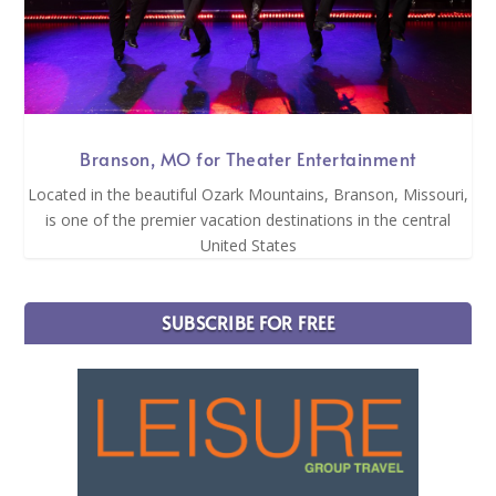
Branson, MO for Theater Entertainment
Located in the beautiful Ozark Mountains, Branson, Missouri,
is one of the premier vacation destinations in the central
United States
SUBSCRIBE FOR FREE