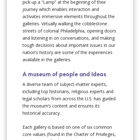
pick up a “Lamp” at the beginning of their
journey which enables interaction and
activates immersive elements throughout the
galleries. Virtually walking the cobblestone
streets of colonial Philadelphia, opening doors
and listening in on conversations, and making
tough decisions about important issues in our
nation’s history are some of the experiences
available in the galleries.
A museum of people and ideas
A diverse team of subject-matter experts,
including top historians, religious experts and
legal scholars from across the U.S. has guided
the museum’s content and ensures its
historical accuracy.
Each gallery is based on one of six common
core values (found in the Charter of Privileges,