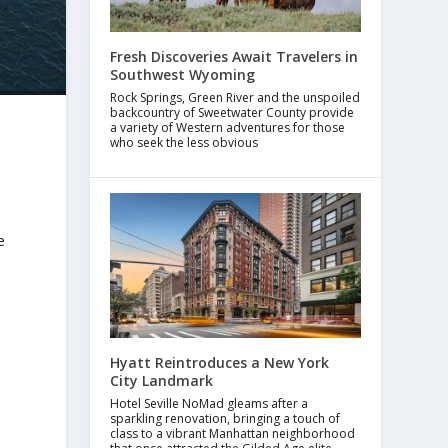
Fresh Discoveries Await Travelers in
Southwest Wyoming
Rock Springs, Green River and the unspoiled
backcountry of Sweetwater County provide
a variety of Western adventures for those
who seek the less obvious
e
Hyatt Reintroduces a New York
City Landmark
Hotel Seville NoMad gleams after a
sparkling renovation, bringing a touch of
class to a vibrant Manhattan neighborhood