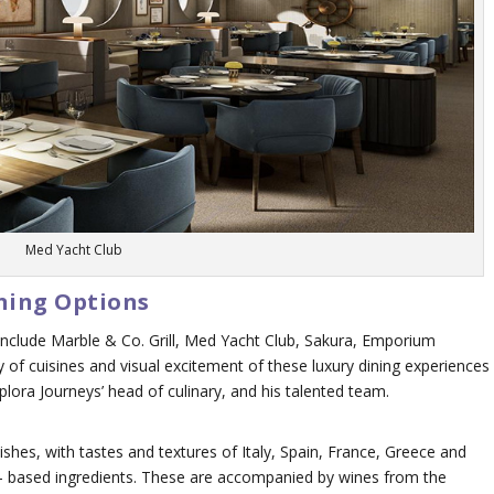
Med Yacht Club
ining Options
 include Marble & Co. Grill, Med Yacht Club, Sakura, Emporium
 of cuisines and visual excitement of these luxury dining experiences
ora Journeys’ head of culinary, and his talented team.
ishes, with tastes and textures of Italy, Spain, France, Greece and
ant- based ingredients. These are accompanied by wines from the