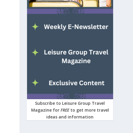
Subscribe to Leisure Group Travel
Magazine for
FREE
to get more travel
ideas and information