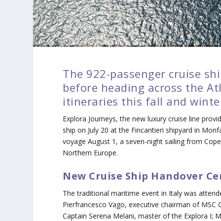
The 922-passenger cruise ship
before heading across the At
itineraries this fall and winte
Explora Journeys
, the new luxury cruise line provi
ship on July 20 at the Fincantieri shipyard in Monfal
voyage August 1, a seven-night sailing from Copenh
Northern Europe.
New Cruise Ship Handover C
The traditional maritime event in Italy was atte
Pierfrancesco Vago, executive chairman of MSC G
Captain Serena Melani, master of the
Explora I
; 