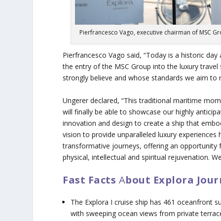
Pierfrancesco Vago, executive chairman of MSC Group
Pierfrancesco Vago said, “Today is a historic day
the entry of the MSC Group into the luxury trave
strongly believe and whose standards we aim to r
Ungerer declared, “This traditional maritime mo
will finally be able to showcase our highly antic
innovation and design to create a ship that embo
vision to provide unparalleled luxury experiences
transformative journeys, offering an opportunity f
physical, intellectual and spiritual rejuvenation. We
Fast Facts
A
bout Explora Jour
The
Explora I
cruise ship has 461 oceanfront su
with sweeping ocean views from private terrac