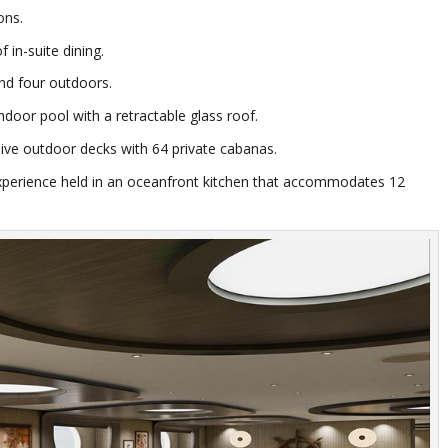
tons.
f in-suite dining.
and four outdoors.
door pool with a retractable glass roof.
sive outdoor decks with 64 private cabanas.
experience held in an oceanfront kitchen that accommodates 12