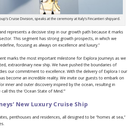
’s Cruise Division, speaks at the ceremony at Italy’s Fincantieri shipyard.
 and represents a decisive step in our growth path because it marks
l sector. This segment has strong growth prospects, in which we
edefine, focusing as always on excellence and luxury.”
ment marks the most important milestone for Explora Journeys as we
ipated, extraordinary new ship. We have pushed the boundaries of
dies our commitment to excellence. With the delivery of
Explora I
our
 has become an incredible reality. We invite our guests to embark on
or inner and outer discovery inspired by the ocean, resulting in
 call this the ‘Ocean State of Mind.’”
neys’ New Luxury Cruise Ship
ites, penthouses and residences, all designed to be “homes at sea,”
es.