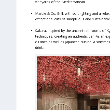
vineyards of the Mediterranean.
Marble & Co. Grill, with soft lighting and a re
exceptional cuts of sumptuous and sustainable 
Sakura, inspired by the ancient tea rooms of K
techniques, creating an authentic pan-Asian 
cuisines as well as Japanese cuisine. A sommel
drinks.