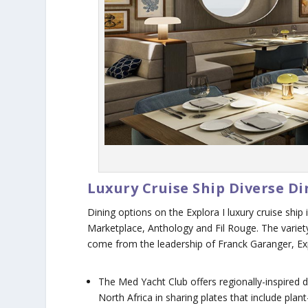
Luxury Cruise Ship Diverse D
Dining options on the
Explora I
luxury cruise ship
Marketplace, Anthology and Fil Rouge. The variety
come from the leadership of Franck Garanger, Expl
The Med Yacht Club offers regionally-inspired d
North Africa in sharing plates that include pl