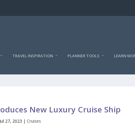
TRAVEL INSPIRATION
PLANNER TOOLS
LEARN MO
roduces New Luxury Cruise Ship
Jul 27, 2023
|
Cruises