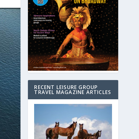
RECENT LEISURE GROUP
TRAVEL MAGAZINE ARTICLES