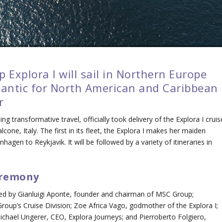
 Explora I will sail in Northern Europe
lantic for North American and Caribbean
r
ding transformative travel, officially took delivery of the
Explora I
cruis
cone, Italy. The first in its fleet, the
Explora I
makes her maiden
agen to Reykjavik. It will be followed by a variety of itineraries in
eremony
nded by Gianluigi Aponte, founder and chairman of MSC Group;
roup’s Cruise Division; Zoe Africa Vago, godmother of the
Explora I
;
Michael Ungerer, CEO, Explora Journeys; and Pierroberto Folgiero,