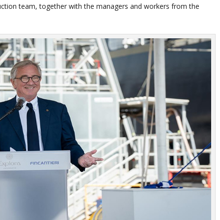
ruction team, together with the managers and workers from the