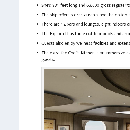
She’s 831 feet long and 63,000 gross register 
The ship offers six restaurants and the option o
There are 12 bars and lounges, eight indoors 
The
Explora I
has three outdoor pools and an in
Guests also enjoy wellness facilities and exten
The extra-fee Chef’s Kitchen is an immersive 
guests.