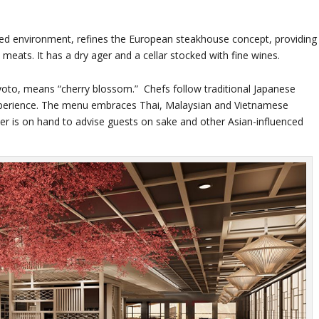
laxed environment, refines the European steakhouse concept, providing
meats. It has a dry ager and a cellar stocked with fine wines.
yoto, means “cherry blossom.” Chefs follow traditional Japanese
experience. The menu embraces Thai, Malaysian and Vietnamese
ier is on hand to advise guests on sake and other Asian-influenced