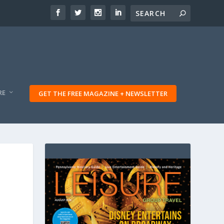
RE
GET THE FREE MAGAZINE + NEWSLETTER