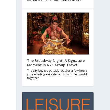
that once attracted the Gilded Age elite
The Broadway Night: A Signature
Moment in NYC Group Travel
The city buzzes outside, but for a few hours,
your whole group steps into another world
together