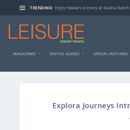
TRENDING:
Enjoy Hawaii’s scenery at Kualoa Ranch
MAGAZINES
DIGITAL GUIDES
SPECIAL FEATURES
Explora Journeys Int