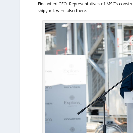
Fincantieri CEO. Representatives of MSC’s const
shipyard, were also there.