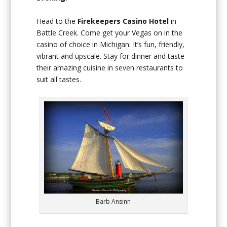
Head to the
Firekeepers Casino Hotel
in
Battle Creek. Come get your Vegas on in the
casino of choice in Michigan. It’s fun, friendly,
vibrant and upscale. Stay for dinner and taste
their amazing cuisine in seven restaurants to
suit all tastes.
Barb Ansinn