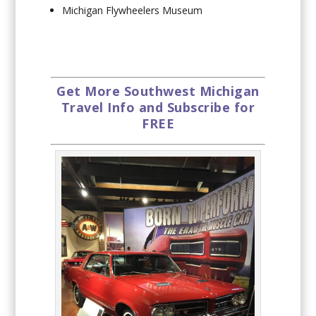
Michigan Flywheelers Museum
Get More Southwest Michigan
Travel Info and Subscribe for
FREE