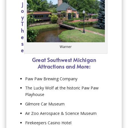
j
o
y
T
h
e
s
Warner
e
Great Southwest Michigan
Attractions and More:
Paw Paw Brewing Company
The Lucky Wolf at the historic Paw Paw
Playhouse
Gilmore Car Museum
Air Zoo Aerospace & Science Museum
Firekeepers Casino Hotel