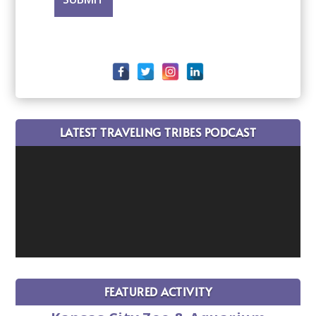
LATEST TRAVELING TRIBES PODCAST
FEATURED ACTIVITY