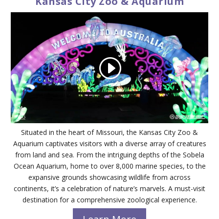
Kansas City Zoo & Aquarium
Situated in the heart of Missouri, the Kansas City Zoo &
Aquarium captivates visitors with a diverse array of creatures
from land and sea. From the intriguing depths of the Sobela
Ocean Aquarium, home to over 8,000 marine species, to the
expansive grounds showcasing wildlife from across
continents, it’s a celebration of nature’s marvels. A must-visit
destination for a comprehensive zoological experience.