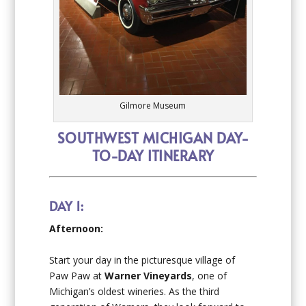
Gilmore Museum
SOUTHWEST MICHIGAN DAY-
TO-DAY ITINERARY
DAY 1:
Afternoon:
Start your day in the picturesque village of
Paw Paw at
Warner Vineyards
, one of
Michigan’s oldest wineries. As the third