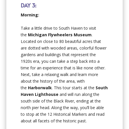
DAY 3:
Morning:
Take a little drive to South Haven to visit
the
Michigan
Flywheelers Museum
.
Located on close to 80 beautiful acres that
are dotted with wooded areas, colorful flower
gardens and buildings that represent the
1920s era, you can take a step back into a
time for an experience that is like none other.
Next, take a relaxing walk and learn more
about the history of the area, with
the
Harborwalk
. This tour starts at the
South
Haven Lighthouse
and will run along the
south side of the Black River, ending at the
north pier head. Along the way, you’ll be able
to stop at the 12 Historical Markers and read
about all facets of the historic past.