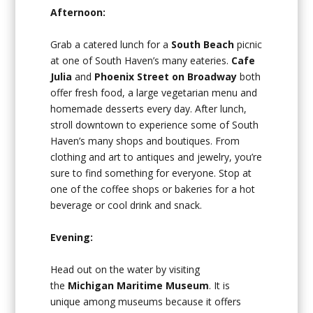
Afternoon:
Grab a catered lunch for a
South Beach
picnic
at one of South Haven’s many eateries.
Cafe
Julia
and
Phoenix Street on Broadway
both
offer fresh food, a large vegetarian menu and
homemade desserts every day. After lunch,
stroll downtown to experience some of South
Haven’s many shops and boutiques. From
clothing and art to antiques and jewelry, you’re
sure to find something for everyone. Stop at
one of the coffee shops or bakeries for a hot
beverage or cool drink and snack.
Evening:
Head out on the water by visiting
the
Michigan Maritime Museum
. It is
unique among museums because it offers