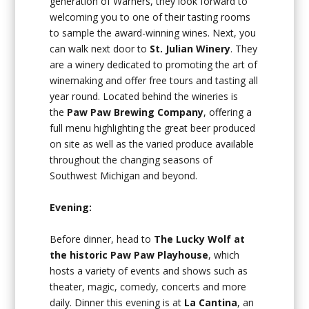
generation of Warners, they look forward to
welcoming you to one of their tasting rooms
to sample the award-winning wines. Next, you
can walk next door to
St. Julian Winery
. They
are a winery dedicated to promoting the art of
winemaking and offer free tours and tasting all
year round. Located behind the wineries is
the
Paw Paw Brewing Company
, offering a
full menu highlighting the great beer produced
on site as well as the varied produce available
throughout the changing seasons of
Southwest Michigan and beyond.
Evening:
Before dinner, head to
The Lucky Wolf at
the historic Paw Paw Playhouse
, which
hosts a variety of events and shows such as
theater, magic, comedy, concerts and more
daily. Dinner this evening is at
La Cantina
, an