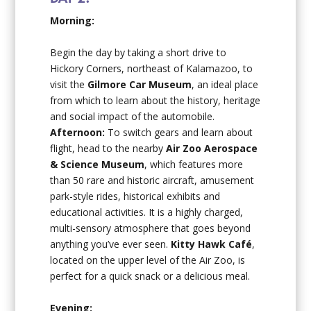
Morning:
Begin the day by taking a short drive to
Hickory Corners, northeast of Kalamazoo, to
visit the
Gilmore Car Museum
, an ideal place
from which to learn about the history, heritage
and social impact of the automobile.
Afternoon:
To switch gears and learn about
flight, head to the nearby
Air Zoo Aerospace
& Science Museum
, which features more
than 50 rare and historic aircraft, amusement
park-style rides, historical exhibits and
educational activities. It is a highly charged,
multi-sensory atmosphere that goes beyond
anything you’ve ever seen.
Kitty Hawk Café
,
located on the upper level of the Air Zoo, is
perfect for a quick snack or a delicious meal.
Evening: