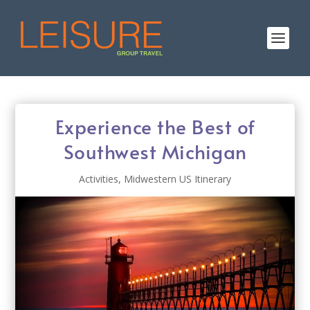
Experience the Best of
Southwest Michigan
Activities
,
Midwestern US Itinerary