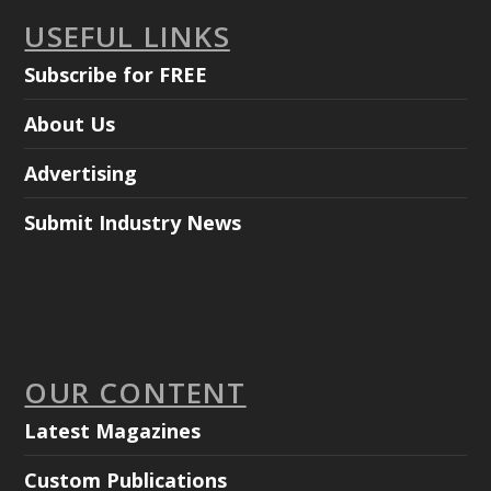
USEFUL LINKS
Subscribe for FREE
About Us
Advertising
Submit Industry News
OUR CONTENT
Latest Magazines
Custom Publications