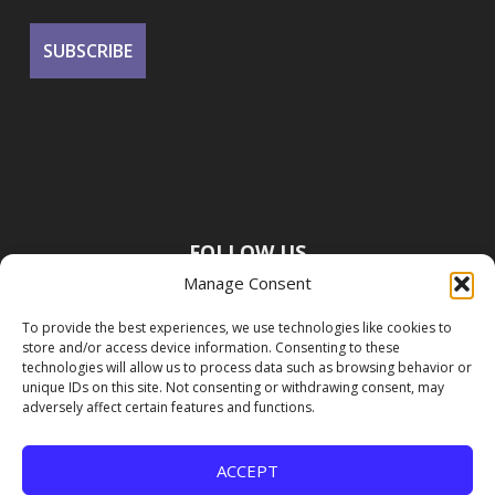
FOLLOW US
Manage Consent
To provide the best experiences, we use technologies like cookies to
store and/or access device information. Consenting to these
technologies will allow us to process data such as browsing behavior or
unique IDs on this site. Not consenting or withdrawing consent, may
adversely affect certain features and functions.
ACCEPT