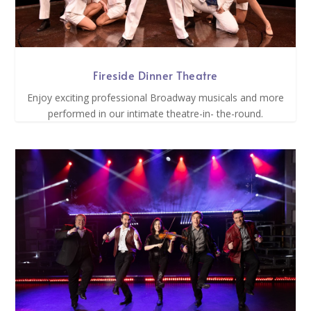
Fireside Dinner Theatre
Enjoy exciting professional Broadway musicals and more
performed in our intimate theatre-in- the-round.