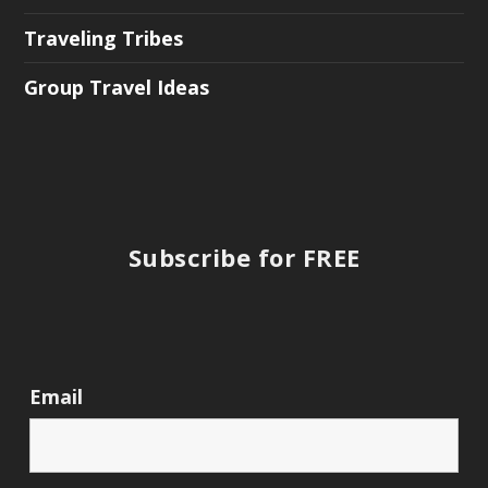
Traveling Tribes
Group Travel Ideas
Subscribe for FREE
Email