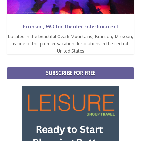
Branson, MO for Theater Entertainment
Located in the beautiful Ozark Mountains, Branson, Missouri,
is one of the premier vacation destinations in the central
United States
SUBSCRIBE FOR FREE