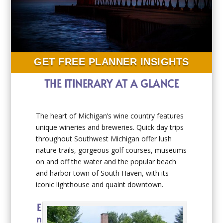
GET FREE PLANNER INSIGHTS
THE ITINERARY AT A GLANCE
The heart of Michigan’s wine country features
unique wineries and breweries. Quick day trips
throughout Southwest Michigan offer lush
nature trails, gorgeous golf courses, museums
on and off the water and the popular beach
and harbor town of South Haven, with its
iconic lighthouse and quaint downtown.
E
n