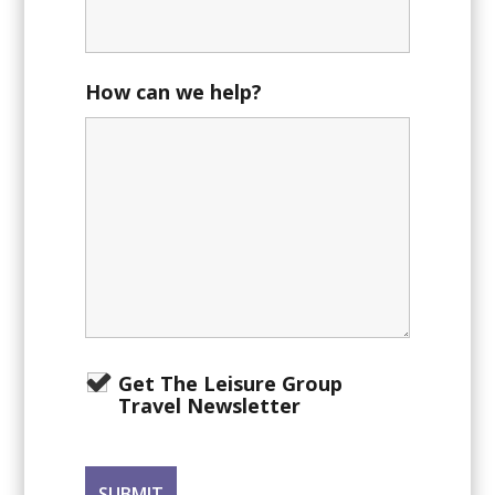
How can we help?
Get The Leisure Group
Travel Newsletter