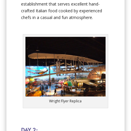
establishment that serves excellent hand-
crafted Italian food cooked by experienced
chefs in a casual and fun atmosphere.
Wright Flyer Replica
DAY 2: