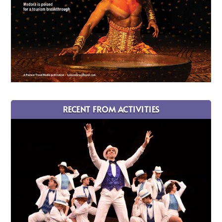
RECENT FROM ACTIVITIES