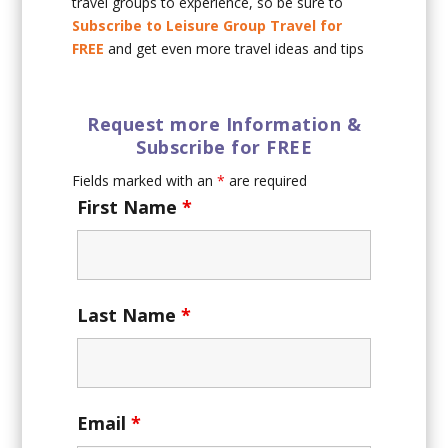
travel groups to experience, so be sure to
Subscribe to Leisure Group Travel for
FREE
and get even more travel ideas and tips
Request more Information &
Subscribe for FREE
Fields marked with an
*
are required
First Name
*
Last Name
*
Email
*