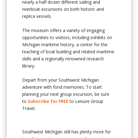
nearly a half dozen different sailing and
riverboat excursions on both historic and
replica vessels.
The museum offers a variety of engaging
opportunities to visitors, including exhibits on
Michigan maritime history, a center for the
teaching of boat building and related maritime
skills and a regionally renowned research
library.
Depart from your Southwest Michigan
adventure with fond memories. To start
planning your next group excursion, be sure
to
Subscribe for FREE
to Leisure Group
Travel.
Southwest Michigan still has plenty more for