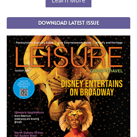
Learn More
DOWNLOAD LATEST ISSUE