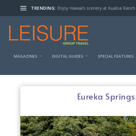
TRENDING:
Enjoy Hawaii’s scenery at Kualoa Ranch
MAGAZINES
DIGITAL GUIDES
SPECIAL FEATURES
Eureka Springs