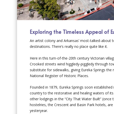
Exploring the Timeless Appeal of 
An artist colony and Arkansas’ most-talked-about to
destinations. There’s really no
place quite like it.
Here in this turn-of-the-20th century Victorian vill
Crooked streets wind higgledy-piggledy through tow
substitute for sidewalks, giving Eureka Springs the
National Register of Historic Places.
Founded in 1879, Eureka Springs soon established i
country to the restorative and healing waters of i
other lodgings in the “City That Water Built” (once 
hostelries, the Crescent and Basin Park hotels, ar
yesteryear.