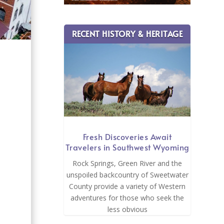
RECENT HISTORY & HERITAGE
s
Fresh Discoveries Await
Travelers in Southwest Wyoming
Rock Springs, Green River and the
unspoiled backcountry of Sweetwater
County provide a variety of Western
adventures for those who seek the
less obvious