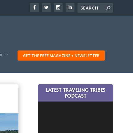
RE
GET THE FREE MAGAZINE + NEWSLETTER
LATEST TRAVELING TRIBES
PODCAST