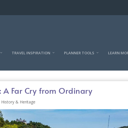
TRAVEL INSPIRATION
PLANNER TOOLS
LEARN MO
: A Far Cry from Ordinary
History & Heritage