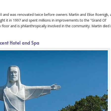
II and was renovated twice before owners Martin and Elise Roenigk, 
t it in 1997 and spent millions in improvements to the “Grand Ol’
op floor and is philanthropically involved in the community. Martin died 
cent Hotel and Spa